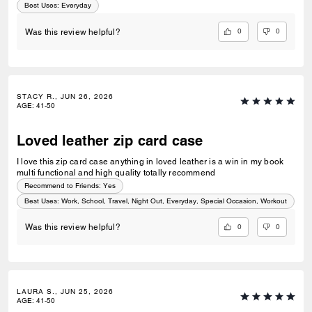
Best Uses
:
Everyday
0
0
Was this review helpful?
STACY R., JUN 26, 2026
AGE
:
41-50
Loved leather zip card case
I love this zip card case anything in loved leather is a win in my book
multi functional and high quality totally recommend
Recommend to Friends:
Yes
Best Uses
:
Work, School, Travel, Night Out, Everyday, Special Occasion, Workout
0
0
Was this review helpful?
LAURA S., JUN 25, 2026
AGE
:
41-50