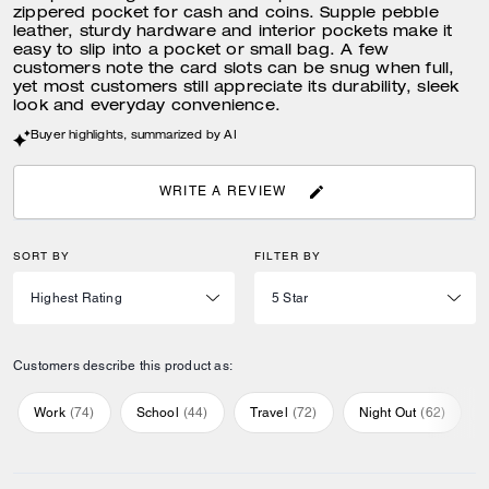
zippered pocket for cash and coins. Supple pebble
leather, sturdy hardware and interior pockets make it
easy to slip into a pocket or small bag. A few
customers note the card slots can be snug when full,
yet most customers still appreciate its durability, sleek
look and everyday convenience.
Buyer highlights, summarized by AI
WRITE A REVIEW
SORT BY
FILTER BY
Customers describe this product as:
Work
(
74
)
School
(
44
)
Travel
(
72
)
Night Out
(
62
)