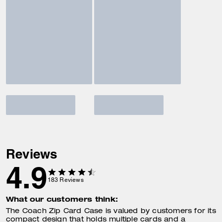
Reviews
4.9
183
Reviews
What our customers think:
The Coach Zip Card Case is valued by customers for its
compact design that holds multiple cards and a