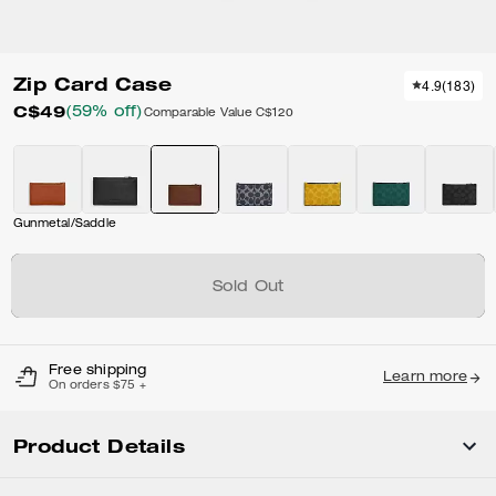
Zip Card Case
4.9
(
183
)
C$49
(59% off)
Comparable Value
C$120
Gunmetal/Saddle
Sold Out
Free shipping
Learn more
On orders $75 +
Product Details