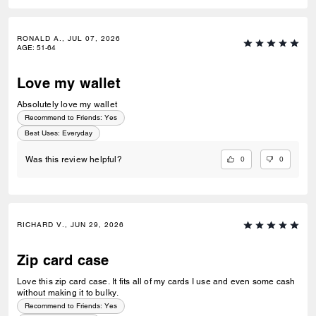
RONALD A., JUL 07, 2026
AGE
:
51-64
Love my wallet
Absolutely love my wallet
Recommend to Friends:
Yes
Best Uses
:
Everyday
0
0
Was this review helpful?
RICHARD V., JUN 29, 2026
Zip card case
Love this zip card case. It fits all of my cards I use and even some cash
without making it to bulky.
Recommend to Friends:
Yes