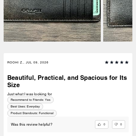
ROOHI Z., JUL 09, 2026
Beautiful, Practical, and Spacious for Its
Size
Just what I was looking for
Recommend to Friends:
Yes
Best Uses
:
Everyday
Product Standouts
:
Functional
0
0
Was this review helpful?