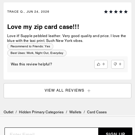
TRACE Q., JUN 24, 2026
Love my zip card case!!!
Love it! Supple pebbled leather. Very good quality and price. I love the
blue with the taxi print. Such New York vibes.
Recommend to Friends:
Yes
Best Uses
:
Work, Night Out, Everyday
0
0
Was this review helpful?
VIEW ALL REVIEWS
Outlet
/
Hidden Primary Categories
/
Wallets
/
Card Cases
SIGN UP