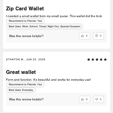
Zip Card Wallet
I needed a small wallet form my small purse. This wallet did the trick
Recommend to Friends:
Yes
Best Uses
:
Work, School, Travel, Night Out, Special Occasion
0
0
Was this review helpful?
STANTON M., JUN 25, 2026
Great wallet
Form and function. It’s beautiful and works for everyday use!
Recommend to Friends:
Yes
Best Uses
:
Everyday
0
0
Was this review helpful?