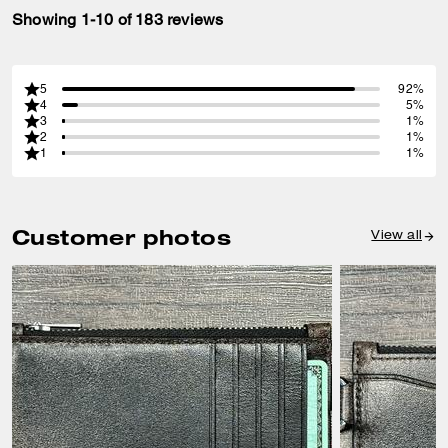
Showing 1-10 of 183 reviews
5
92%
4
5%
3
1%
2
1%
1
1%
Customer photos
View all