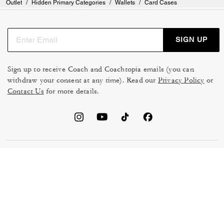
Outlet
/
Hidden Primary Categories
/
Wallets
/
Card Cases
SIGN UP
Sign up to receive Coach and Coachtopia emails (you can
withdraw your consent at any time). Read our
Privacy Policy
or
Contact Us
for more details.
TERMS OF USE
MANAGE COOKIES
DO NOT SELL OR SHARE MY
DATA PRIVACY FRAMEWORK:
PERSONAL INFO
CONSUMER PRIVACY POLICY
CA TRANSPARENCY & UK
PRIVACY POLICY
MODERN SLAVERY ACT
BRAND PROTECTION
ACCESSIBILITY