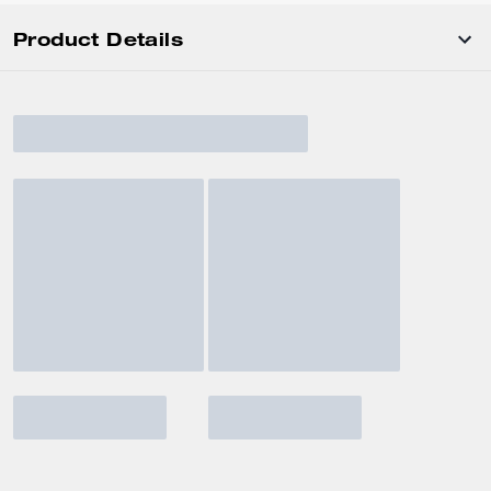
Product Details