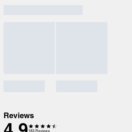
Reviews
4.9
183
Reviews