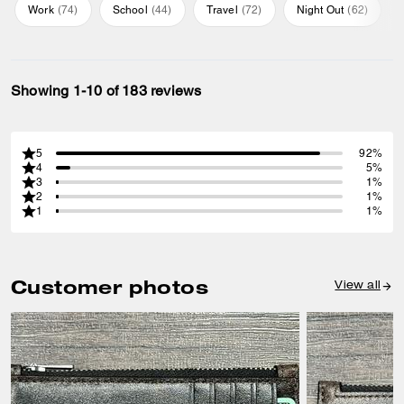
Work
(
74
)
School
(
44
)
Travel
(
72
)
Night Out
(
62
)
Showing 1-10 of 183 reviews
5
92%
4
5%
3
1%
2
1%
1
1%
Customer photos
View all