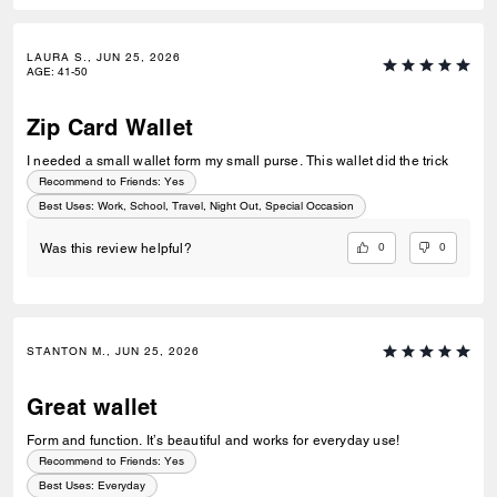
LAURA S., JUN 25, 2026
AGE
:
41-50
Zip Card Wallet
I needed a small wallet form my small purse. This wallet did the trick
Recommend to Friends:
Yes
Best Uses
:
Work, School, Travel, Night Out, Special Occasion
0
0
Was this review helpful?
STANTON M., JUN 25, 2026
Great wallet
Form and function. It’s beautiful and works for everyday use!
Recommend to Friends:
Yes
Best Uses
:
Everyday