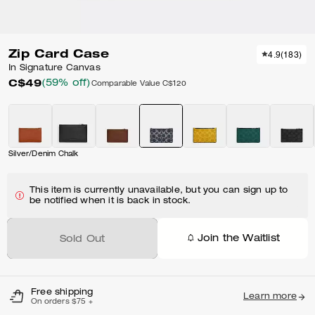
Zip Card Case
4.9
(
183
)
In Signature Canvas
C$49
(59% off)
Comparable Value
C$120
Silver/Denim Chalk
This item is currently unavailable, but you can sign up to
be notified when it is back in stock.
Join the Waitlist
Sold Out
Free shipping
Learn more
On orders $75 +