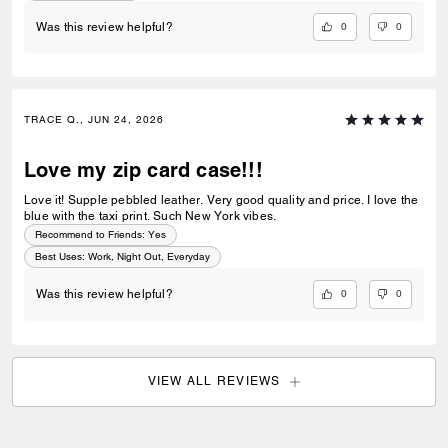
0
0
Was this review helpful?
TRACE Q., JUN 24, 2026
Love my zip card case!!!
Love it! Supple pebbled leather. Very good quality and price. I love the
blue with the taxi print. Such New York vibes.
Recommend to Friends:
Yes
Best Uses
:
Work, Night Out, Everyday
0
0
Was this review helpful?
VIEW ALL REVIEWS