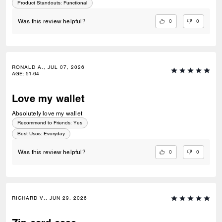
Product Standouts
:
Functional
0
0
Was this review helpful?
RONALD A., JUL 07, 2026
AGE
:
51-64
Love my wallet
Absolutely love my wallet
Recommend to Friends:
Yes
Best Uses
:
Everyday
0
0
Was this review helpful?
RICHARD V., JUN 29, 2026