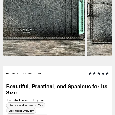
ROOHI Z., JUL 09, 2026
Beautiful, Practical, and Spacious for Its
Size
Just what I was looking for
Recommend to Friends:
Yes
Best Uses
:
Everyday