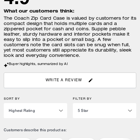
What our customers think:
The Coach Zip Card Case is valued by customers for its
compact design that holds multiple cards and a
zippered pocket for cash and coins. Supple pebble
leather, sturdy hardware and interior pockets make it
easy to slip into a pocket or small bag. A few
customers note the card slots can be snug when full,
yet most customers still appreciate its durability, sleek
look and everyday convenience.
Buyer highlights, summarized by AI
WRITE A REVIEW
SORT BY
FILTER BY
Customers describe this product as: