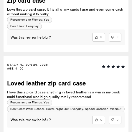
Zip card case
Love this zip card case. It fits all of my cards I use and even some cash
without making it to bulky.
Recommend to Friends:
Yes
Best Uses
:
Everyday
0
0
Was this review helpful?
STACY R., JUN 26, 2026
AGE
:
41-50
Loved leather zip card case
I love this zip card case anything in loved leather is a win in my book
multi functional and high quality totally recommend
Recommend to Friends:
Yes
Best Uses
:
Work, School, Travel, Night Out, Everyday, Special Occasion, Workout
0
0
Was this review helpful?