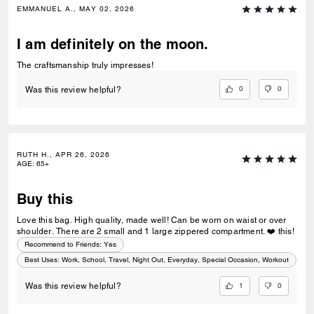
EMMANUEL A., MAY 02, 2026
I am definitely on the moon.
The craftsmanship truly impresses!
0
0
Was this review helpful?
RUTH H., APR 26, 2026
AGE
:
65+
Buy this
Love this bag. High quality, made well! Can be worn on waist or over
shoulder. There are 2 small and 1 large zippered compartment. ❤️ this!
Recommend to Friends:
Yes
Best Uses
:
Work, School, Travel, Night Out, Everyday, Special Occasion, Workout
1
0
Was this review helpful?