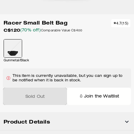
Racer Small Belt Bag
4.7
(
15
)
C$120
(70% off)
Comparable Value
C$400
Gunmetal/Black
This item is currently unavailable, but you can sign up to
be notified when it is back in stock.
Join the Waitlist
Sold Out
Product Details