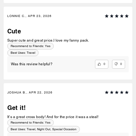
LONNIE C., APR 23, 2026
Cute
Super cute and great price.I love my fanny pack.
Recommend to Friends:
Yes
Best Uses
:
Travel
0
0
Was this review helpful?
JOSHUA B., APR 22, 2026
Get it!
It’s a great cross body! And for the price it was a steal!
Recommend to Friends:
Yes
Best Uses
:
Travel, Night Out, Special Occasion