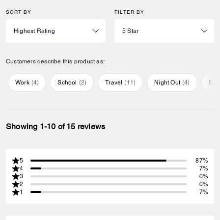
SORT BY
FILTER BY
Customers describe this product as:
Work
(
4
)
School
(
2
)
Travel
(
11
)
Night Out
(
4
)
Eve
Showing 1-10 of 15 reviews
5
87%
4
7%
3
0%
2
0%
1
7%