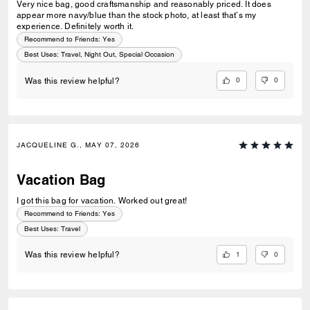
Very nice bag, good craftsmanship and reasonably priced. It does
appear more navy/blue than the stock photo, at least that’s my
experience. Definitely worth it.
Recommend to Friends:
Yes
Best Uses
:
Travel, Night Out, Special Occasion
0
0
Was this review helpful?
JACQUELINE G., MAY 07, 2026
Vacation Bag
I got this bag for vacation. Worked out great!
Recommend to Friends:
Yes
Best Uses
:
Travel
1
0
Was this review helpful?