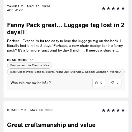
TANIKA O., MAY 26, 2026
AGE
:
41-50
Fanny Pack great... Luggage tag lost in 2
days👎🏼
Perfect... Except it's far too easy to lose the luggage tag on the back. I
literally lost it in like 2 days. Perhaps, a new chain design for the fanny
pack? It's a bit more functional by day & night ... It needs a sturdier
luggage tag chain than the current beaded design. 👎🏼
READ MORE
Recommend to Friends:
Yes
Best Uses
:
Work, School, Travel, Night Out, Everyday, Special Occasion, Workout
0
0
Was this review helpful?
BRADLEY K., MAY 09, 2026
Great craftsmanship and value