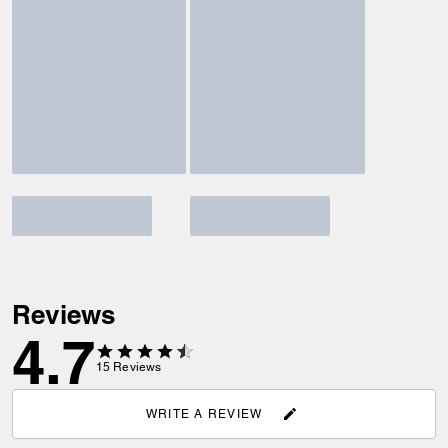
Reviews
4.7
15
Reviews
WRITE A REVIEW