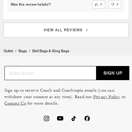
0
0
Was this review helpful?
VIEW ALL REVIEWS
Outlet
/
Bags
/
Belt Bags & Sling Bags
SIGN UP
Sign up to receive Coach and Coachtopia emails (you can
withdraw your consent at any time). Read our
Privacy Policy
or
Contact Us
for more details.