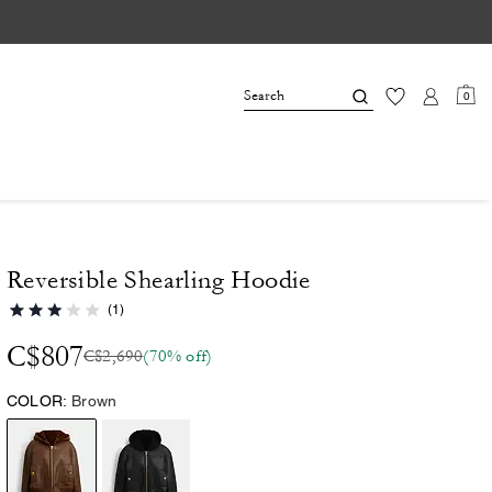
0
Reversible Shearling Hoodie
(1)
C$807
C$2,690
(70% off)
COLOR:
Brown