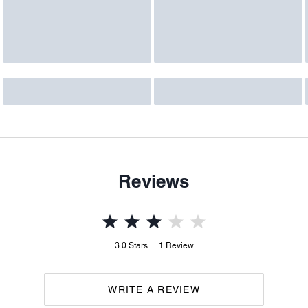
Reviews
3.0
Stars
1
Review
WRITE A REVIEW