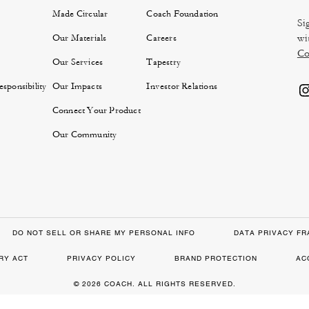
Made Circular
Coach Foundation
Si
wi
Our Materials
Careers
Co
Our Services
Tapestry
sponsibility
Our Impacts
Investor Relations
Connect Your Product
Our Community
DO NOT SELL OR SHARE MY PERSONAL INFO
DATA PRIVACY F
RY ACT
PRIVACY POLICY
BRAND PROTECTION
AC
© 2026 COACH. ALL RIGHTS RESERVED.