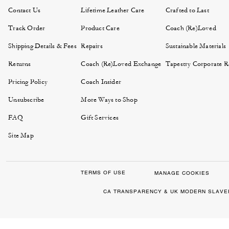
Contact Us
Lifetime Leather Care
Crafted to Last
Track Order
Product Care
Coach (Re)Loved
Shipping Details & Fees
Repairs
Sustainable Materials
Returns
Coach (Re)Loved Exchange
Tapestry Corporate Re
Pricing Policy
Coach Insider
Unsubscribe
More Ways to Shop
FAQ
Gift Services
Site Map
TERMS OF USE
MANAGE COOKIES
CA TRANSPARENCY & UK MODERN SLAVE