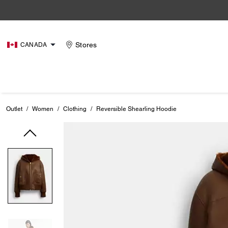
Stores
CANADA
Outlet
/
Women
/
Clothing
/
Reversible Shearling Hoodie