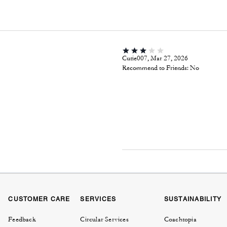
Cutie007, Mar 27, 2026
Recommend to Friends:
No
CUSTOMER CARE
SERVICES
SUSTAINABILITY
Feedback
Circular Services
Coachtopia