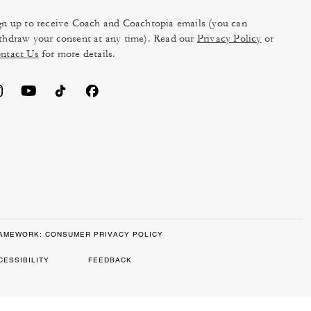
gn up to receive Coach and Coachtopia emails (you can
thdraw your consent at any time). Read our
Privacy Policy
or
ntact Us
for more details.
RAMEWORK: CONSUMER PRIVACY POLICY
CESSIBILITY
FEEDBACK