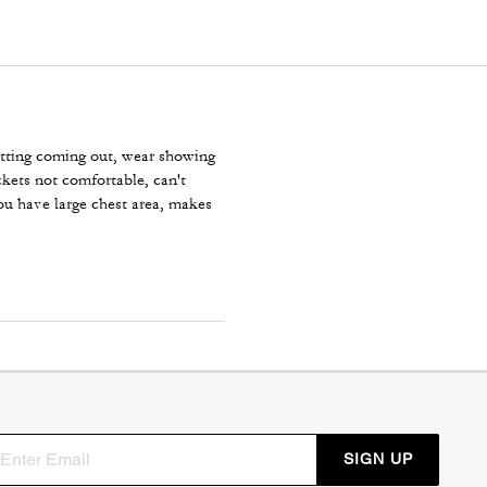
nitting coming out, wear showing
kets not comfortable, can't
ou have large chest area, makes
SIGN UP