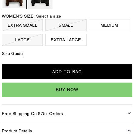
WOMEN'S SIZE:
Select a size
EXTRA SMALL
SMALL
MEDIUM
LARGE
EXTRA LARGE
Size Guide
ADD TO BAG
BUY NOW
Free Shipping On $75+ Orders.
Product Details