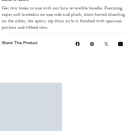
Get two looks in one with our luxe reversible hoodie. Featuring
super soft lambskin on one side and plush, short-haired shearling
on the other, the sporty zip-front style is finished with spacious
pockets and ribbed trim.
Share This Product