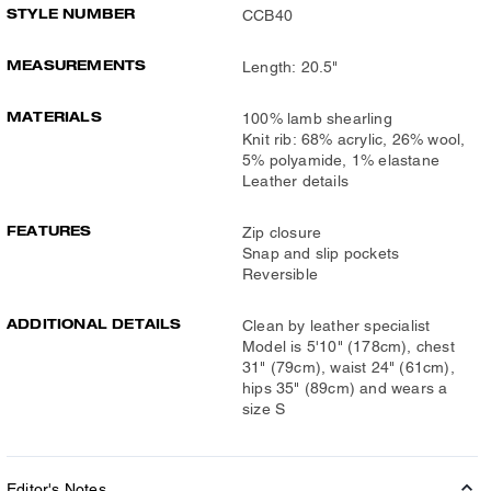
STYLE NUMBER
CCB40
MEASUREMENTS
Length: 20.5"
MATERIALS
100% lamb shearling
Knit rib: 68% acrylic, 26% wool,
5% polyamide, 1% elastane
Leather details
FEATURES
Zip closure
Snap and slip pockets
Reversible
ADDITIONAL DETAILS
Clean by leather specialist
Model is 5'10" (178cm), chest
31" (79cm), waist 24" (61cm),
hips 35" (89cm) and wears a
size S
Editor's Notes