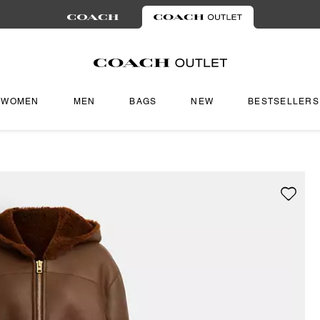
WOMEN
MEN
BAGS
NEW
BESTSELLERS