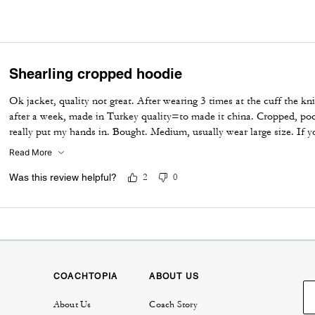
Shearling cropped hoodie
Ok jacket, quality not great. After wearing 3 times at the cuff the k
after a week, made in Turkey quality=to made it china. Cropped, poc
really put my hands in. Bought. Medium, usually wear large size. If y
it harder to use front pockets. Not worth the price. Bought 50% off
Read More
Was this review helpful?
2
0
COACHTOPIA
ABOUT US
About Us
Coach Story