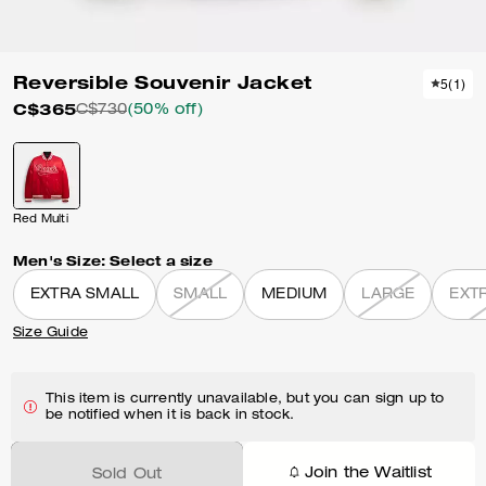
Reversible Souvenir Jacket
5
(
1
)
C$365
C$730
(50% off)
Red Multi
Men's Size:
Select a size
EXTRA SMALL
SMALL
MEDIUM
LARGE
EXT
Size Guide
This item is currently unavailable, but you can sign up to
be notified when it is back in stock.
Join the Waitlist
Sold Out