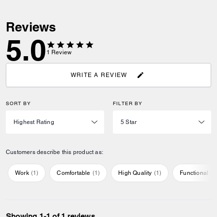
Reviews
5.0
1
Review
WRITE A REVIEW
SORT BY
FILTER BY
Customers describe this product as:
Work
(
1
)
Comfortable
(
1
)
High Quality
(
1
)
Functional
(
1
Showing 1-1 of 1 reviews