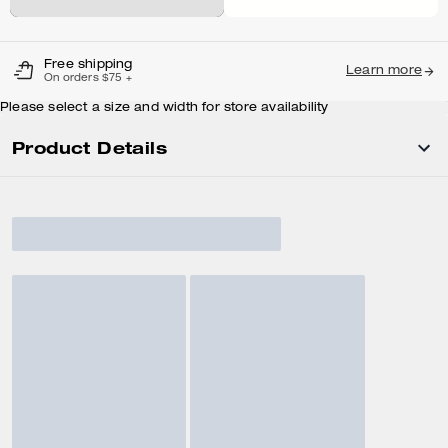
Free shipping
Learn more
On orders $75 +
Please select a size and width for store availability
Product Details