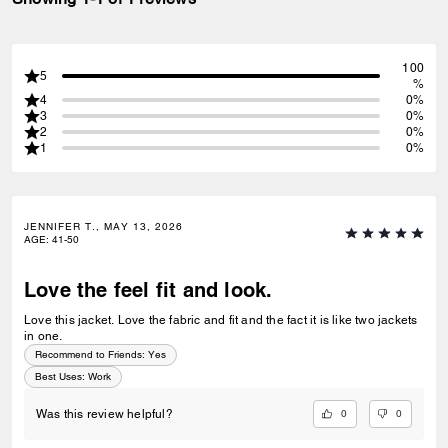
100
5
%
4
0%
3
0%
2
0%
1
0%
JENNIFER T., MAY 13, 2026
AGE
:
41-50
Love the feel fit and look.
Love this jacket. Love the fabric and fit and the fact it is like two jackets
in one.
Recommend to Friends:
Yes
Best Uses
:
Work
0
0
Was this review helpful?