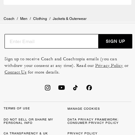
Coach
/
Men
/
Clothing
/
Jackets & Outerwear
SIGN UP
Sign up to receive Coach and Coachtopia emails (you can
withdraw your consent at any time). Read our
Privacy Policy
or
Contact Us
for more details.
TERMS OF USE
MANAGE COOKIES
DO NOT SELL OR SHARE MY
DATA PRIVACY FRAMEWORK:
PERSONAL INFO
CONSUMER PRIVACY POLICY
CA TRANSPARENCY & UK
PRIVACY POLICY