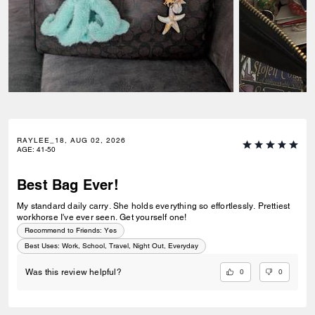
RAYLEE_18, AUG 02, 2026
AGE
:
41-50
Best Bag Ever!
My standard daily carry. She holds everything so effortlessly. Prettiest
workhorse I've ever seen. Get yourself one!
Recommend to Friends:
Yes
Best Uses
:
Work, School, Travel, Night Out, Everyday
0
0
Was this review helpful?