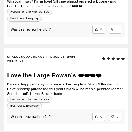
What can I say? I’m in love! Silly me almost ordered a Dooney and
and my 400 page paperback book in it, with room for my other
Bourke. Chile please! I’m a Coach girl! ❤️❤️❤️
essentials, and a 12 oz travel mug! 5 stars, truly!
Recommend to Friends:
Yes
Best Uses
:
Everyday
0
0
Was this review helpful?
SHALUVSCOACHBAGS :):), JUL 26, 2026
AGE
:
51-64
Love the Large Rowan’s ❤️❤️❤️❤️
I’m very happy with my purchase of this bag from 2025 & the denim.
Have recently purchased this years black & the maple pebbled leather .
Such beautiful large Boston bags.
Recommend to Friends:
Yes
Best Uses
:
Everyday
0
0
Was this review helpful?