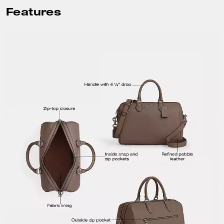
Features