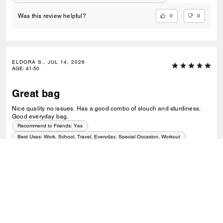
0
0
Was this review helpful?
ELDORA S., JUL 14, 2026
AGE
:
41-50
Great bag
Nice quality no issues. Has a good combo of slouch and sturdiness.
Good everyday bag.
Recommend to Friends:
Yes
Best Uses
:
Work, School, Travel, Everyday, Special Occasion, Workout
0
0
Was this review helpful?
VIEW ALL REVIEWS