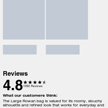
Reviews
4.8
1092
Reviews
What our customers think:
The Large Rowan bag is valued for its roomy, slouchy
silhouette and refined look that works for everyday and