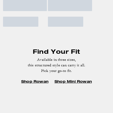
Find Your Fit
Available in three sizes,
this structured style can carry it all.
Pick your go-to fit.
Shop Rowan
Shop Mini Rowan