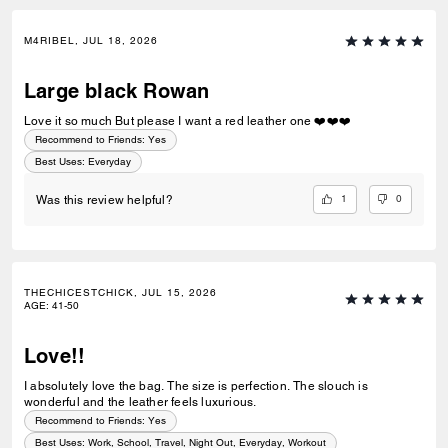
M4RIBEL, JUL 18, 2026
Large black Rowan
Love it so much But please I want a red leather one ❤️❤️❤️
Recommend to Friends:
Yes
Best Uses
:
Everyday
1
0
Was this review helpful?
THECHICESTCHICK, JUL 15, 2026
AGE
:
41-50
Love!!
I absolutely love the bag. The size is perfection. The slouch is
wonderful and the leather feels luxurious.
Recommend to Friends:
Yes
Best Uses
:
Work, School, Travel, Night Out, Everyday, Workout