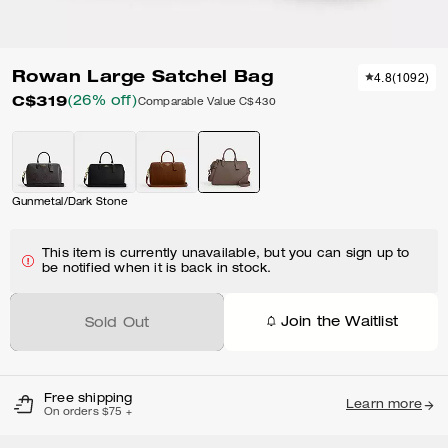
Rowan Large Satchel Bag
4.8
(
1092
)
C$319
(26% off)
Comparable Value
C$430
Gunmetal/Dark Stone
This item is currently unavailable, but you can sign up to
be notified when it is back in stock.
Join the Waitlist
Sold Out
Free shipping
Learn more
On orders $75 +