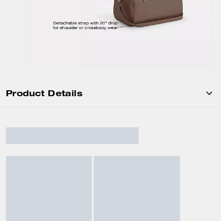
Product Details