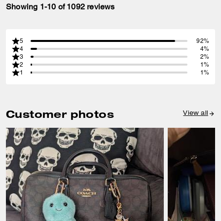
Showing 1-10 of 1092 reviews
5
92%
4
4%
3
2%
2
1%
1
1%
Customer photos
View all