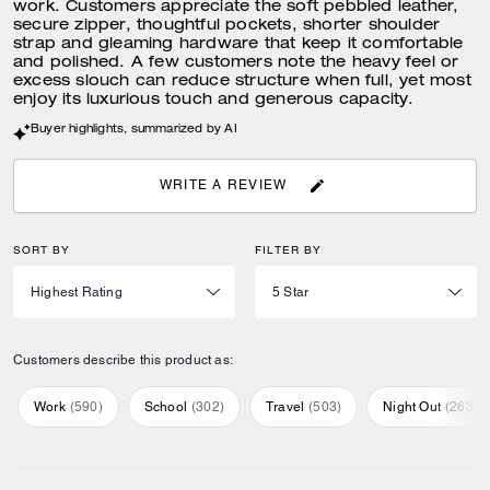
work. Customers appreciate the soft pebbled leather,
secure zipper, thoughtful pockets, shorter shoulder
strap and gleaming hardware that keep it comfortable
and polished. A few customers note the heavy feel or
excess slouch can reduce structure when full, yet most
enjoy its luxurious touch and generous capacity.
Buyer highlights, summarized by AI
WRITE A REVIEW
SORT BY
FILTER BY
Customers describe this product as:
Work
(
590
)
School
(
302
)
Travel
(
503
)
Night Out
(
263
)