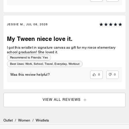
JESSIE M., JUL 08, 2026
My Tween niece love it.
I got this wristlet in signature canvas as gift for my niece elementary
school graduation! She loved it.
Recommend to Friends:
Yes
Best Uses
:
Work, School, Travel, Everyday, Workout
0
0
Was this review helpful?
VIEW ALL REVIEWS
Outlet
/
Women
/
Wristlets