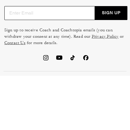
SIGN UP
Sign up to receive Coach and Coachtopia emails (you can
withdraw your consent at any time). Read our
Privacy Policy
or
Contact Us
for more details.
TERMS OF USE
MANAGE COOKIES
DO NOT SELL OR SHARE MY
DATA PRIVACY FRAMEWORK:
PERSONAL INFO
CONSUMER PRIVACY POLICY
CA TRANSPARENCY & UK
PRIVACY POLICY
MODERN SLAVERY ACT
BRAND PROTECTION
ACCESSIBILITY
FEEDBACK