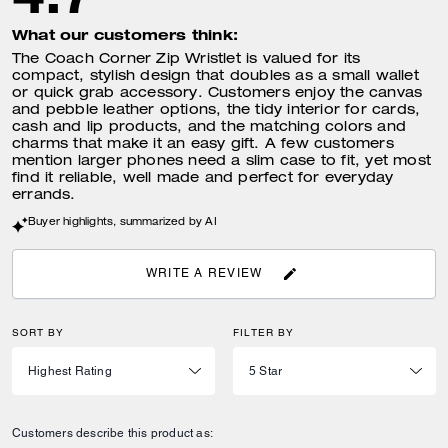
What our customers think:
The Coach Corner Zip Wristlet is valued for its
compact, stylish design that doubles as a small wallet
or quick grab accessory. Customers enjoy the canvas
and pebble leather options, the tidy interior for cards,
cash and lip products, and the matching colors and
charms that make it an easy gift. A few customers
mention larger phones need a slim case to fit, yet most
find it reliable, well made and perfect for everyday
errands.
Buyer highlights, summarized by AI
WRITE A REVIEW
SORT BY
FILTER BY
Customers describe this product as: