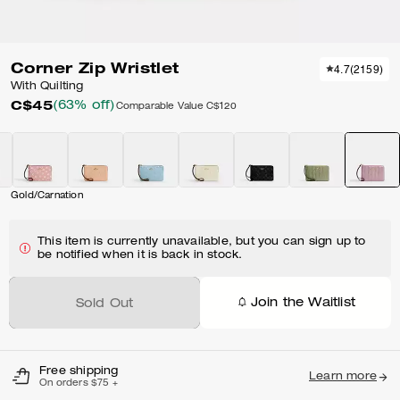
Corner Zip Wristlet
4.7
(
2159
)
With Quilting
C$45
(63% off)
Comparable Value
C$120
Gold/Carnation
This item is currently unavailable, but you can sign up to
be notified when it is back in stock.
Join the Waitlist
Sold Out
Free shipping
Learn more
On orders $75 +