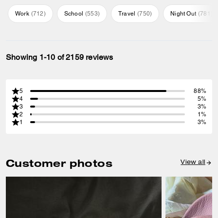
Work
(
712
)
School
(
553
)
Travel
(
750
)
Night Out
(
781
)
Showing 1-10 of 2159 reviews
5
88%
4
5%
3
3%
2
1%
1
3%
Customer photos
View all