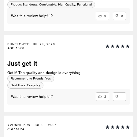
Product Standouts
:
Comfortable, High Quality, Functional
0
0
Was this review helpful?
SUNFLOWER, JUL 24, 2026
AGE
:
18-30
Just get it
Get it! The quality and design is everything.
Recommend to Friends:
Yes
Best Uses
:
Everyday
2
1
Was this review helpful?
YVONNE K W., JUL 20, 2026
AGE
:
51-64