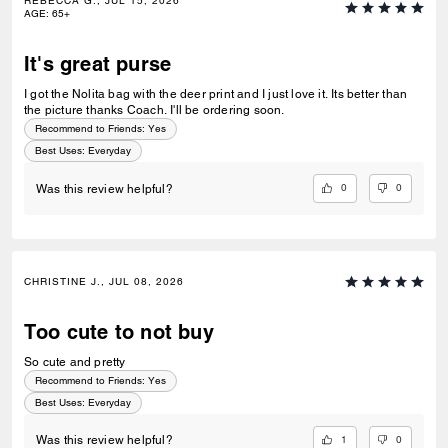
REBECCA G., JUL 15, 2026
AGE
:
65+
It's great purse
I got the Nolita bag with the deer print and I just love it. Its better than
the picture thanks Coach. I'll be ordering soon.
Recommend to Friends:
Yes
Best Uses
:
Everyday
0
0
Was this review helpful?
CHRISTINE J., JUL 08, 2026
Too cute to not buy
So cute and pretty
Recommend to Friends:
Yes
Best Uses
:
Everyday
1
0
Was this review helpful?