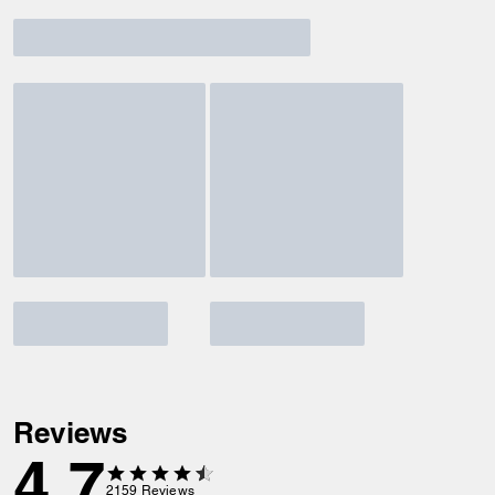
Reviews
4.7
2159
Reviews