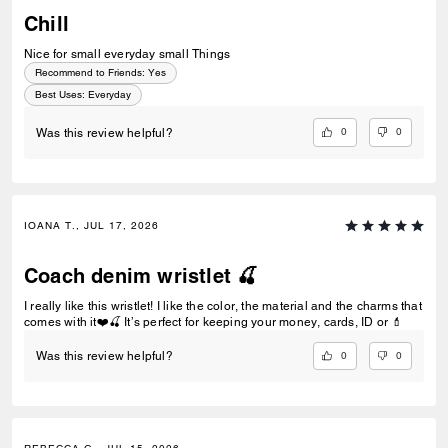
Chill
Nice for small everyday small Things
Recommend to Friends:
Yes
Best Uses
:
Everyday
0
0
Was this review helpful?
IOANA T., JUL 17, 2026
Coach denim wristlet 🍒
I really like this wristlet! I like the color, the material and the charms that
comes with it❤️🍒 It’s perfect for keeping your money, cards, ID or 💄
0
0
Was this review helpful?