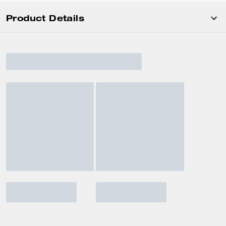
Product Details