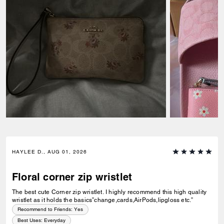
HAYLEE D., AUG 01, 2026
Floral corner zip wristlet
The best cute Corner zip wristlet. I highly recommend this high quality
wristlet as it holds the basics”change,cards,AirPods,lipgloss etc.”
Recommend to Friends:
Yes
Best Uses
:
Everyday