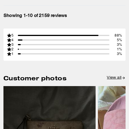
Showing 1-10 of 2159 reviews
5
88%
4
5%
3
3%
2
1%
1
3%
Customer photos
View all