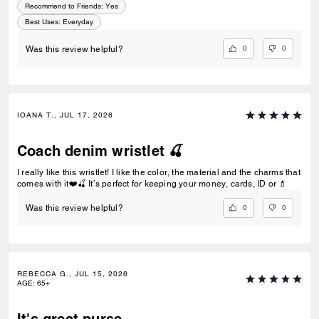
Recommend to Friends:
Yes
Best Uses
:
Everyday
0
0
Was this review helpful?
IOANA T., JUL 17, 2026
Coach denim wristlet 🍒
I really like this wristlet! I like the color, the material and the charms that
comes with it❤️🍒 It’s perfect for keeping your money, cards, ID or 💄
0
0
Was this review helpful?
REBECCA G., JUL 15, 2026
AGE
:
65+