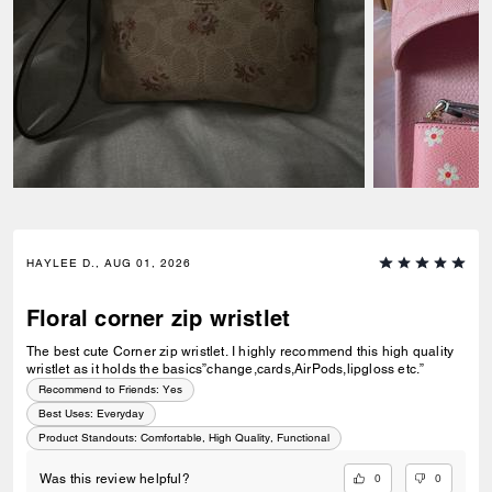
HAYLEE D., AUG 01, 2026
Floral corner zip wristlet
The best cute Corner zip wristlet. I highly recommend this high quality
wristlet as it holds the basics”change,cards,AirPods,lipgloss etc.”
Recommend to Friends:
Yes
Best Uses
:
Everyday
Product Standouts
:
Comfortable, High Quality, Functional
0
0
Was this review helpful?