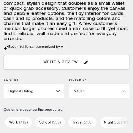
compact, stylish design that doubles as a small wallet
or quick grab accessory. Customers enjoy the canvas
and pebble leather options, the tidy interior for cards,
cash and lip products, and the matching colors and
charms that make it an easy gift. A few customers
mention larger phones need a slim case to fit, yet most
find it reliable, well made and perfect for everyday
errands.
Buyer highlights, summarized by AI
WRITE A REVIEW
SORT BY
FILTER BY
Customers describe this product as:
Work
(
712
)
School
(
553
)
Travel
(
750
)
Night Out
(
781
)