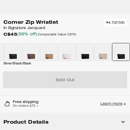
Corner Zip Wristlet
4.7
(
2159
)
In Signature Jacquard
C$45
(59% off)
Comparable Value
C$110
Silver/Black/Black
Sold Out
Free shipping
Learn more
On orders $75 +
Product Details