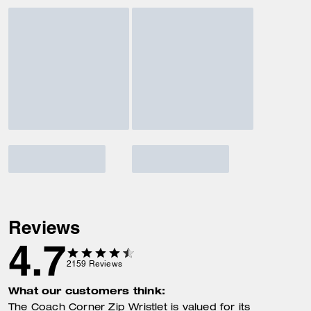
Reviews
4.7
2159
Reviews
What our customers think:
The Coach Corner Zip Wristlet is valued for its