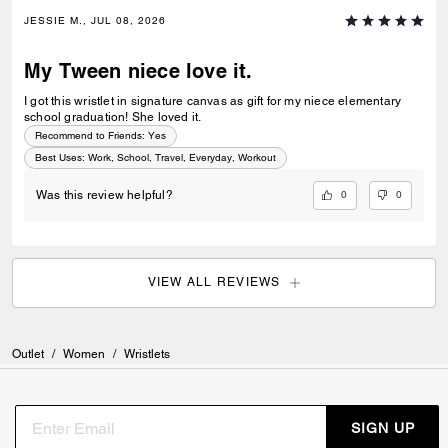
JESSIE M., JUL 08, 2026
My Tween niece love it.
I got this wristlet in signature canvas as gift for my niece elementary
school graduation! She loved it.
Recommend to Friends:
Yes
Best Uses
:
Work, School, Travel, Everyday, Workout
0
0
Was this review helpful?
VIEW ALL REVIEWS
Outlet
/
Women
/
Wristlets
SIGN UP