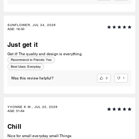
SUNFLOWER, JUL 24, 2026
AGE
:
18-30
Just get it
Get it! The quality and design is everything.
Recommend to Friends:
Yes
Best Uses
:
Everyday
2
1
Was this review helpful?
YVONNE K W., JUL 20, 2026
AGE
:
51-64
Chill
Nice for small everyday small Things