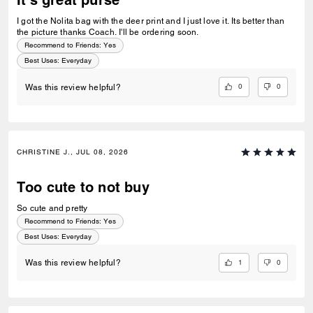
It's great purse
I got the Nolita bag with the deer print and I just love it. Its better than
the picture thanks Coach. I'll be ordering soon.
Recommend to Friends:
Yes
Best Uses
:
Everyday
0
0
Was this review helpful?
CHRISTINE J., JUL 08, 2026
Too cute to not buy
So cute and pretty
Recommend to Friends:
Yes
Best Uses
:
Everyday
1
0
Was this review helpful?