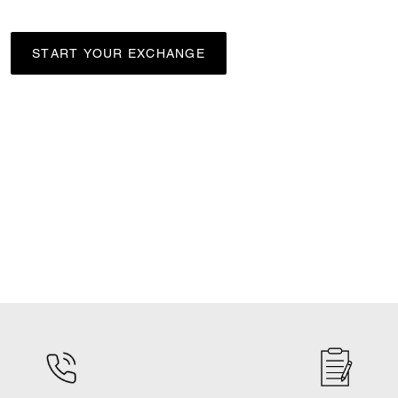
START YOUR EXCHANGE