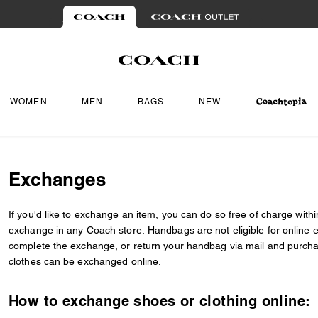
WOMEN
MEN
BAGS
NEW
Exchanges
If you'd like to exchange an item, you can do so free of charge within 
exchange in any Coach store. Handbags are not eligible for online e
complete the exchange, or return your handbag via mail and purch
clothes can be exchanged online.
How to exchange shoes or clothing online: