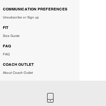
COMMUNICATION PREFERENCES
Unsubscribe or Sign up
FIT
Size Guide
FAQ
FAQ
COACH OUTLET
About Coach Outlet