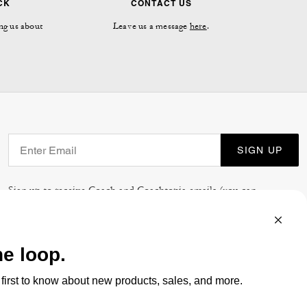
CK
CONTACT US
ng us about
Leave us a message
here
.
SIGN UP
Sign up to receive Coach and Coachtopia emails (you can
withdraw your consent at any time). Read our
Privacy Policy
or
Contact Us
for more details.