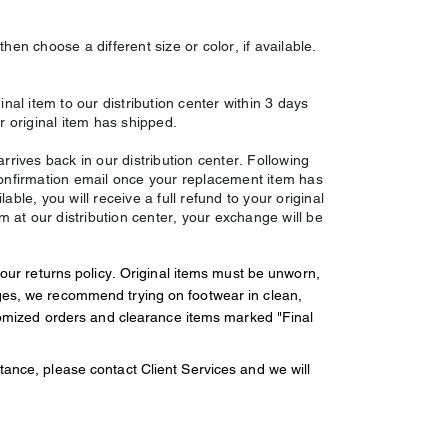
hen choose a different size or color, if available.
inal item to our distribution center within 3 days
r original item has shipped.
rrives back in our distribution center. Following
confirmation email once your replacement item has
ble, you will receive a full refund to your original
em at our distribution center, your exchange will be
 our returns policy. Original items must be unworn,
ges, we recommend trying on footwear in clean,
stomized orders and clearance items marked "Final
ance, please contact Client Services and we will