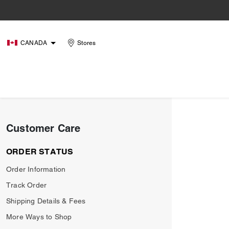
CANADA
Stores
Customer Care
ORDER STATUS
Order Information
Track Order
Shipping Details & Fees
More Ways to Shop