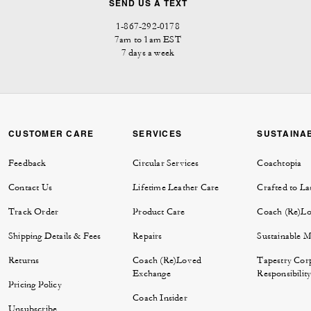
SEND US A TEXT
1-867-292-0178
7am to 1am EST
7 days a week
CUSTOMER CARE
SERVICES
SUSTAINAB
Feedback
Circular Services
Coachtopia
Contact Us
Lifetime Leather Care
Crafted to La
Track Order
Product Care
Coach (Re)L
Shipping Details & Fees
Repairs
Sustainable M
Returns
Coach (Re)Loved
Tapestry Cor
Exchange
Responsibilit
Pricing Policy
Coach Insider
Unsubscribe