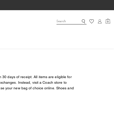
0
30 days of receipt. All items are eligible for
xchanges. Instead, visit a Coach store to
ase your new bag of choice online. Shoes and