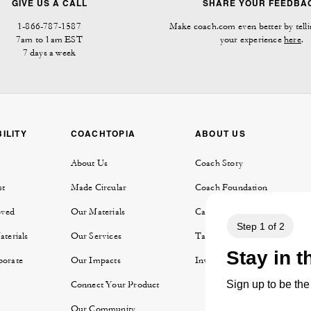
GIVE US A CALL
SHARE YOUR FEEDBA
1-866-787-1587
Make coach.com even better by telli
7am to 1am EST
your experience
here
.
7 days a week
ILITY
COACHTOPIA
ABOUT US
About Us
Coach Story
st
Made Circular
Coach Foundation
oved
Our Materials
Careers
aterials
Our Services
Tapestry
porate
Our Impacts
Investor Relations
y
Connect Your Product
Our Community