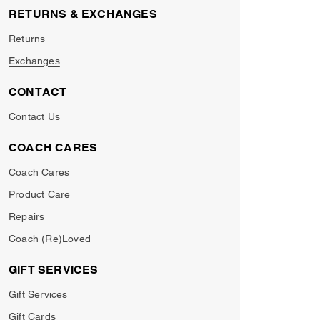
RETURNS & EXCHANGES
Returns
Exchanges
CONTACT
Contact Us
COACH CARES
Coach Cares
Product Care
Repairs
Coach (Re)Loved
GIFT SERVICES
Gift Services
Gift Cards