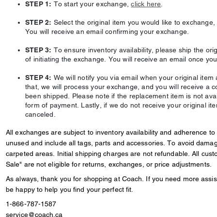
STEP 1:
To start your exchange,
click here
.
STEP 2:
Select the original item you would like to exchange, t
You will receive an email confirming your exchange.
STEP 3:
To ensure inventory availability, please ship the orig
of initiating the exchange. You will receive an email once you
STEP 4:
We will notify you via email when your original item a
that, we will process your exchange, and you will receive a 
been shipped. Please note if the replacement item is not availa
form of payment. Lastly, if we do not receive your original it
canceled.
All exchanges are subject to inventory availability and adherence to
unused and include all tags, parts and accessories. To avoid dama
carpeted areas. Initial shipping charges are not refundable. All cu
Sale" are not eligible for returns, exchanges, or price adjustments.
As always, thank you for shopping at Coach. If you need more assist
be happy to help you find your perfect fit.
1-866-787-1587
service@coach.ca