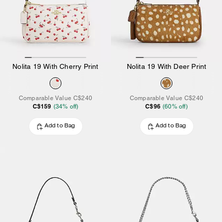
Nolita 19 With Cherry Print
Nolita 19 With Deer Print
Comparable Value
C$240
Comparable Value
C$240
C$159
C$96
(
34
% off)
(
60
% off)
Add to Bag
Add to Bag