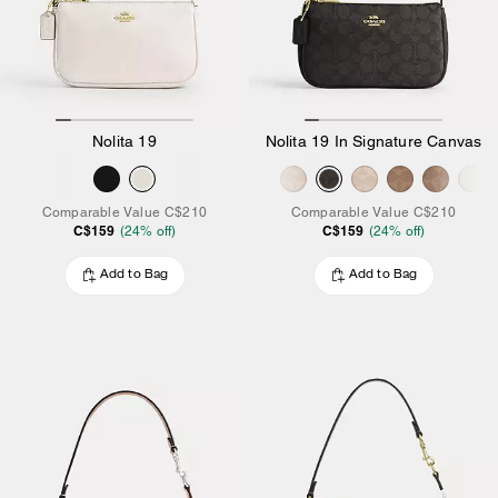
Nolita 19
Nolita 19 In Signature Canvas
Comparable Value
C$210
Comparable Value
C$210
C$159
C$159
(
24
% off)
(
24
% off)
Add to Bag
Add to Bag