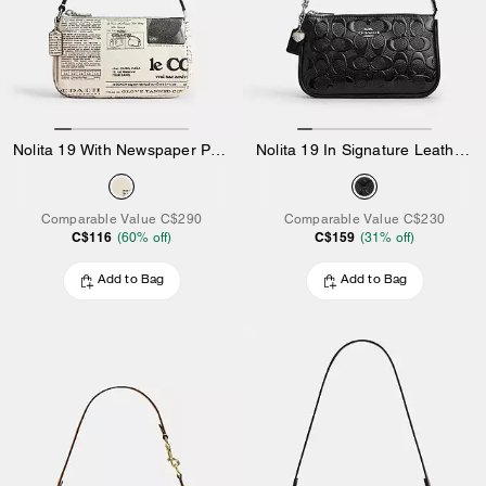
Nolita 19 With Newspaper Print
Nolita 19 In Signature Leather With Heart Charm
Comparable Value
C$290
Comparable Value
C$230
C$116
C$159
(
60
% off)
(
31
% off)
Add to Bag
Add to Bag