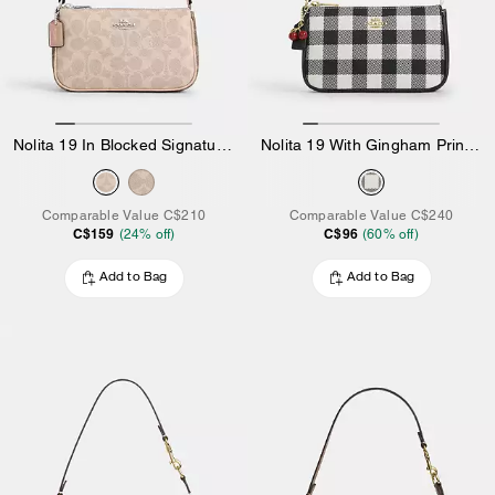
Nolita 19 In Blocked Signature Canvas
Nolita 19 With Gingham Print And Charm
Comparable Value
C$210
Comparable Value
C$240
C$159
C$96
(
24
% off)
(
60
% off)
Add to Bag
Add to Bag