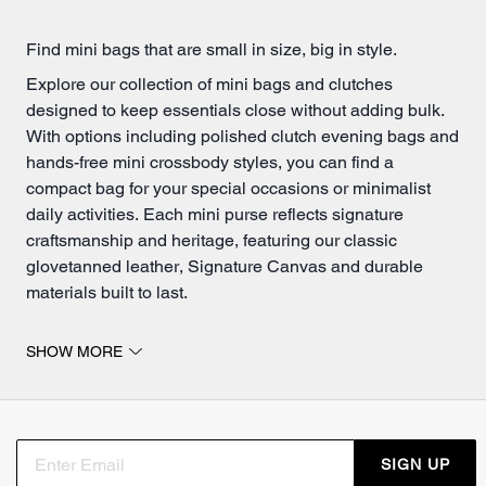
Find mini bags that are small in size, big in style.
Explore our collection of mini bags and clutches
designed to keep essentials close without adding bulk.
With options including polished clutch evening bags and
hands-free mini crossbody styles, you can find a
compact bag for your special occasions or minimalist
daily activities. Each mini purse reflects signature
craftsmanship and heritage, featuring our classic
glovetanned leather, Signature Canvas and durable
materials built to last.
Mini crossbody bags and clutches for every occasion.
SHOW MORE
Like larger
crossbody
styles, a mini crossbody bag is
perfect when you want hands-free ease without
sacrificing style. These compact styles fit your phone,
wallet, keys, and personal essentials while keeping
SIGN UP
everything organized and accessible. Choose from