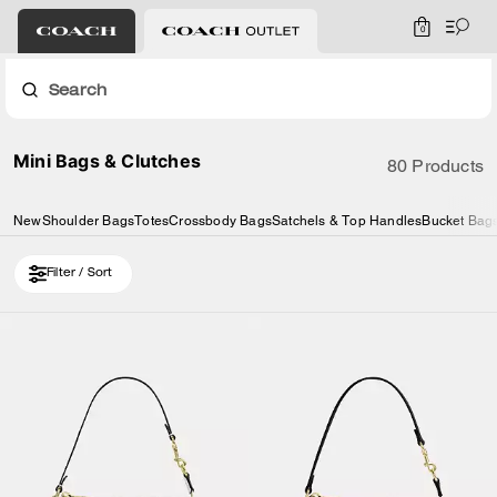
0
Search
Mini Bags & Clutches
80 Products
New
Shoulder Bags
Totes
Crossbody Bags
Satchels & Top Handles
Bucket Bag
Filter / Sort