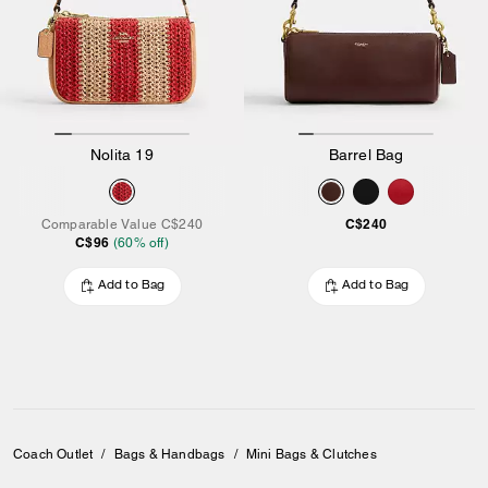
Nolita 19
Barrel Bag
C$240
Comparable Value
C$240
C$96
(
60
% off)
Add to Bag
Add to Bag
Coach Outlet
/
Bags & Handbags
/
Mini Bags & Clutches