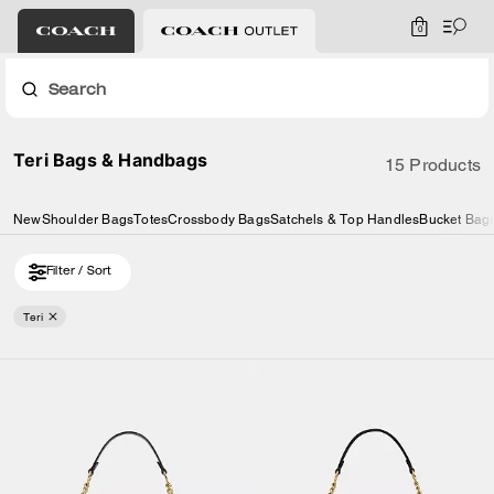
0
Search
Teri Bags & Handbags
15 Products
New
Shoulder Bags
Totes
Crossbody Bags
Satchels & Top Handles
Bucket Bag
Filter / Sort
Teri