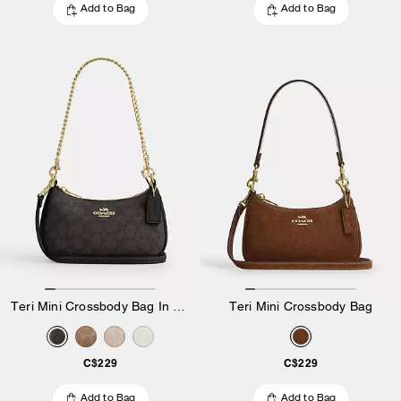
Add to Bag
Add to Bag
Teri Mini Crossbody Bag In Signature Canvas
Teri Mini Crossbody Bag
C$229
C$229
Add to Bag
Add to Bag