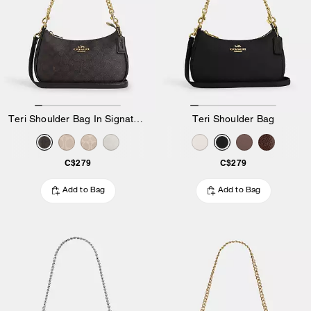
Teri Shoulder Bag In Signature Canvas
Teri Shoulder Bag
C$279
C$279
Add to Bag
Add to Bag