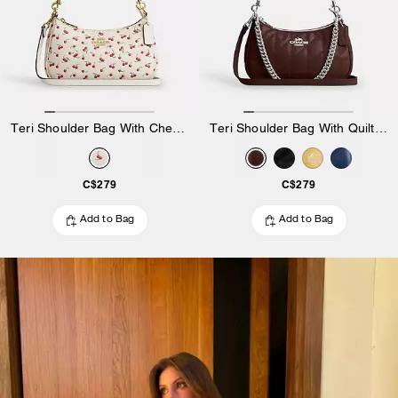
Teri Shoulder Bag With Cherry Print
Teri Shoulder Bag With Quilting
C$279
C$279
Add to Bag
Add to Bag