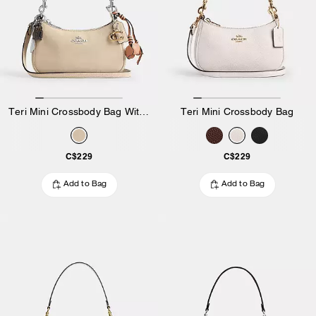
Teri Mini Crossbody Bag With Charms
Teri Mini Crossbody Bag
C$229
C$229
Add to Bag
Add to Bag