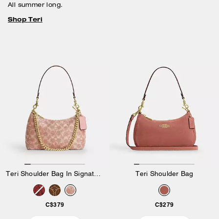
All summer long.
Shop Teri
Teri Shoulder Bag In Signature Beaded Satin
Teri Shoulder Bag
C$379
C$279