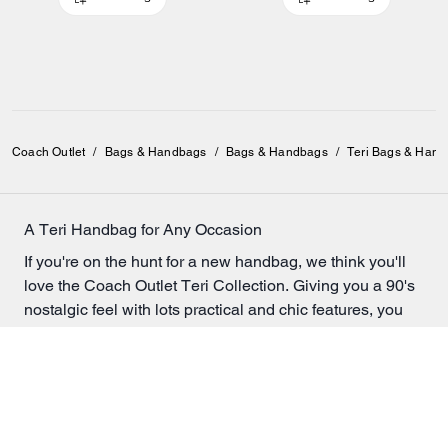
Coach Outlet
/
Bags & Handbags
/
Bags & Handbags
/
Teri Bags & Han
A Teri Handbag for Any Occasion
If you're on the hunt for a new handbag, we think you'll
love the Coach Outlet Teri Collection. Giving you a 90's
nostalgic feel with lots practical and chic features, you
really can't go wrong.
Whether you're looking for something simple and solid
colored, or a bag with a little more color and design, our
collection of Teri bags will have something to satisfy
every taste.