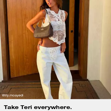
@lily.moayedi
Take Teri everywhere.