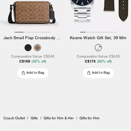
Jack Small Flap Crossbody Bag In Signature Canvas
Keane Watch Gift Set, 39 Mm
Comparable Value
C$240
Comparable Value
C$435
C$169
C$174
(
30
% off)
(
60
% off)
Add to Bag
Add to Bag
Coach Outlet
/
Gifts
/
Gifts for Him & Her
/
Gifts for Him