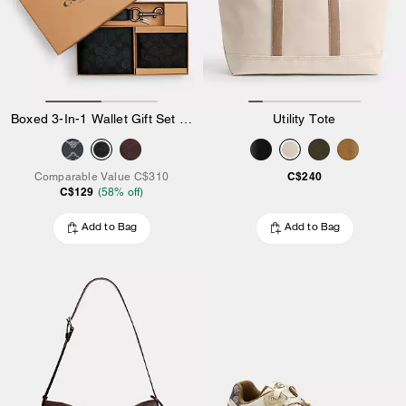
Boxed 3-In-1 Wallet Gift Set In Signature Canvas
Utility Tote
C$240
Comparable Value
C$310
C$129
(
58
% off)
Add to Bag
Add to Bag