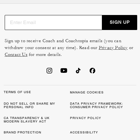
ideal gift for son, brother, or husband. For workdays,
men's
bags
and briefcases bring both polish and
practicality, while backpacks are perfect for travel or
SIGN UP
casual wear.
Shoes
, belts, and
sunglasses
are other easy men's gifts
Sign up to receive Coach and Coachtopia emails (you can
that add a stylish edge to his daily routine.
withdraw your consent at any time). Read our
Privacy Policy
or
Contact Us
for more details.
Timeless Gifts for Him
For a gift that truly stands out, a watch is always a
winning pick — both functional and refined. Men's
accessories like
cologne
or card cases are smaller
pieces that still feel thoughtful and unique. or card cases
TERMS OF USE
MANAGE COOKIES
are smaller pieces that still feel thoughtful and unique.
DO NOT SELL OR SHARE MY
DATA PRIVACY FRAMEWORK:
PERSONAL INFO
CONSUMER PRIVACY POLICY
Whether you're picking a holiday gift for men or
celebrating a special moment with a gift for him, these
CA TRANSPARENCY & UK
PRIVACY POLICY
MODERN SLAVERY ACT
choices show care while fitting seamlessly into his
lifestyle.
BRAND PROTECTION
ACCESSIBILITY