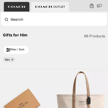
0
Search
Gifts for Him
66 Products
Filter / Sort
Men