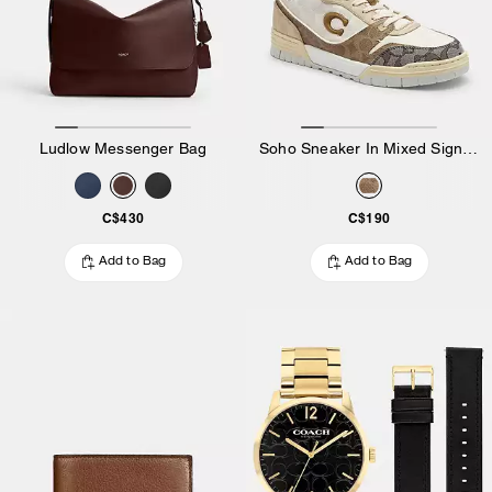
Ludlow Messenger Bag
Soho Sneaker In Mixed Signature
C$430
C$190
Add to Bag
Add to Bag