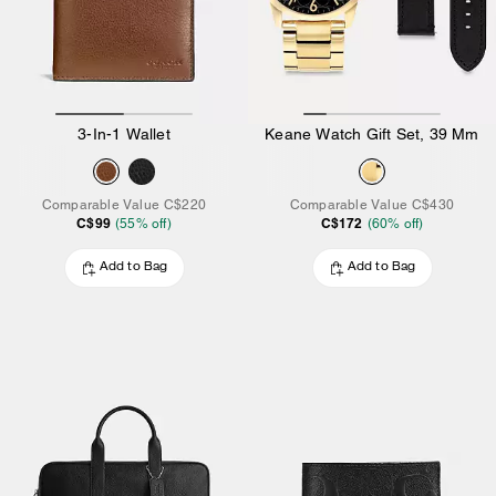
3-In-1 Wallet
Keane Watch Gift Set, 39 Mm
Comparable Value
C$220
Comparable Value
C$430
C$99
C$172
(
55
% off)
(
60
% off)
Add to Bag
Add to Bag