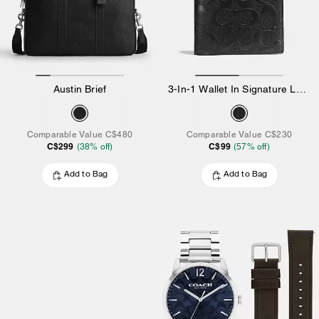
Austin Brief
3-In-1 Wallet In Signature Leather
Comparable Value
C$480
Comparable Value
C$230
C$299
C$99
(
38
% off)
(
57
% off)
Add to Bag
Add to Bag