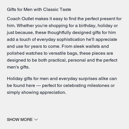
Gifts for Men with Classic Taste
Coach Outlet makes it easy to find the perfect present for
him. Whether you're shopping for a birthday, holiday or
just because, these thoughtfully designed gifts for him
add a touch of everyday sophistication he'll appreciate
and use for years to come. From sleek
wallets
and
polished watches to versatile bags, these pieces are
designed to be both practical, personal and the perfect
men's gifts.
Holiday gifts for men and everyday surprises alike can
be found here — perfect for celebrating milestones or
simply showing appreciation.
Men's Gifts He'll Reach for Daily
SHOW MORE
A new wallet is always a thoughtful choice, making it an