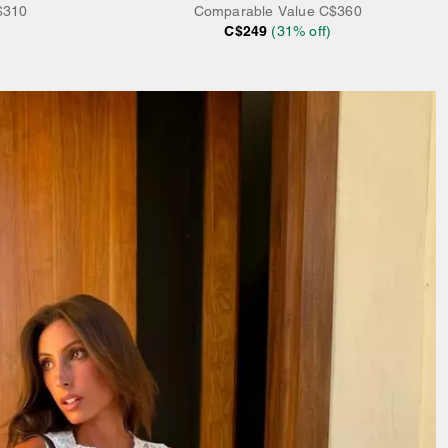
$310
Comparable Value
C$360
C$249
(
31
% off)