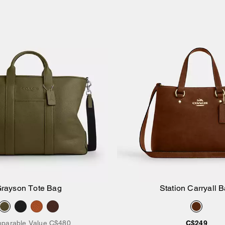
rayson Tote Bag
Station Carryall 
Add to Bag
Add to Bag
parable Value
C$480
C$249