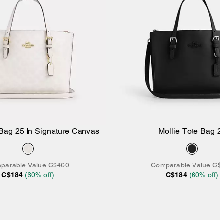
 Bag 25 In Signature Canvas
Mollie Tote Bag 
Add to Bag
Add to Bag
parable Value
C$460
Comparable Value
C
C$184
(
60
% off)
C$184
(
60
% off)