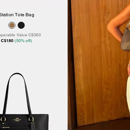
Station Tote Bag
Add to Bag
parable Value
C$360
C$180
(
50
% off)