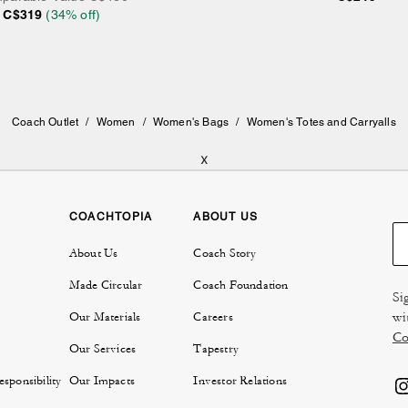
C$319
(
34
% off)
Coach Outlet
/
Women
/
Women's Bags
/
Women's Totes and Carryalls
x
COACHTOPIA
ABOUT US
About Us
Coach Story
Made Circular
Coach Foundation
Si
wi
Our Materials
Careers
Co
Our Services
Tapestry
sponsibility
Our Impacts
Investor Relations