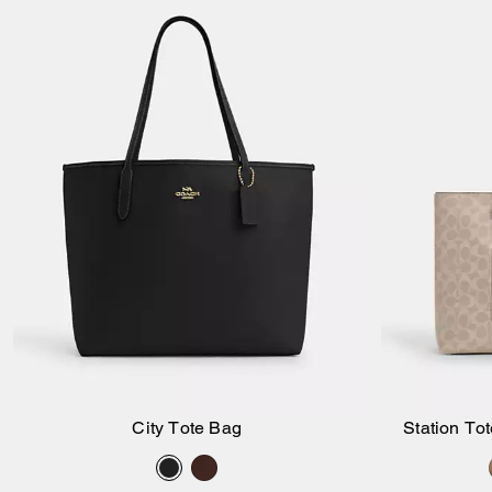
City Tote Bag
Station To
Add to Bag