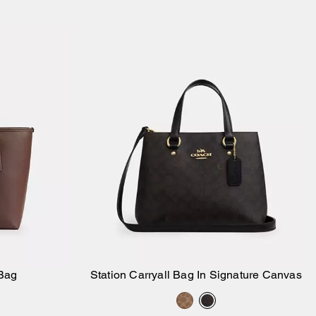
Bag
Station Carryall Bag In Signature Canvas
Add to Bag