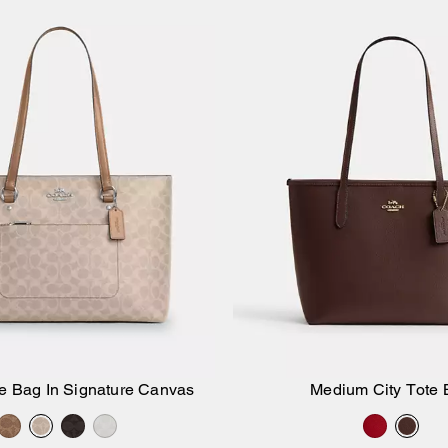
te Bag In Signature Canvas
Medium City Tote 
Add to Bag
Add to Bag