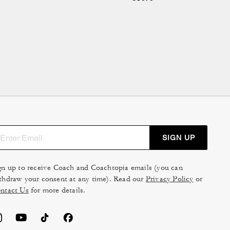
SIGN UP
gn up to receive Coach and Coachtopia emails (you can
thdraw your consent at any time). Read our
Privacy Policy
or
ntact Us
for more details.