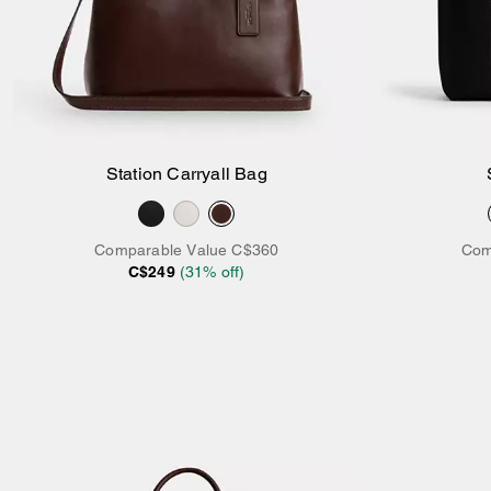
Station Carryall Bag
Add to Bag
Comparable Value
C$360
Com
C$249
(
31
% off)