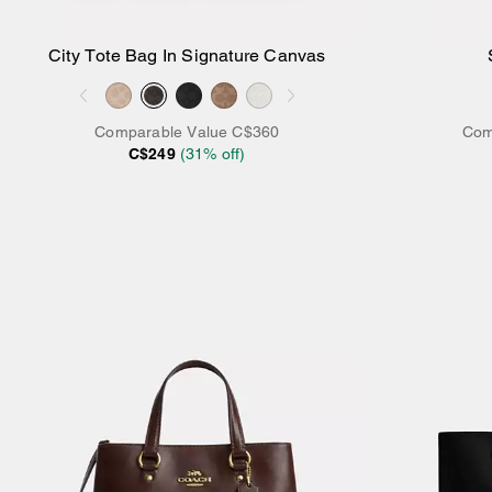
City Tote Bag In Signature Canvas
Add to Bag
Comparable Value
C$360
Com
C$249
(
31
% off)