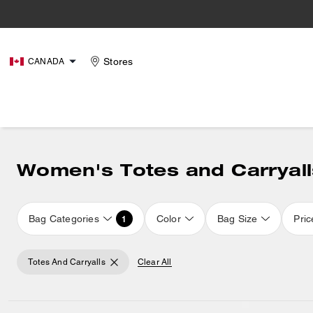
Stores
CANADA
Women's Totes and Carryall
Bag Categories
Color
Bag Size
Pric
1
Totes And Carryalls
Clear All