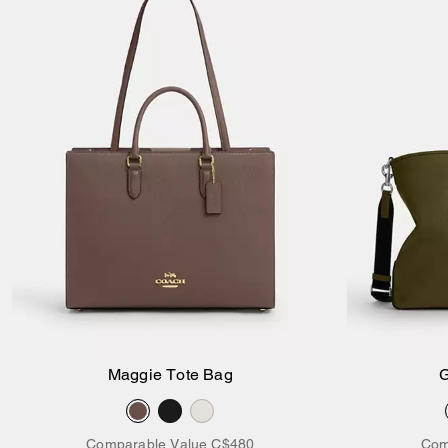
Maggie Tote Bag
G
Add to Bag
Comparable Value
C$480
Com