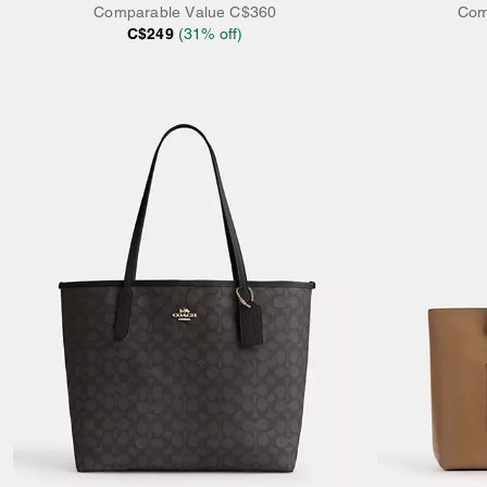
Comparable Value
C$360
Com
C$249
(
31
% off)