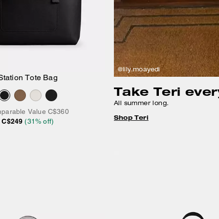
@lily.moayedi
Station Tote Bag
Add to Bag
Take Teri eve
All summer long.
parable Value
C$360
Shop Teri
C$249
(
31
% off)