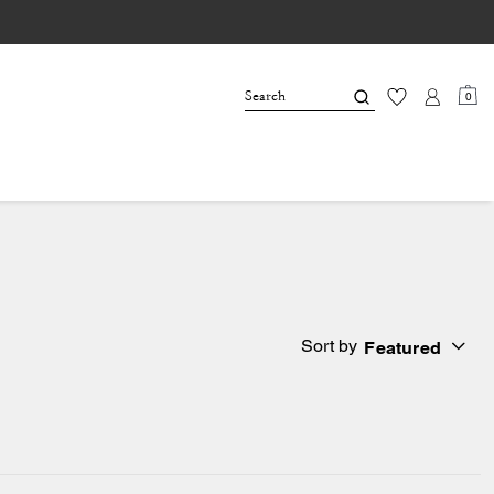
0
Sort by
Featured