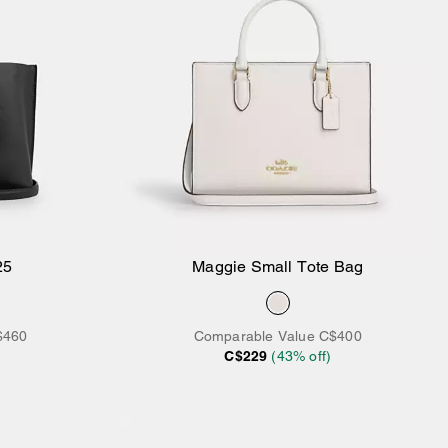
25
Maggie Small Tote Bag
Add to Bag
$460
Comparable Value
C$400
C$229
(
43
% off)