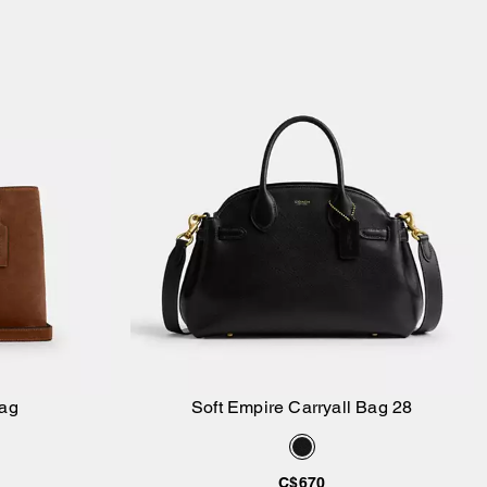
Bag
Soft Empire Carryall Bag 28
Add to Bag
C$670