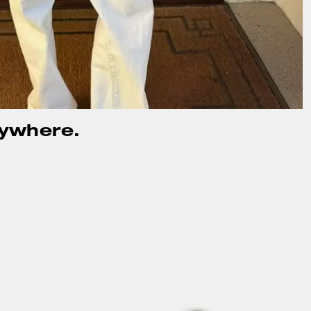
rywhere.