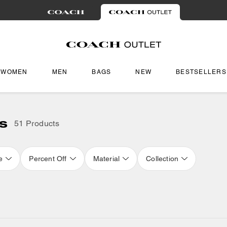
WOMEN
MEN
BAGS
NEW
BESTSELLERS
s
51 Products
e
Percent Off
Material
Collection