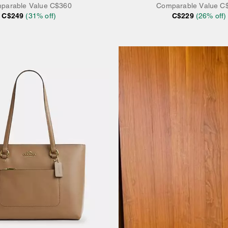
parable Value
C$360
Comparable Value
C
C$249
(
31
% off)
C$229
(
26
% off)