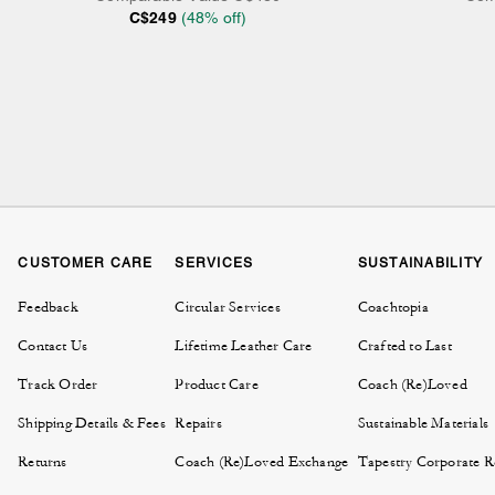
C$249
(
48
% off)
CUSTOMER CARE
SERVICES
SUSTAINABILITY
Feedback
Circular Services
Coachtopia
Contact Us
Lifetime Leather Care
Crafted to Last
Track Order
Product Care
Coach (Re)Loved
Shipping Details & Fees
Repairs
Sustainable Materials
Returns
Coach (Re)Loved Exchange
Tapestry Corporate Re