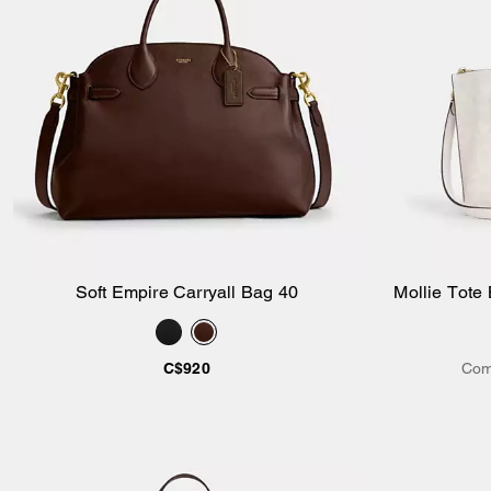
Soft Empire Carryall Bag 40
Mollie Tote
Add to Bag
C$920
Com