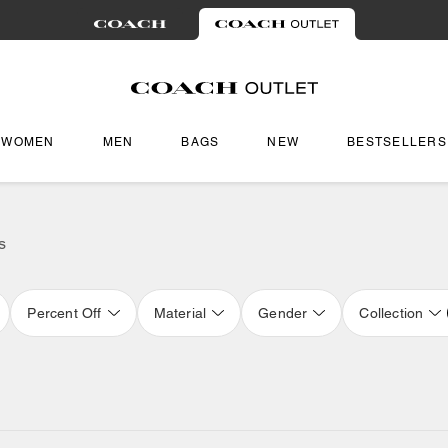
WOMEN
MEN
BAGS
NEW
BESTSELLERS
s
Percent Off
Material
Gender
Collection