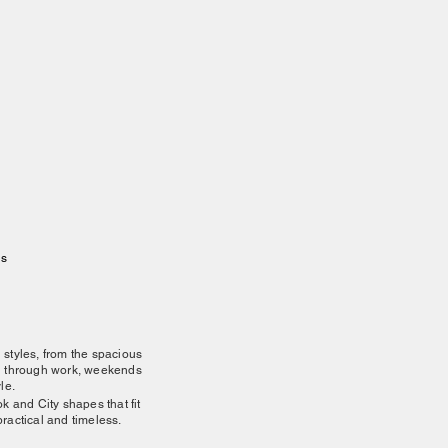
gs
d styles, from the spacious
ou through work, weekends
le.
ok and City shapes that fit
practical and timeless.