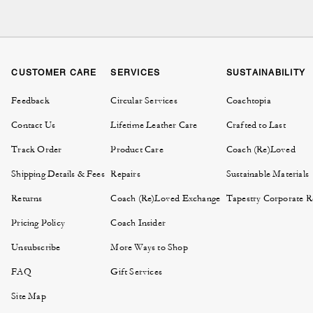
The cornerstone of the col
that pairs perfectly with 
tote bags keep things c
CUSTOMER CARE
SERVICES
SUSTAINABILITY
Prefer a softer profile 
Feedback
Circular Services
Coachtopia
easy to reach. For a mor
Contact Us
Lifetime Leather Care
Crafted to Last
Track Order
Product Care
Coach (Re)Loved
Each style in the City Col
that make a lasting impre
Shipping Details & Fees
Repairs
Sustainable Materials
Returns
Coach (Re)Loved Exchange
Tapestry Corporate Re
Explore the City Collectio
the city. Then
Pricing Policy
Coach Insider
Unsubscribe
More Ways to Shop
FAQ
Gift Services
To choose the right size t
Site Map
bag offers extra room and