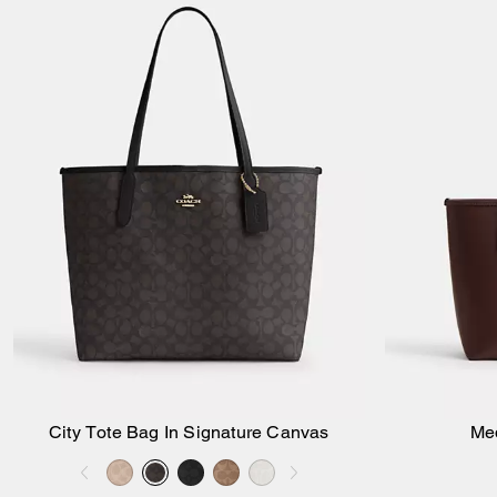
City Tote Bag In Signature Canvas
Me
Add to Bag