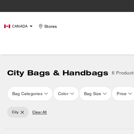
Stores
CANADA
City Bags & Handbags
6 Product
Bag Categories
Color
Bag Size
Price
City
Clear All