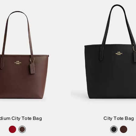
dium City Tote Bag
City Tote Bag
Add to Bag
Add to Bag