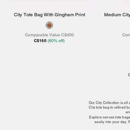
City Tote Bag With Gingham Print
Medium City
Add to Bag
Comparable Value
C$400
Com
C$160
(
60
% off)
C
Our City Collection is all
City tote bag to refined
an
Explore canvas tote bags t
easily into your day. 