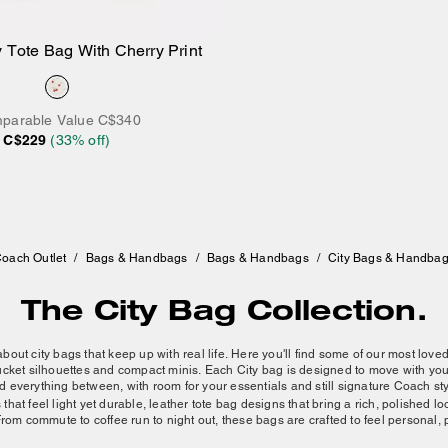
 Tote Bag With Cherry Print
Add to Bag
parable Value
C$340
C$229
(
33
% off)
oach Outlet
/
Bags & Handbags
/
Bags & Handbags
/
City Bags & Handba
The City Bag Collection.
 about city bags that keep up with real life. Here you'll find some of our most love
 bucket silhouettes and compact minis. Each City bag is designed to move with y
d everything between, with room for your essentials and still signature Coach sty
hat feel light yet durable, leather tote bag designs that bring a rich, polished lo
From commute to coffee run to night out, these bags are crafted to feel personal, 