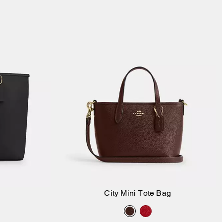
City Mini Tote Bag
Add to Bag