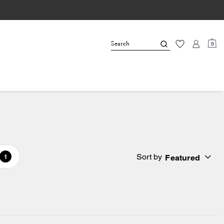
0
Sort by
Featured
1