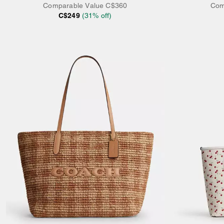
Comparable Value
C$360
Com
C$249
(
31
% off)