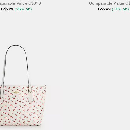
parable Value
C$310
Comparable Value
C
C$229
(
26
% off)
C$249
(
31
% off)