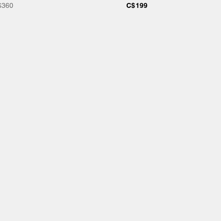
$360
C$199