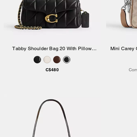
Tabby Shoulder Bag 20 With Pillow
Mini Carey 
Add to Bag
Quilting
C$480
Com