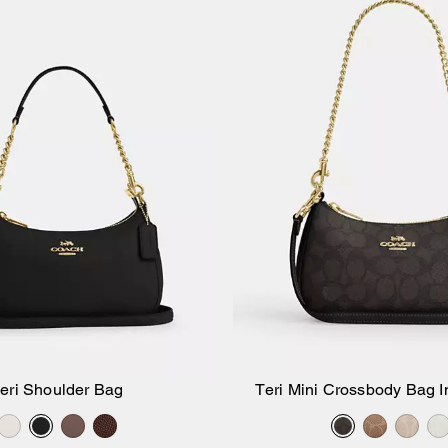
eri Shoulder Bag
Teri Mini Crossbody Bag I
Add to Bag
Add to Bag
Canvas