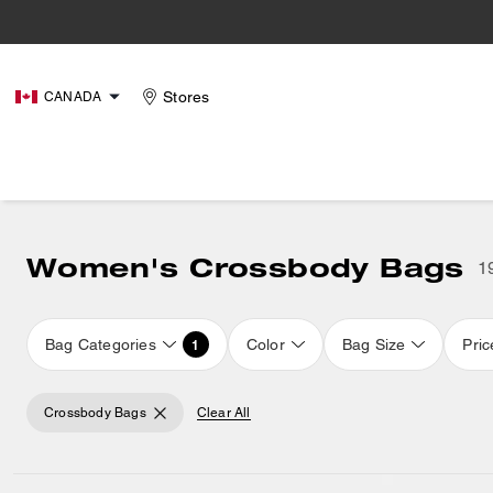
Stores
CANADA
Women's Crossbody Bags
1
Bag Categories
Color
Bag Size
Pric
1
Crossbody Bags
Clear All