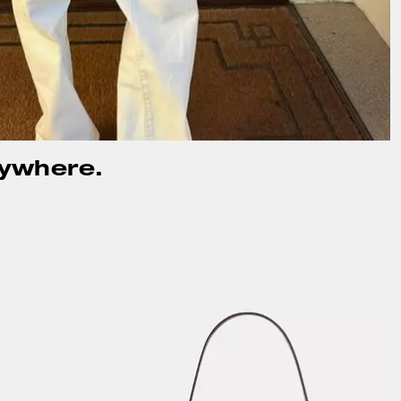
rywhere.