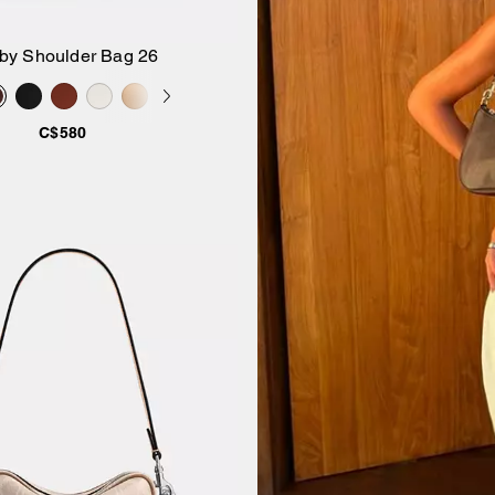
by Shoulder Bag 26
Add to Bag
C$580