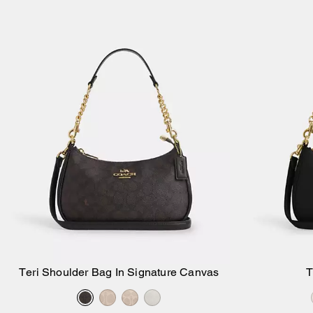
Teri Shoulder Bag In Signature Canvas
T
Add to Bag