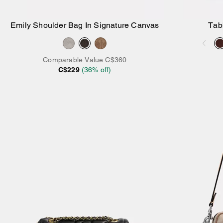
Emily Shoulder Bag In Signature Canvas
Tab
Add to Bag
Comparable Value
C$360
C$229
(
36
% off)