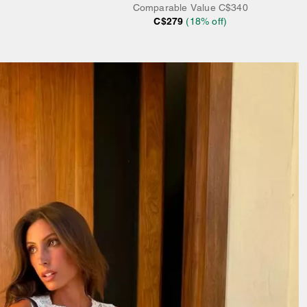
Comparable Value
C$340
C$279
(
18
% off)