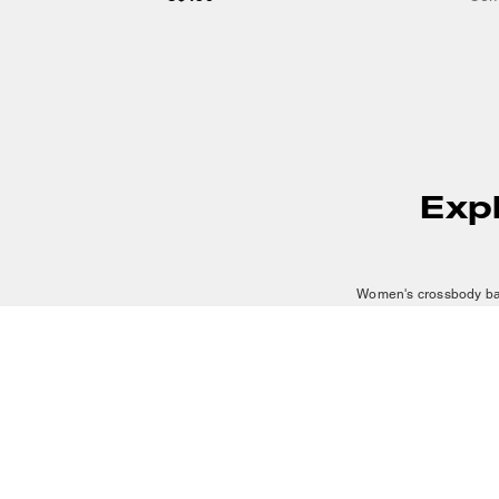
Exp
Women's crossbody bags
looking for a small cross
offers carefully crafted 
A mini crossbody bag is a
and can work across num
bags add warmth and sop
The hands-free wear dis
CUSTOMER CARE
SERVICES
SUSTAINABILITY