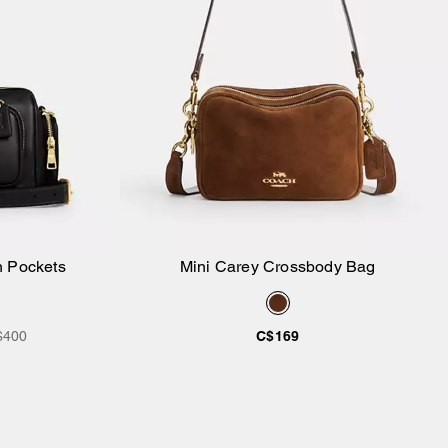
h Pockets
Mini Carey Crossbody Bag
Add to Bag
$400
C$169