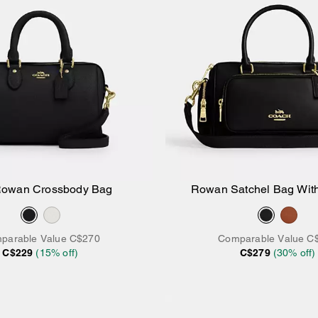
Rowan Crossbody Bag
Rowan Satchel Bag Wit
Add to Bag
Add to Bag
parable Value
C$270
Comparable Value
C
C$229
(
15
% off)
C$279
(
30
% off)