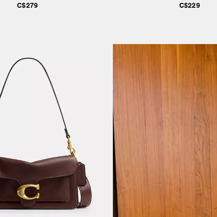
C$279
C$229