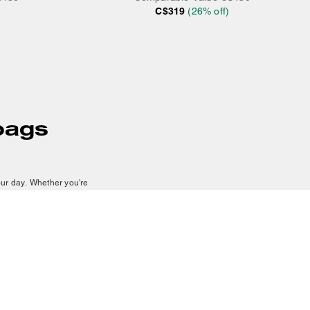
C$319
(
26
% off)
bags
our day. Whether you're
 adventures
, our collection
de crossbody bags that add
sily carry your essentials
g style. Suede crossbody
e off a polished finish.
h bag develops character