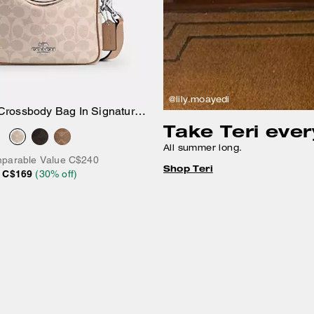
@lily.moayedi
Crossbody Bag In Signature
Add to Bag
Take Teri eve
Canvas
All summer long.
parable Value
C$240
Shop Teri
C$169
(
30
% off)