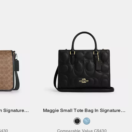
n Signature
Maggie Small Tote Bag In Signature
Add to Bag
Leather
$430
Comparable Value
C$430