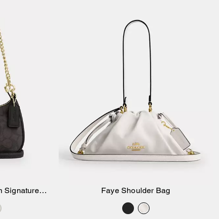
n Signature
Faye Shoulder Bag
Add to Bag