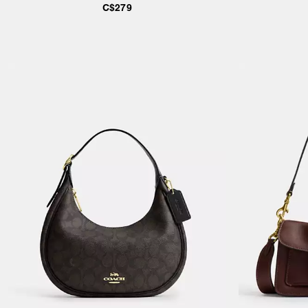
C$279