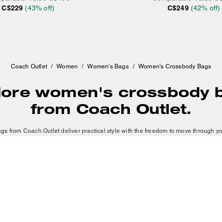
C$229
(
43
% off)
C$249
(
42
% off)
Coach Outlet
/
Women
/
Women's Bags
/
Women's Crossbody Bags
lore women's crossbody 
from Coach Outlet.
 from Coach Outlet deliver practical style with the freedom to move through y
body bag for a streamlined look or a large crossbody bag for
travel and weekend
pieces built to last. We feature leather crossbody bags with timeless appeal, sue
distinctive texture and silhouettes in varying colors and materials.
SHOW MORE
Crossbody bags that allow you to be hands-free.
 good option for light travel that won't weigh you down. Small crossbody bags ea
erous occasions. Large crossbody bags provide extra space without sacrificin
histication to your wardrobe, while leather crossbody bags from Coach Outlet giv
tributes weight comfortably, allowing you to move with ease and intention. Eac
COACHTOPIA
ABOUT US