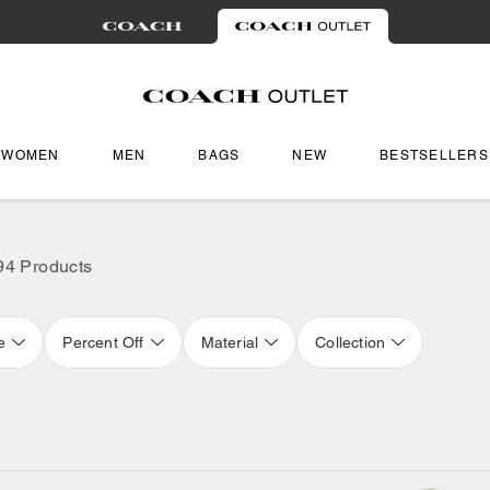
WOMEN
MEN
BAGS
NEW
BESTSELLERS
94 Products
e
Percent Off
Material
Collection