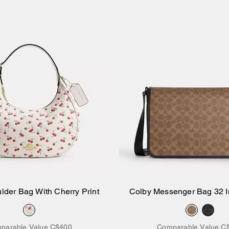
lder Bag With Cherry Print
Colby Messenger Bag 32 I
Add to Bag
Add to Bag
Canvas
parable Value
C$400
Comparable Value
C