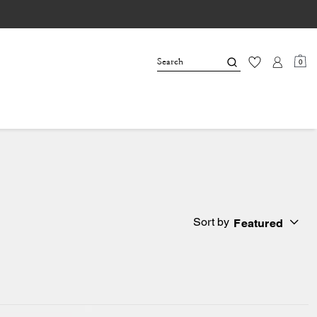
0
Sort by
Featured