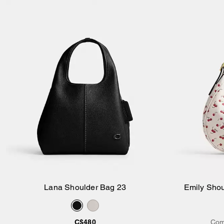
Lana Shoulder Bag 23
Emily Shou
Add to Bag
C$480
Com