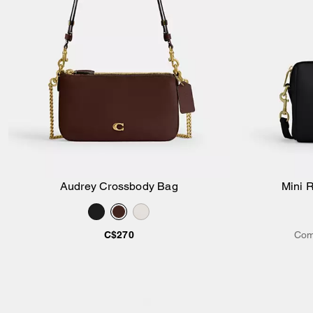
Audrey Crossbody Bag
Mini 
Add to Bag
C$270
Com