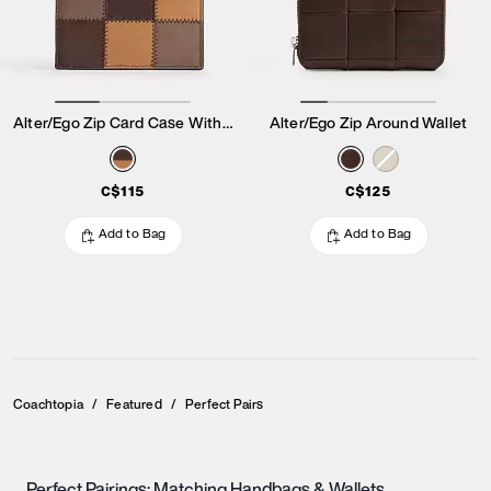
Alter/Ego Zip Card Case With Key Ring
Alter/Ego Zip Around Wallet
C$115
C$125
Add to Bag
Add to Bag
Coachtopia
/
Featured
/
Perfect Pairs
Perfect Pairings: Matching Handbags & Wallets