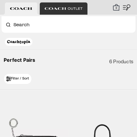
0
Search
Perfect Pairs
6 Products
Filter / Sort