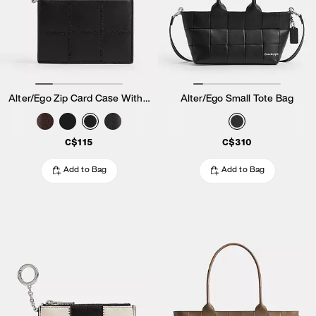
Alter/Ego Zip Card Case With Key Ring
Alter/Ego Small Tote Bag
C$115
C$310
Add to Bag
Add to Bag