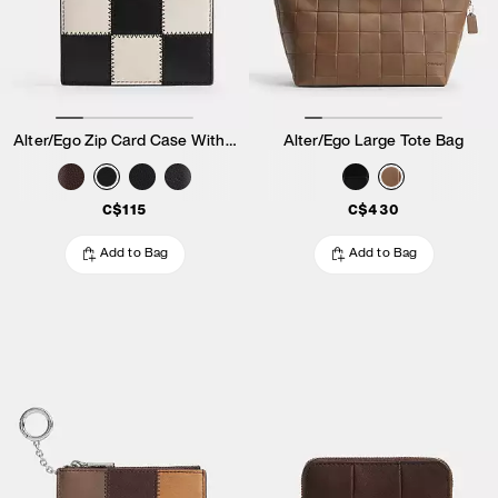
Alter/Ego Zip Card Case With Key Ring
Alter/Ego Large Tote Bag
C$115
C$430
Add to Bag
Add to Bag