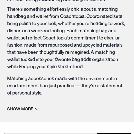
There's something effortlessly chic about a matching
handbag and wallet from Coachtopia. Coordinated sets
bring polish to your look, whether you're heading to work,
dinner, or a weekend outing. Each matching bag and
wallet set reflect Coachtopia's commitment to circular
fashion, made from repurposed and upcycled materials
that have been thoughtfully reimagined. A matching
wallet tucked into your favorite
bag
adds organization
while keeping your style streamlined.
Matching accessories made with the environment in
mind are more than just practical — they're a statement
of personal style.
More Sustainable Perfect Pairs
SHOW MORE
For those who value both fashion and responsibility, our
more sustainable handbags with matching wallets are
crafted with care using materials that are kinder to the