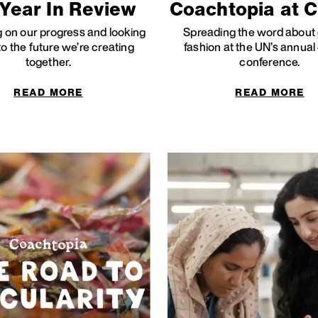
Year In Review
Coachtopia at 
g on our progress and looking
Spreading the word about 
o the future we’re creating
fashion at the UN’s annual
together.
conference.
READ MORE
READ MORE