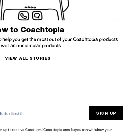
w to Coachtopia
 to help you get the most out of your Coachtopia products
 well as our circular products
VIEW ALL STORIES
SIGN UP
gn up to receive Coach and Coachtopia emails (you can withdraw your