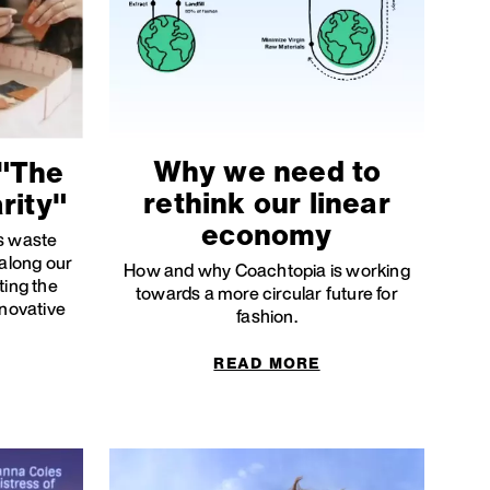
Why we need to
"The
rethink our linear
rity"
economy
's waste
 along our
How and why Coachtopia is working
ting the
towards a more circular future for
nnovative
fashion.
READ MORE