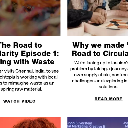
The Road to
Why we made 
larity Episode 1:
Road to Circula
ing with Waste
We're facing up to fashion
problem by taking a journey
r visits Chennai, India, to see
own supply chain, confron
htopia is working with local
challenges and exploring i
s to reimagine waste as an
solutions.
nspiring raw material.
READ MORE
WATCH VIDEO