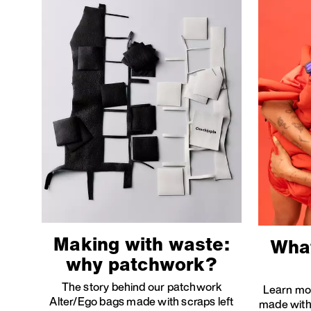
Making with waste:
What
why patchwork?
The story behind our patchwork
Learn mo
Alter/Ego bags made with scraps left
made with 