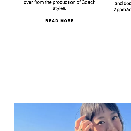
over from the production of Coach
and des
styles.
approach
READ MORE