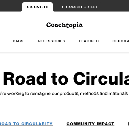
BAGS
ACCESSORIES
FEATURED
CIRCUL
 Road to Circula
re working to reimagine our products, methods and materials f
ROAD TO CIRCULARITY
COMMUNITY IMPACT