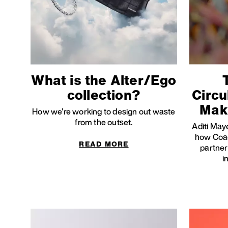
What is the Alter/Ego
collection?
Circu
Mak
How we're working to design out waste
from the outset.
Aditi Maye
how Coac
READ MORE
partner
i