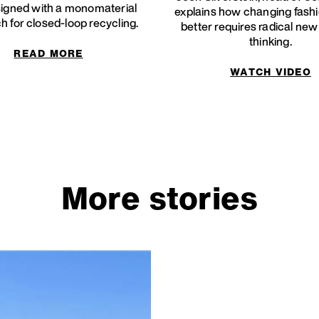
igned with a monomaterial
explains how changing fashi
 for closed-loop recycling.
better requires radical ne
thinking.
READ MORE
WATCH VIDEO
More stories