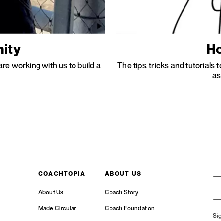
ity
Ho
re working with us to build a
The tips, tricks and tutorials
as
COACHTOPIA
ABOUT US
About Us
Coach Story
Made Circular
Coach Foundation
Si