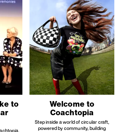
ke to
Welcome to
lar
Coachtopia
Step inside a world of circular craft,
powered by community, building
oachtopia,