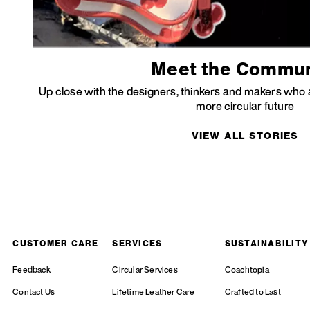
Meet the Commun
Up close with the designers, thinkers and makers who a
more circular future
VIEW ALL STORIES
CUSTOMER CARE
SERVICES
SUSTAINABILITY
Feedback
Circular Services
Coachtopia
Contact Us
Lifetime Leather Care
Crafted to Last