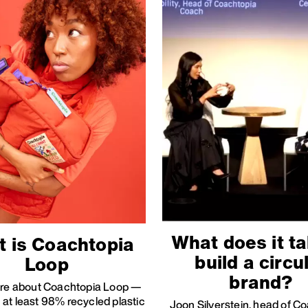
What does it ta
 is Coachtopia
build a circu
Loop
brand?
re about Coachtopia Loop —
at least 98% recycled plastic
Joon Silverstein, head of C