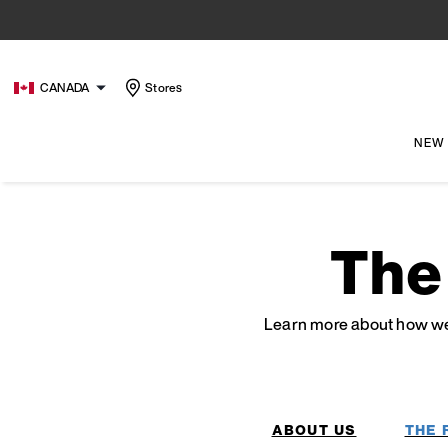
CANADA
Stores
NEW
The
Learn more about how we’
ABOUT US
THE 