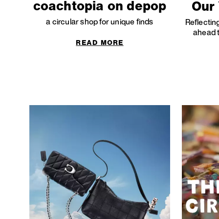
coachtopia on depop
Our 
a circular shop for unique finds
Reflectin
ahead t
READ MORE