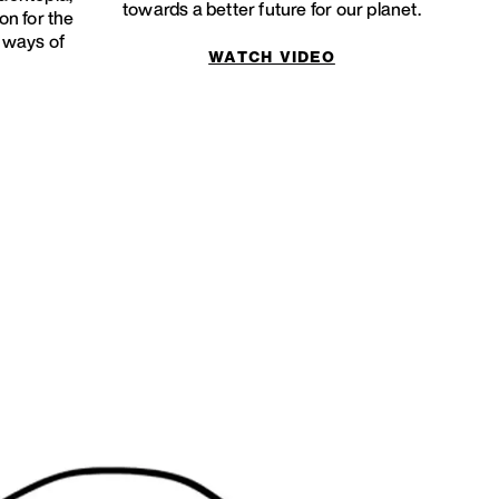
towards a better future for our planet.
on for the
w ways of
WATCH VIDEO