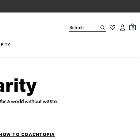
0
ARITY
rity
or a world without waste.
HOW TO COACHTOPIA