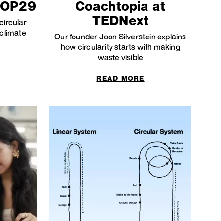
COP29
Coachtopia at
TEDNext
circular
 climate
Our founder Joon Silverstein explains
how circularity starts with making
waste visible
READ MORE