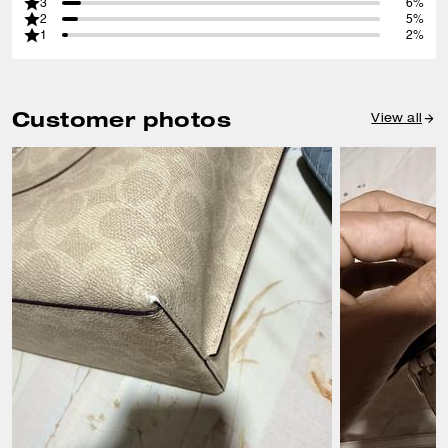
3
6%
2
5%
1
2%
Customer photos
View all