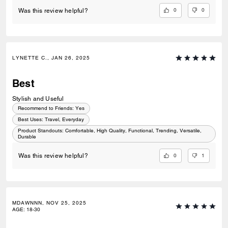
0
0
Was this review helpful?
LYNETTE C., JAN 26, 2025
Best
Stylish and Useful
Recommend to Friends:
Yes
Best Uses
:
Travel, Everyday
Product Standouts
:
Comfortable, High Quality, Functional, Trending, Versatile,
Durable
0
1
Was this review helpful?
MDAWNNN, NOV 25, 2025
AGE
:
18-30