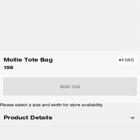
Mollie Tote Bag
4.5
(
83
)
156
Sold Out
Please select a size and width for store availability
Product Details