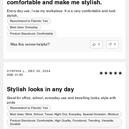
comfortable and make me stylish.
Every day use, I use my workplace. It is a very comfortable and look
stylish,
Recommend to Friends:
Yes
Best Uses
:
Everyday
Product Standouts
:
Comfortable
0
0
Was this review helpful?
CYNTHIA L., DEC 30, 2024
AGE
:
41-50
Stylish looks in any day
Great for office, school, everyday use and travelling looks, style with
pride
Recommend to Friends:
Yes
Best Uses
:
Work, School, Travel, Night Out, Everyday, Special Occasion, Workout
Product Standouts
:
Comfortable, High Quality, Functional, Trending, Versatile,
Durable