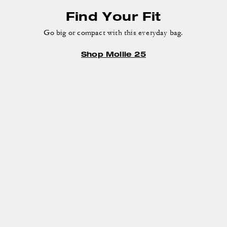
Find Your Fit
Go big or compact with this everyday bag.
Shop Mollie 25