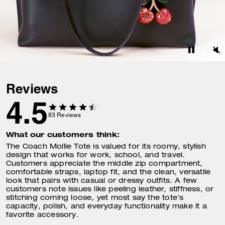
Reviews
4.5
83
Reviews
What our customers think:
The Coach Mollie Tote is valued for its roomy, stylish
design that works for work, school, and travel.
Customers appreciate the middle zip compartment,
comfortable straps, laptop fit, and the clean, versatile
look that pairs with casual or dressy outfits. A few
customers note issues like peeling leather, stiffness, or
stitching coming loose, yet most say the tote’s
capacity, polish, and everyday functionality make it a
favorite accessory.