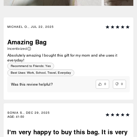
MICHAEL O., JUL 22, 2025
Amazing Bag
Incentivized
Absolutely amazing I bought this gift for my mom and she uses it
everyday!
Recommend to Friends:
Yes
Best Uses
:
Work, School, Travel, Everyday
0
0
Was this review helpful?
SONIA S., DEC 29, 2025
AGE
:
41-50
I’m very happy to buy this bag. It is very