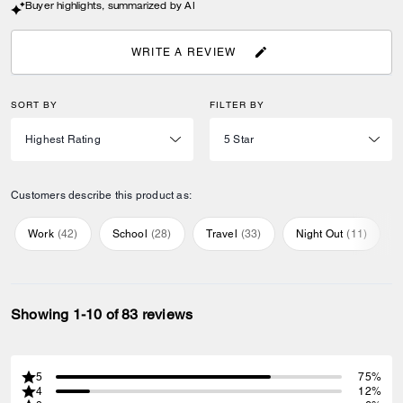
Buyer highlights, summarized by AI
WRITE A REVIEW
SORT BY
FILTER BY
Customers describe this product as:
Work
(
42
)
School
(
28
)
Travel
(
33
)
Night Out
(
11
)
Showing 1-10 of 83 reviews
5
75%
4
12%