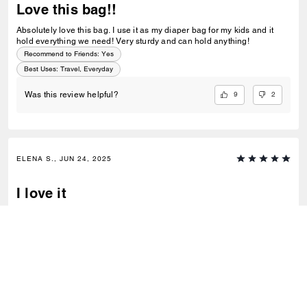
Love this bag!!
Absolutely love this bag. I use it as my diaper bag for my kids and it
hold everything we need! Very sturdy and can hold anything!
Recommend to Friends:
Yes
Best Uses
:
Travel, Everyday
9
2
Was this review helpful?
ELENA S., JUN 24, 2025
I love it
Is super cute and with a lot of space. High quality materials
Best Uses
:
Everyday
1
0
Was this review helpful?