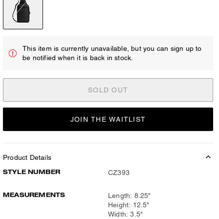
This item is currently unavailable, but you can sign up to
be notified when it is back in stock.
SOLD OUT
JOIN THE WAITLIST
Product Details
STYLE NUMBER
CZ393
MEASUREMENTS
Length: 8.25"
Height: 12.5"
Width: 3.5"