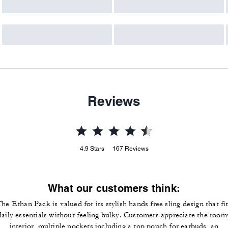
Reviews
4.9
Stars
167
Reviews
What our customers think:
he Ethan Pack is valued for its stylish hands free sling design that fi
daily essentials without feeling bulky. Customers appreciate the room
interior, multiple pockets including a top pouch for earbuds, an