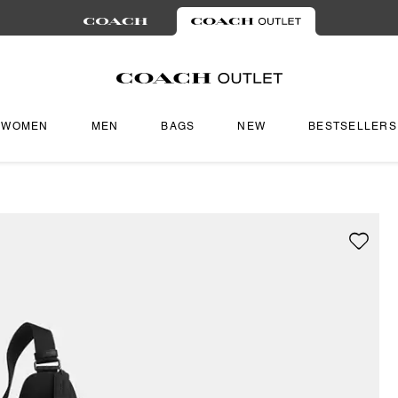
WOMEN
MEN
BAGS
NEW
BESTSELLERS