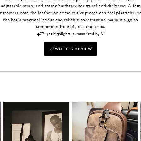
adjustable strap, and sturdy hardware for travel and daily use. A few
ustomers note the leather on some outlet pieces can feel plasticky, y
the bag's practical layout and reliable construction make it a go to
companion for daily use and trips.
Buyer highlights, summarized by AI
WRITE A REVIEW