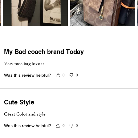
My Bad coach brand Today
Very nice bag love it
Was this review helpful?
0
0
Cute Style
Great Color and style
Was this review helpful?
0
0