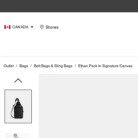
Stores
CANADA
Outlet
/
Bags
/
Belt Bags & Sling Bags
/
Ethan Pack In Signature Canvas