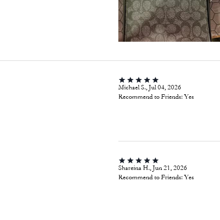
Michael S., Jul 04, 2026
Recommend to Friends:
Yes
Shareina H., Jun 21, 2026
Recommend to Friends:
Yes