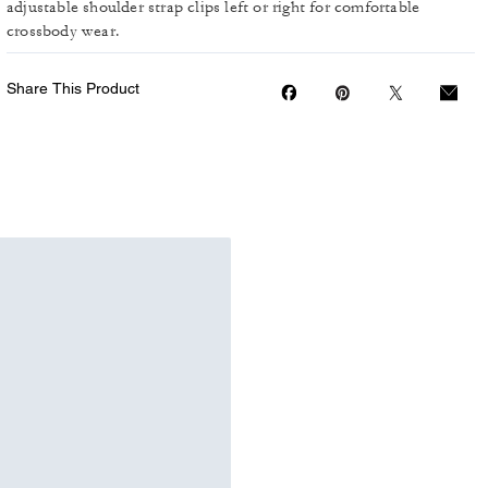
adjustable shoulder strap clips left or right for comfortable
crossbody wear.
Share This Product