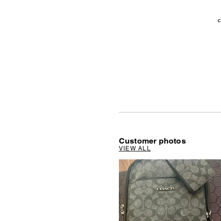
c
Customer photos
VIEW ALL