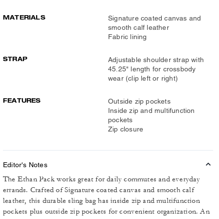
MATERIALS
Signature coated canvas and
smooth calf leather
Fabric lining
STRAP
Adjustable shoulder strap with
45.25" length for crossbody
wear (clip left or right)
FEATURES
Outside zip pockets
Inside zip and multifunction
pockets
Zip closure
Editor's Notes
The Ethan Pack works great for daily commutes and everyday
errands. Crafted of Signature coated canvas and smooth calf
leather, this durable sling bag has inside zip and multifunction
pockets plus outside zip pockets for convenient organization. An