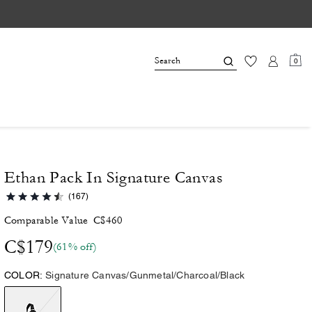
0
Ethan Pack In Signature Canvas
(167)
Comparable Value
C$460
C$179
(61% off)
COLOR:
Signature Canvas/Gunmetal/Charcoal/Black