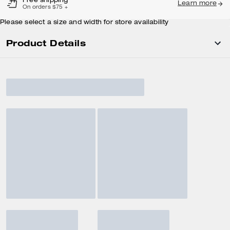
Free shipping
Learn more
On orders $75 +
Please select a size and width for store availability
Product Details