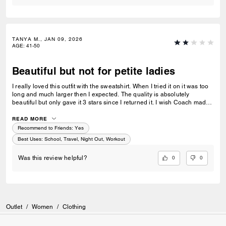
TANYA M., JAN 09, 2026
AGE
:
41-50
Beautiful but not for petite ladies
I really loved this outfit with the sweatshirt. When I tried it on it was too
long and much larger then I expected. The quality is absolutely
beautiful but only gave it 3 stars since I returned it. I wish Coach made
wider shoes and a petite line. Still love the look.
READ MORE
Recommend to Friends:
Yes
Best Uses
:
School, Travel, Night Out, Workout
0
0
Was this review helpful?
Outlet
/
Women
/
Clothing