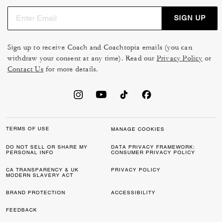
SIGN UP
Sign up to receive Coach and Coachtopia emails (you can
withdraw your consent at any time). Read our
Privacy Policy
or
Contact Us
for more details.
TERMS OF USE
MANAGE COOKIES
DO NOT SELL OR SHARE MY
DATA PRIVACY FRAMEWORK:
PERSONAL INFO
CONSUMER PRIVACY POLICY
CA TRANSPARENCY & UK
PRIVACY POLICY
MODERN SLAVERY ACT
BRAND PROTECTION
ACCESSIBILITY
FEEDBACK