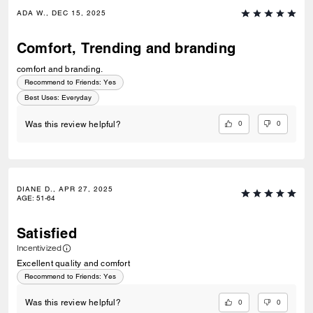
ADA W., DEC 15, 2025
Comfort, Trending and branding
comfort and branding.
Recommend to Friends:
Yes
Best Uses
:
Everyday
0
0
Was this review helpful?
DIANE D., APR 27, 2025
AGE
:
51-64
Satisfied
Incentivized
Excellent quality and comfort
Recommend to Friends:
Yes
0
0
Was this review helpful?