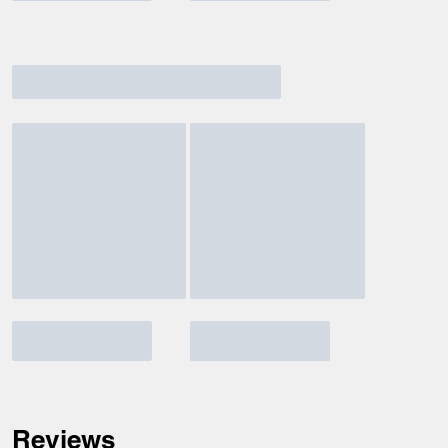
Reviews