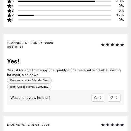
5
83%
4
0%
3
0%
2
17%
1
0%
JEANNINE N., JUN 26, 2026
AGE
:
51-64
Yes!
Yes!, it fits and I’m happy, the quality of the material is great. Runs big
for most, size down.
Recommend to Friends:
Yes
Best Uses
:
Travel, Everyday
0
0
Was this review helpful?
DIONNE W., JAN 05, 2026