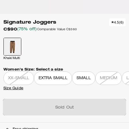
Signature Joggers
4.5
(
6
)
C$90
(75% off)
Comparable Value
C$360
Khaki Multi
Women's Size:
Select a size
XX-SMALL
EXTRA SMALL
SMALL
MEDIUM
Size Guide
Sold Out