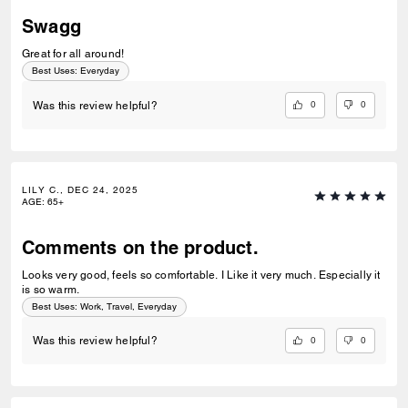
Swagg
Great for all around!
Best Uses
:
Everyday
0
0
Was this review helpful?
LILY C., DEC 24, 2025
AGE
:
65+
Comments on the product.
Looks very good, feels so comfortable. I Like it very much. Especially it
is so warm.
Best Uses
:
Work, Travel, Everyday
0
0
Was this review helpful?