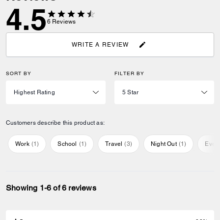
4.5
6
Reviews
WRITE A REVIEW
SORT BY
FILTER BY
Customers describe this product as:
Work
(
1
)
School
(
1
)
Travel
(
3
)
Night Out
(
1
)
Ever
Showing 1-6 of 6 reviews