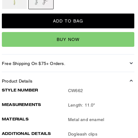
ADD TO BAG
BUY NOW
Free Shipping On $75+ Orders.
Product Details
STYLE NUMBER
CW662
MEASUREMENTS
Length: 11.0"
MATERIALS
Metal and enamel
ADDITIONAL DETAILS
Dogleash clips