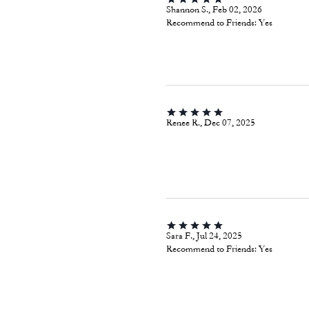
Shannon S., Feb 02, 2026
Recommend to Friends:
Yes
Renee R., Dec 07, 2025
Sara F., Jul 24, 2025
Recommend to Friends:
Yes