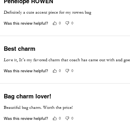
Penelope ROWEN
Definitely a cute accent piece for my rowen bag
Was this review helpful?
0
0
Best charm
Love it, It’s my favored charm that coach has came out with and goe
Was this review helpful?
0
0
Bag charm lover!
Beautiful bag charm. Worth the price!
Was this review helpful?
0
0