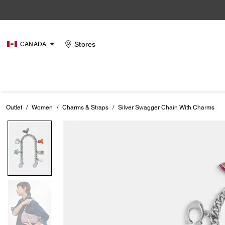
Stores
CANADA
Outlet
/
Women
/
Charms & Straps
/
Silver Swagger Chain With Charms