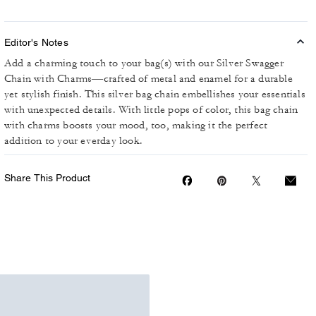
Editor's Notes
Add a charming touch to your bag(s) with our Silver Swagger
Chain with Charms—crafted of metal and enamel for a durable
yet stylish finish. This silver bag chain embellishes your essentials
with unexpected details. With little pops of color, this bag chain
with charms boosts your mood, too, making it the perfect
addition to your everday look.
Share This Product