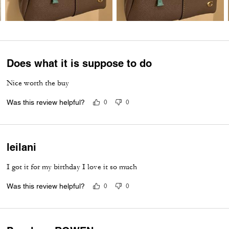
Does what it is suppose to do
Nice worth the buy
Was this review helpful?
0
0
leilani
I got it for my birthday I love it so much
Was this review helpful?
0
0