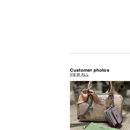
Customer photos
VIEW ALL