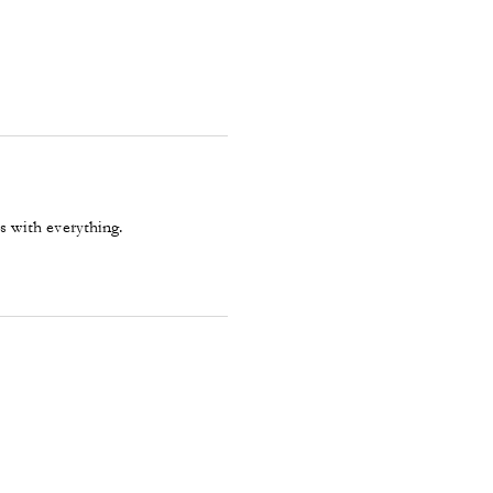
s with everything.