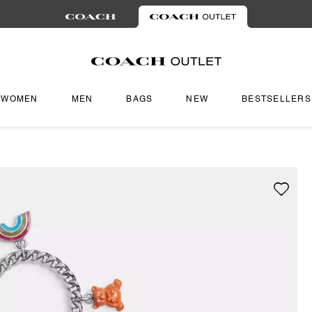
WOMEN
MEN
BAGS
NEW
BESTSELLERS