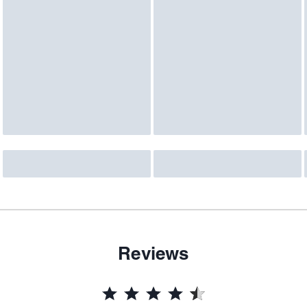
Reviews