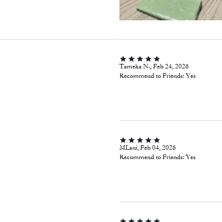
Tameka N., Feb 24, 2026
Recommend to Friends:
Yes
MLani, Feb 04, 2026
Recommend to Friends:
Yes