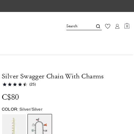
0
Silver Swagger Chain With Charms
(25)
C$80
COLOR:
Silver/Silver