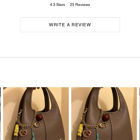
4.3
Stars
25
Reviews
WRITE A REVIEW