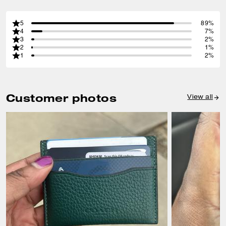
5
89%
4
7%
3
2%
2
1%
1
2%
Customer photos
View all