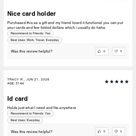
Nice card holder
Purchased this as a gift and my friend loved it.functional you can put
your cards and few folded dollars which i usually do haha.
Recommend to Friends:
Yes
Best Uses
:
Work, Travel, Everyday
0
0
Was this review helpful?
TRACY R., JUN 21, 2026
AGE
:
51-64
Id card
Holds just what I need and fits anywhere
Recommend to Friends:
Yes
Best Uses
:
Everyday
0
0
Was this review helpful?