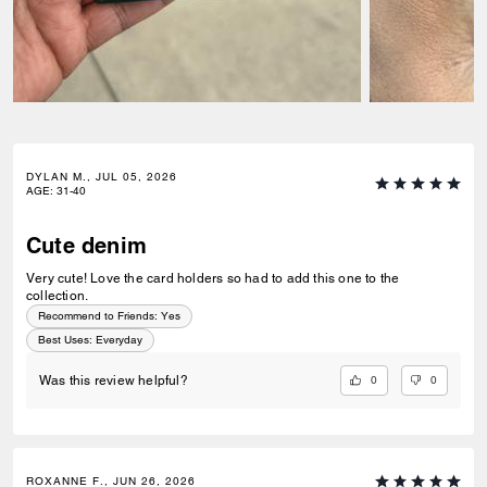
DYLAN M., JUL 05, 2026
AGE
:
31-40
Cute denim
Very cute! Love the card holders so had to add this one to the
collection.
Recommend to Friends:
Yes
Best Uses
:
Everyday
0
0
Was this review helpful?
ROXANNE F., JUN 26, 2026