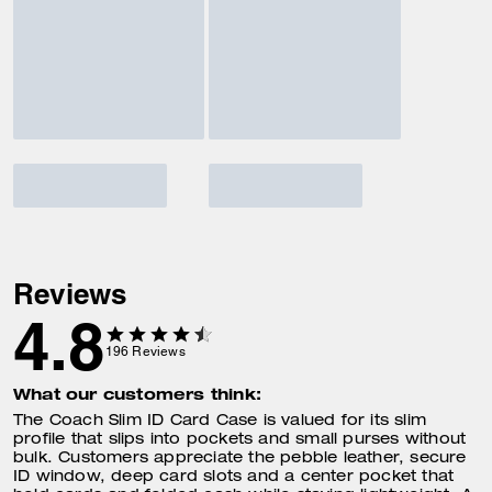
Reviews
4.8
196
Reviews
What our customers think:
The Coach Slim ID Card Case is valued for its slim
profile that slips into pockets and small purses without
bulk. Customers appreciate the pebble leather, secure
ID window, deep card slots and a center pocket that