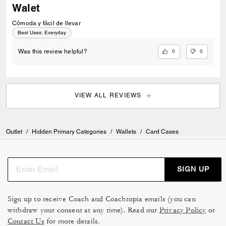
Walet
Cómoda y fácil de llevar
Best Uses
:
Everyday
0
0
Was this review helpful?
VIEW ALL REVIEWS
Outlet
/
Hidden Primary Categories
/
Wallets
/
Card Cases
SIGN UP
Sign up to receive Coach and Coachtopia emails (you can
withdraw your consent at any time). Read our
Privacy Policy
or
Contact Us
for more details.