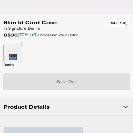
Slim Id Card Case
4.8
(
196
)
In Signature Denim
C$30
(70% off)
Comparable Value
C$100
Denim
Sold Out
Product Details