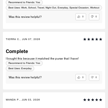
Recommend to Friends:
Yes
Best Uses
:
Work, School, Travel, Night Out, Everyday, Special Occasion, Workout
0
0
Was this review helpful?
TIERRA C., JUN 07, 2026
Complete
I bought this because it matched the purse that I have!
Recommend to Friends:
Yes
Best Uses
:
Everyday
0
0
Was this review helpful?
WANDA P., JUN 03, 2026