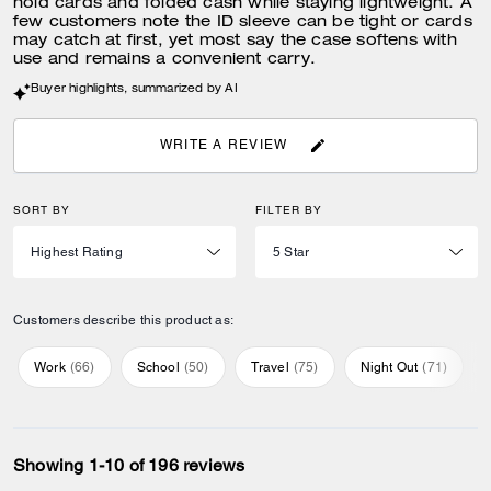
hold cards and folded cash while staying lightweight. A
few customers note the ID sleeve can be tight or cards
may catch at first, yet most say the case softens with
use and remains a convenient carry.
Buyer highlights, summarized by AI
WRITE A REVIEW
SORT BY
FILTER BY
Customers describe this product as:
Work
(
66
)
School
(
50
)
Travel
(
75
)
Night Out
(
71
)
Showing 1-10 of 196 reviews