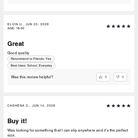
ELVIN U., JUN 20, 2026
AGE
:
18-30
Great
Good quality
Recommend to Friends:
Yes
Best Uses
:
School, Everyday
0
0
Was this review helpful?
CASHENA C., JUN 14, 2026
Buy it!
Was looking for something that I can slip anywhere and it’s the perfect
size.