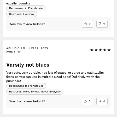
excellent quality
Recommend to Friends:
Yes
Best Uses
:
Everyday
0
0
Was this review helpful?
ASHLEIGH C., JUN 09, 2025
AGE
:
41-50
Varsity not blues
Very cute, very durable, has lots of space for cards and cash....slim
fitting so you can use in multiple sized bags! Definitely worth the
purchase!
Recommend to Friends:
Yes
Best Uses
:
Work, School, Travel, Everyday
5
4
Was this review helpful?