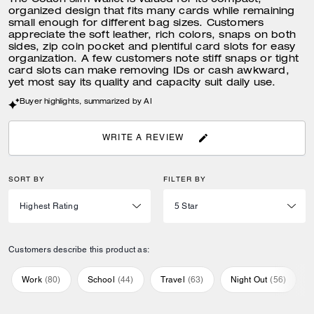
The Coach slim wallet is valued for its compact,
organized design that fits many cards while remaining
small enough for different bag sizes. Customers
appreciate the soft leather, rich colors, snaps on both
sides, zip coin pocket and plentiful card slots for easy
organization. A few customers note stiff snaps or tight
card slots can make removing IDs or cash awkward,
yet most say its quality and capacity suit daily use.
Buyer highlights, summarized by AI
WRITE A REVIEW
SORT BY
FILTER BY
Customers describe this product as:
Work
(
80
)
School
(
44
)
Travel
(
63
)
Night Out
(
56
)