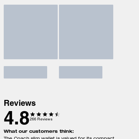
Reviews
4.8
266
Reviews
What our customers think: