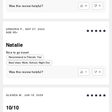
4
0
Was this review helpful?
ARNORIS P., SEP 07, 2024
AGE
:
65+
Natalie
Nice to go travel
Recommend to Friends:
Yes
Best Uses
:
Work, School, Night Out
1
0
Was this review helpful?
GLENDA M., JUN 16, 2026
10/10