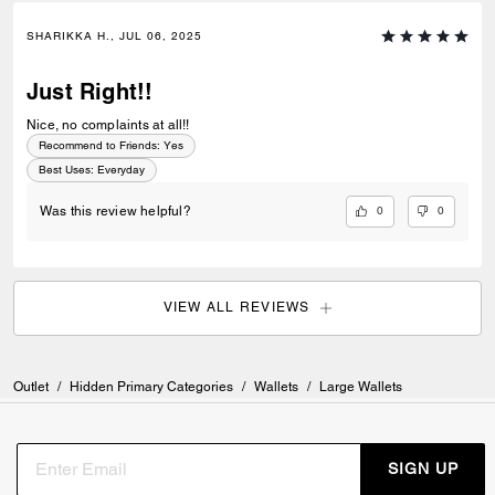
SHARIKKA H., JUL 06, 2025
Just Right!!
Nice, no complaints at all!!
Recommend to Friends:
Yes
Best Uses
:
Everyday
0
0
Was this review helpful?
VIEW ALL REVIEWS
Outlet
/
Hidden Primary Categories
/
Wallets
/
Large Wallets
SIGN UP