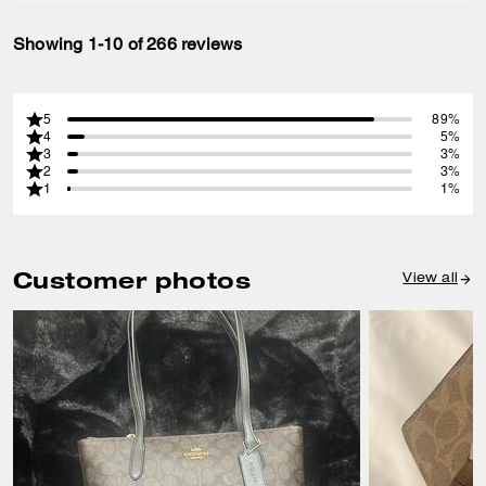
Showing 1-10 of 266 reviews
5
89%
4
5%
3
3%
2
3%
1
1%
Customer photos
View all