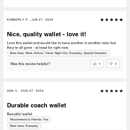
KIMBERLY P., JUN 27, 2026
Nice, quality wallet - love it!
Love this wallet and would like to have another in another color but
they’re all gone - at least for right now.
Best Uses
:
Work, School, Travel, Night Out, Everyday, Special Occasion
0
0
Was this review helpful?
ANA V., AUG 07, 2024
Durable coach wallet
Beautiful wallet
Recommend to Friends:
Yes
Best Uses
:
Everyday