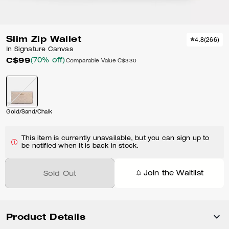
Slim Zip Wallet
4.8
(
266
)
In Signature Canvas
C$99
(70% off)
Comparable Value
C$330
Gold/Sand/Chalk
This item is currently unavailable, but you can sign up to
be notified when it is back in stock.
Join the Waitlist
Sold Out
Product Details