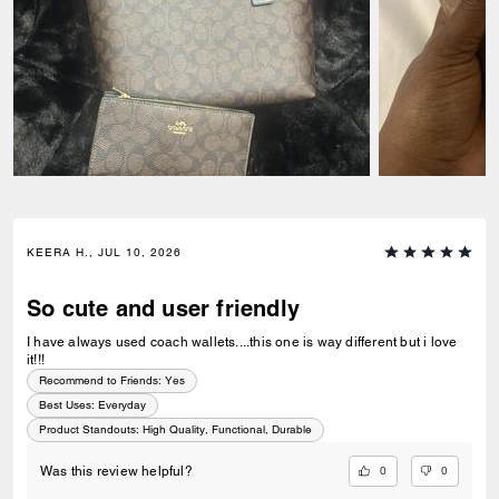
KEERA H., JUL 10, 2026
So cute and user friendly
I have always used coach wallets....this one is way different but i love
it!!!
Recommend to Friends:
Yes
Best Uses
:
Everyday
Product Standouts
:
High Quality, Functional, Durable
0
0
Was this review helpful?