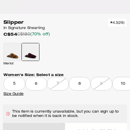
Slipper
4.3
(
26
)
In Signature Shearling
C$54
C$180
(70% off)
Merlot
Women's Size:
Select a size
5
6
7
8
9
10
Size Guide
This item is currently unavailable, but you can sign up to
be notified when it is back in stock.