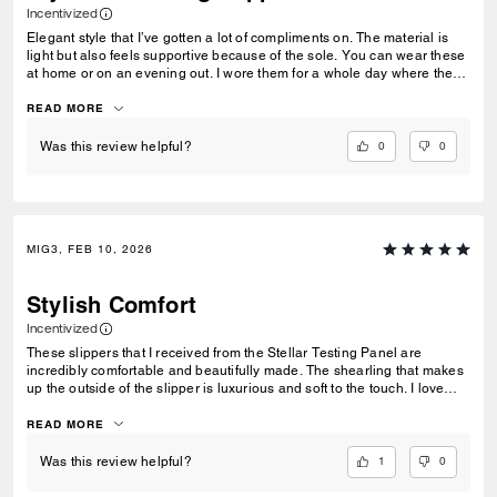
Incentivized
Elegant style that I’ve gotten a lot of compliments on. The material is
light but also feels supportive because of the sole. You can wear these
at home or on an evening out. I wore them for a whole day where there
was a lot of standing and walking and I was blister free! Also you don’t
get that sweaty feeling like other slippers. I would size up since the toe
READ MORE
box is a bit narrow so if you have wide feet or need some extra room I
would go one size up. I’m usually a 9 and went for a size 10 for comfort
0
0
Was this review helpful?
and room. Thank you to Stellar Product Testing Panel for giving me a
chance of reviewing these!
MIG3, FEB 10, 2026
Stylish Comfort
Incentivized
These slippers that I received from the Stellar Testing Panel are
incredibly comfortable and beautifully made. The shearling that makes
up the outside of the slipper is luxurious and soft to the touch. I love
how buttery smooth the leather lining on the interior feels on my feet.
While I have been primarily wearing these inside my house, they are
READ MORE
definitely sturdy enough to wear for quick errands. They do seem like
they could be narrow for some feet, but this works well for me. I can see
1
0
Was this review helpful?
myself wearing this well made pair of slippers for years to come!