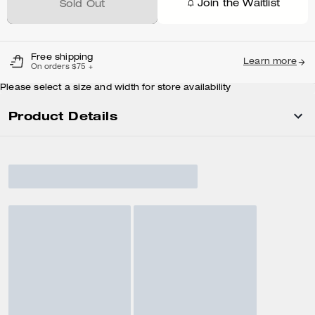
Join the Waitlist
Sold Out
Free shipping
Learn more
On orders $75 +
Please select a size and width for store availability
Product Details