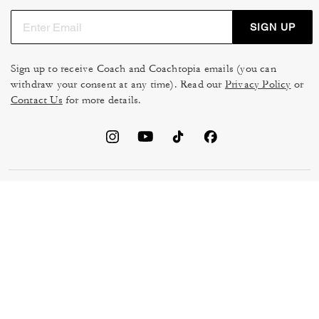
SIGN UP
Sign up to receive Coach and Coachtopia emails (you can
withdraw your consent at any time). Read our
Privacy Policy
or
Contact Us
for more details.
TERMS OF USE
MANAGE COOKIES
DO NOT SELL OR SHARE MY
DATA PRIVACY FRAMEWORK:
PERSONAL INFO
CONSUMER PRIVACY POLICY
CA TRANSPARENCY & UK
PRIVACY POLICY
MODERN SLAVERY ACT
BRAND PROTECTION
ACCESSIBILITY
FEEDBACK