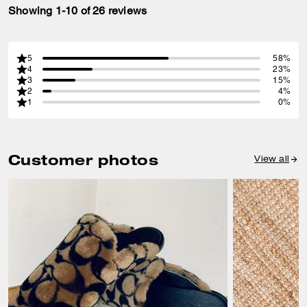
Showing 1-10 of 26 reviews
5
58%
4
23%
3
15%
2
4%
1
0%
Customer photos
View all