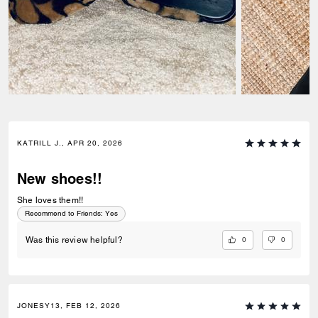
KATRILL J., APR 20, 2026
New shoes!!
She loves them!!
Recommend to Friends:
Yes
0
0
Was this review helpful?
JONESY13, FEB 12, 2026