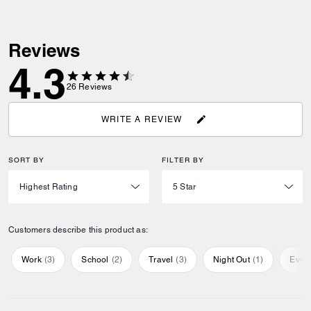
Reviews
4.3
26
Reviews
WRITE A REVIEW
SORT BY
FILTER BY
Customers describe this product as:
Work
(
3
)
School
(
2
)
Travel
(
3
)
Night Out
(
1
)
Ever