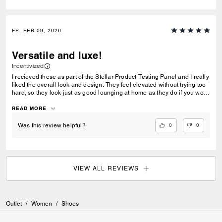
FP, FEB 09, 2026
Versatile and luxe!
Incentivized
I recieved these as part of the Stellar Product Testing Panel and I really
liked the overall look and design. They feel elevated without trying too
hard, so they look just as good lounging at home as they do if you wore
them out for errands. The quality stood out right away. The fur feels soft
and the sole is structured and not flimsy. I like this for travel I can style
READ MORE
them with a nicer sweatsuit or wear them with pajamas. What I liked
most is how they balance comfort and aesthetics. They’re genuinely
0
0
Was this review helpful?
comfy but still look put-together. I love the color palette too the brown
and black combo is in right now.
VIEW ALL REVIEWS
Outlet
/
Women
/
Shoes