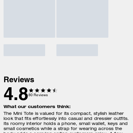
Reviews
4.8
80
Reviews
What our customers think:
The Mini Tote is valued for its compact, stylish leather
look that fits effortlessly into casual and dressier outfits.
Its roomy interior holds a phone, small wallet, keys and
small cosmetics while a strap for wearing across the