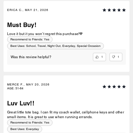
ERICA C., MAY 21, 2026
Must Buy!
Love it but it you won’t regret this purchase!💙
Recommend to Friends:
Yes
Best Uses
:
School, Travel, Night Out, Everyday, Special Occasion
1
1
Was this review helpful?
MERCE F., MAY 20, 2026
AGE
:
51-64
Luv Luv!!
Great little tote bag. I can fit my coach wallet, cellphone keys and other
small items. It is great to use when running errands.
Recommend to Friends:
Yes
Best Uses
:
Everyday