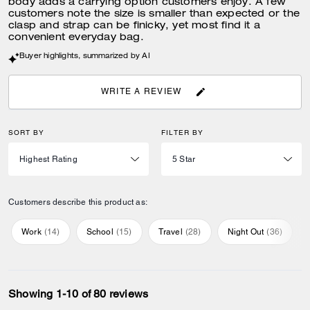
body adds a carrying option customers enjoy. A few
customers note the size is smaller than expected or the
clasp and strap can be finicky, yet most find it a
convenient everyday bag.
Buyer highlights, summarized by AI
WRITE A REVIEW
SORT BY
FILTER BY
Customers describe this product as:
Work
(
14
)
School
(
15
)
Travel
(
28
)
Night Out
(
36
)
Showing 1-10 of 80 reviews