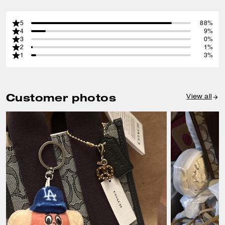
5
88%
4
9%
3
0%
2
1%
1
3%
Customer photos
View all