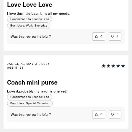
Love Love Love
I love this little bag. It fits all my needs.
Recommend to Friends:
Yes
Best Uses
:
Work, Everyday
0
1
Was this review helpful?
JANICE A., MAY 31, 2026
AGE
:
51-64
Coach mini purse
Love it,probably my favorite one yet!
Recommend to Friends:
Yes
Best Uses
:
Special Occasion
0
0
Was this review helpful?