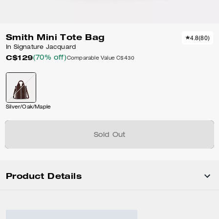
Smith Mini Tote Bag
4.8
(
80
)
In Signature Jacquard
C$129
(70% off)
Comparable Value
C$430
Silver/Oak/Maple
Sold Out
Product Details