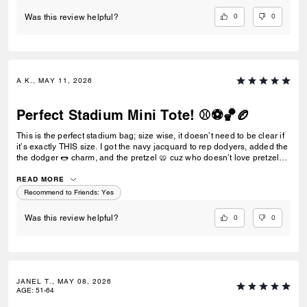
0
0
Was this review helpful?
A K., MAY 11, 2026
Perfect Stadium Mini Tote! ⚾️⚽️🏀🏉
This is the perfect stadium bag; size wise, it doesn’t need to be clear if
it’s exactly THIS size. I got the navy jacquard to rep dodyers, added the
the dodger 🌭 charm, and the pretzel 🥨 cuz who doesn’t love pretzels,
especially at the game! Could probably also stick team pins down the
handle. Love it! Go Dodgers!
READ MORE
Recommend to Friends:
Yes
0
0
Was this review helpful?
JANEL T., MAY 08, 2026
AGE
:
51-64