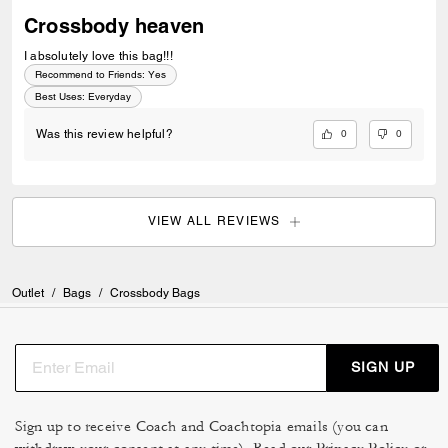
Crossbody heaven
I absolutely love this bag!!!
Recommend to Friends:
Yes
Best Uses
:
Everyday
0
0
Was this review helpful?
VIEW ALL REVIEWS
Outlet
/
Bags
/
Crossbody Bags
SIGN UP
Sign up to receive Coach and Coachtopia emails (you can