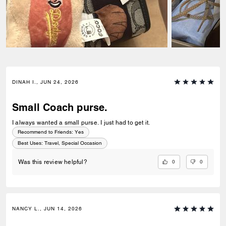
DINAH I., JUN 24, 2026
Small Coach purse.
I always wanted a small purse. I just had to get it.
Recommend to Friends:
Yes
Best Uses
:
Travel, Special Occasion
0
0
Was this review helpful?
NANCY L., JUN 14, 2026