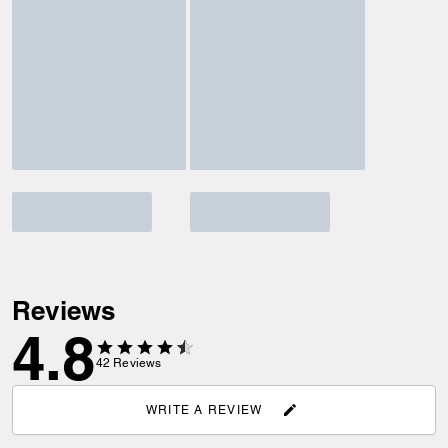
Reviews
4.8
42
Reviews
WRITE A REVIEW