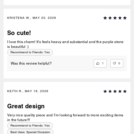
KRISTENA W., MAY 20, 2026
So cute!
I love this charm! It’s feels heavy and substantial and the purple stone
is beautiful :)
Recommend to Friends:
Yes
1
0
Was this review helpful?
KEITH R., MAY 16, 2026
Great design
Very nice quality piece and I’m looking forward to more exciting items
in the future!!!
Recommend to Friends:
Yes
Best Uses
:
Special Occasion