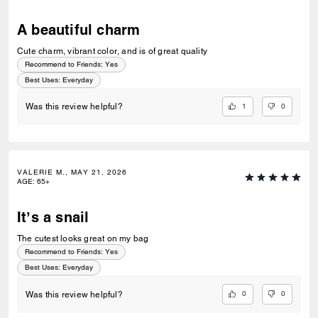
A beautiful charm
Cute charm, vibrant color, and is of great quality
Recommend to Friends:
Yes
Best Uses
:
Everyday
1
0
Was this review helpful?
VALERIE M., MAY 21, 2026
AGE
:
65+
It’s a snail
The cutest looks great on my bag
Recommend to Friends:
Yes
Best Uses
:
Everyday
0
0
Was this review helpful?