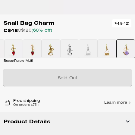
Snail Bag Charm
4.8
(
42
)
C$48
C$120
(60% off)
Brass/Purple Multi
Sold Out
Free shipping
Learn more
On orders $75 +
Product Details