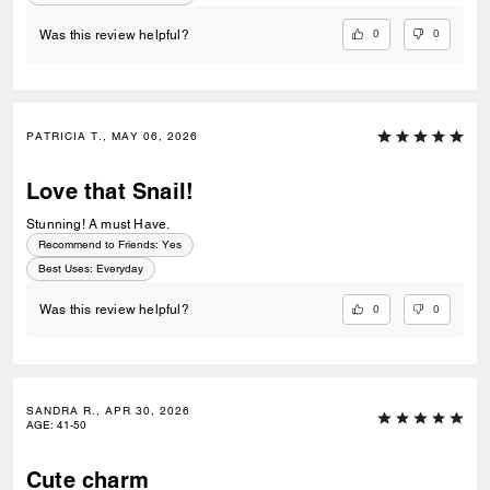
0
0
Was this review helpful?
PATRICIA T., MAY 06, 2026
Love that Snail!
Stunning! A must Have.
Recommend to Friends:
Yes
Best Uses
:
Everyday
0
0
Was this review helpful?
SANDRA R., APR 30, 2026
AGE
:
41-50
Cute charm