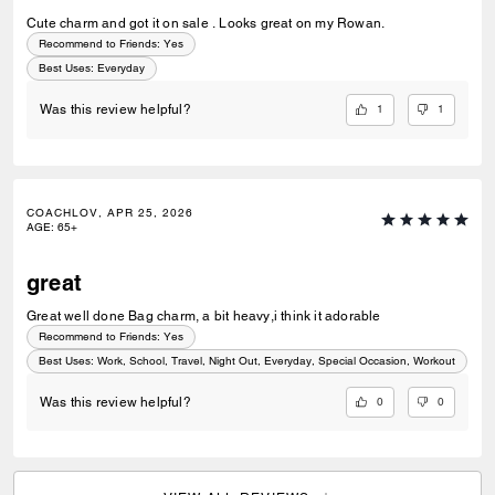
Cute charm and got it on sale . Looks great on my Rowan.
Recommend to Friends:
Yes
Best Uses
:
Everyday
1
1
Was this review helpful?
COACHLOV, APR 25, 2026
AGE
:
65+
great
Great well done Bag charm, a bit heavy,i think it adorable
Recommend to Friends:
Yes
Best Uses
:
Work, School, Travel, Night Out, Everyday, Special Occasion, Workout
0
0
Was this review helpful?