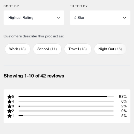
SORT BY
FILTER BY
Customers describe this product as:
Work
(
13
)
School
(
11
)
Travel
(
13
)
Night Out
(
16
)
Showing 1-10 of 42 reviews
5
93%
4
0%
3
2%
2
0%
1
5%