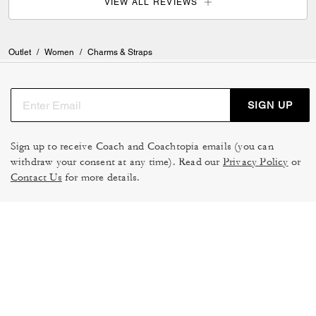
VIEW ALL REVIEWS
Outlet
/
Women
/
Charms & Straps
SIGN UP
Sign up to receive Coach and Coachtopia emails (you can
withdraw your consent at any time). Read our
Privacy Policy
or
Contact Us
for more details.
TERMS OF USE
MANAGE COOKIES
DO NOT SELL OR SHARE MY
DATA PRIVACY FRAMEWORK:
PERSONAL INFO
CONSUMER PRIVACY POLICY