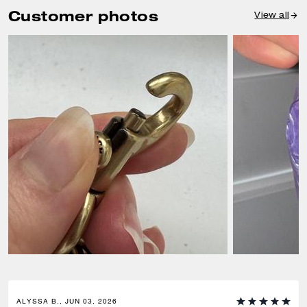
Customer photos
View all
ALYSSA B., JUN 03, 2026