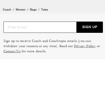
Coach
/
Women
/
Bags
/
Totes
SIGN UP
Sign up to receive Coach and Coachtopia emails (you can
withdraw your consent at any time). Read our
Privacy Policy
or
Contact Us
for more details.
TERMS OF USE
MANAGE COOKIES
DO NOT SELL OR SHARE MY
DATA PRIVACY FRAMEWORK:
PERSONAL INFO
CONSUMER PRIVACY POLICY
CA TRANSPARENCY & UK
PRIVACY POLICY
MODERN SLAVERY ACT