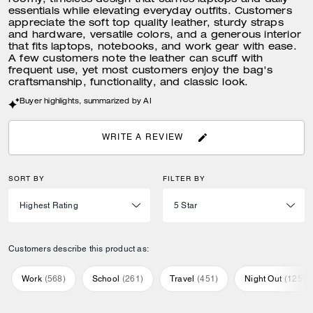
roomy, timeless design that carries laptops and daily
essentials while elevating everyday outfits. Customers
appreciate the soft top quality leather, sturdy straps
and hardware, versatile colors, and a generous interior
that fits laptops, notebooks, and work gear with ease.
A few customers note the leather can scuff with
frequent use, yet most customers enjoy the bag's
craftsmanship, functionality, and classic look.
Buyer highlights, summarized by AI
WRITE A REVIEW
SORT BY
FILTER BY
Customers describe this product as:
Work
(
568
)
School
(
261
)
Travel
(
451
)
Night Out
(
125
)