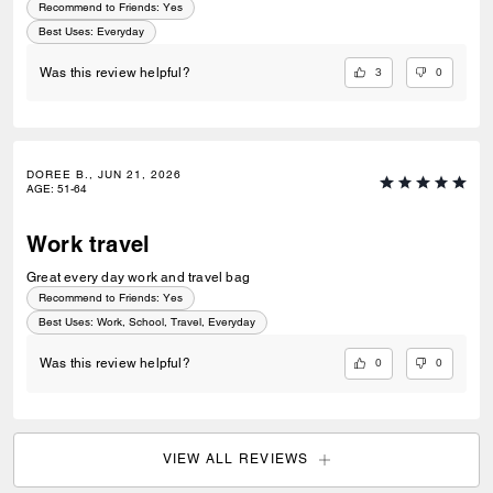
Recommend to Friends:
Yes
Best Uses
:
Everyday
3
0
Was this review helpful?
DOREE B., JUN 21, 2026
AGE
:
51-64
Work travel
Great every day work and travel bag
Recommend to Friends:
Yes
Best Uses
:
Work, School, Travel, Everyday
0
0
Was this review helpful?
VIEW ALL REVIEWS