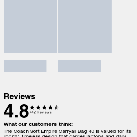
Reviews
4.8
742
Reviews
What our customers think:
The Coach Soft Empire Carryall Bag 40 is valued for its