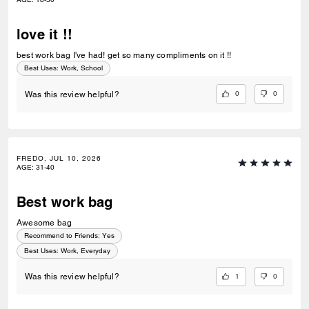
love it !!
best work bag I've had! get so many compliments on it !!
Best Uses
:
Work, School
0
0
Was this review helpful?
FREDO, JUL 10, 2026
AGE
:
31-40
Best work bag
Awesome bag
Recommend to Friends:
Yes
Best Uses
:
Work, Everyday
1
0
Was this review helpful?