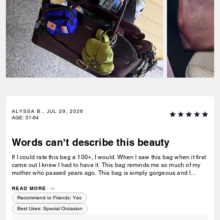
ALYSSA B., JUL 29, 2026
AGE
:
51-64
Words can’t describe this beauty
If I could rate this bag a 100+, I would. When I saw this bag when it first
came out I knew I had to have it. This bag reminds me so much of my
mother who passed years ago. This bag is simply gorgeous and I
caught it on sale for $450. When it arrived and I unboxed it, I couldn’t
do anything but cry. If only you knew. Thank you Coach for this
READ MORE
beautiful reminder of my mom and her love of amazingly beautiful
Recommend to Friends:
Yes
things. I have many Coach bags but this bag by far means more to me
Best Uses
:
Special Occasion
than you can ever imagine.