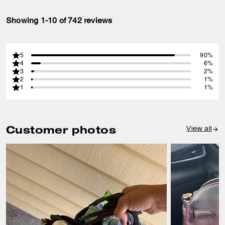
Showing 1-10 of 742 reviews
5
90%
4
6%
3
2%
2
1%
1
1%
Customer photos
View all