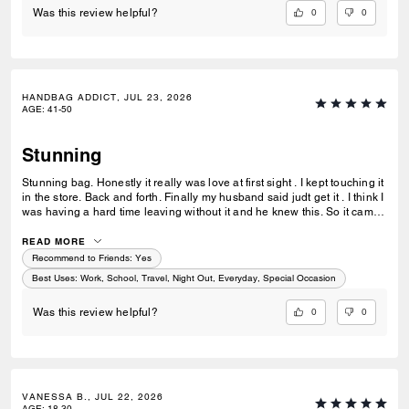
0
0
Was this review helpful?
HANDBAG ADDICT, JUL 23, 2026
AGE
:
41-50
Stunning
Stunning bag. Honestly it really was love at first sight . I kept touching it
in the store. Back and forth. Finally my husband said judt get it . I think I
was having a hard time leaving without it and he knew this. So it came
home with me . Its gorgeous that maple brown . Ugh speechless. Im
finding out they have a a bigger size ... glad that wasnt in the store that
READ MORE
day lol. But if youre in love ....just get it . I think it would be great for
Recommend to Friends:
Yes
anything you need it for.
Best Uses
:
Work, School, Travel, Night Out, Everyday, Special Occasion
0
0
Was this review helpful?
VANESSA B., JUL 22, 2026
AGE
:
18-30