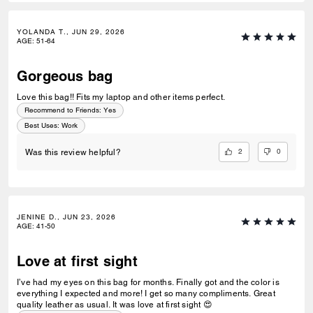
YOLANDA T., JUN 29, 2026
AGE
:
51-64
Gorgeous bag
Love this bag!! Fits my laptop and other items perfect.
Recommend to Friends:
Yes
Best Uses
:
Work
2
0
Was this review helpful?
JENINE D., JUN 23, 2026
AGE
:
41-50
Love at first sight
I’ve had my eyes on this bag for months. Finally got and the color is
everything I expected and more! I get so many compliments. Great
quality leather as usual. It was love at first sight 😍