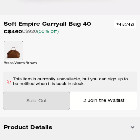
Soft Empire Carryall Bag 40
4.8
(
742
)
C$460
C$920
(50% off)
Brass/Warm Brown
This item is currently unavailable, but you can sign up to
be notified when it is back in stock.
Join the Waitlist
Sold Out
Product Details