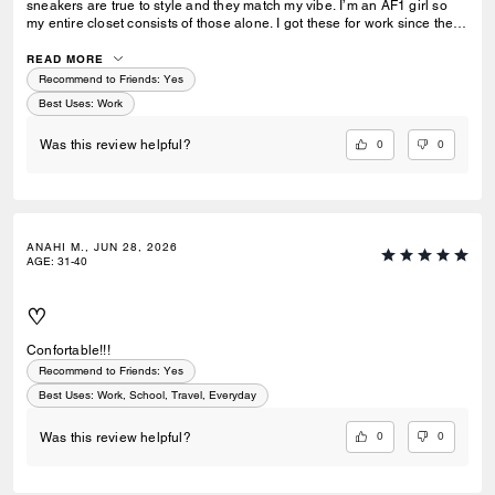
sneakers are true to style and they match my vibe. I’m an AF1 girl so
my entire closet consists of those alone. I got these for work since they
look very similar and they’re very comfy and have a nice wide toe box.
The only downside is that the laces don’t stay intact and I’m constantly
READ MORE
having to tie my lace and tighten them numerous times a day. Overall
Recommend to Friends:
Yes
they’re pretty great.
Best Uses
:
Work
0
0
Was this review helpful?
ANAHI M., JUN 28, 2026
AGE
:
31-40
♡
Confortable!!!
Recommend to Friends:
Yes
Best Uses
:
Work, School, Travel, Everyday
0
0
Was this review helpful?