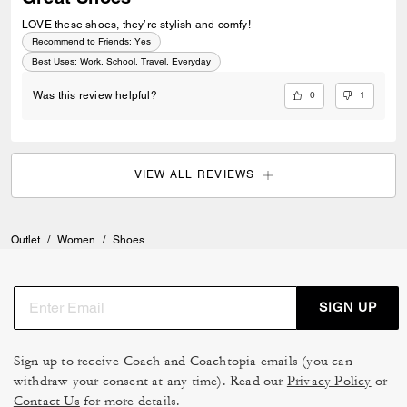
LOVE these shoes, they’re stylish and comfy!
Recommend to Friends:
Yes
Best Uses
:
Work, School, Travel, Everyday
0
1
Was this review helpful?
VIEW ALL REVIEWS
Outlet
/
Women
/
Shoes
SIGN UP
Sign up to receive Coach and Coachtopia emails (you can
withdraw your consent at any time). Read our
Privacy Policy
or
Contact Us
for more details.