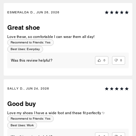
ESMERALDA D., JUN 26, 2026
Great shoe
Love these, so comfortable I can wear them all day!
Recommend to Friends:
Yes
Best Uses
:
Everyday
0
0
Was this review helpful?
SALLY D., JUN 24, 2026
Good buy
Love my shoes I have a wide foot and these fit perfectly ✨
Recommend to Friends:
Yes
Best Uses
:
Work