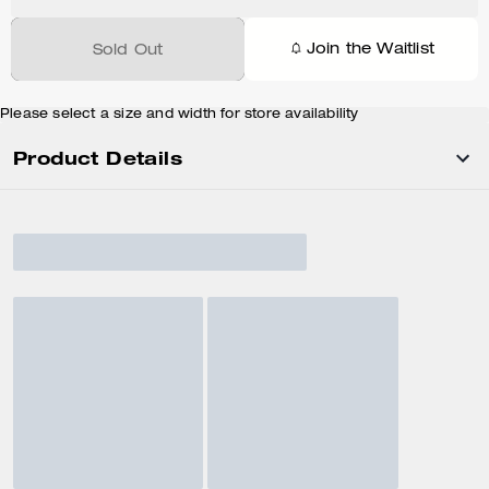
Join the Waitlist
Sold Out
Please select a size and width for store availability
Product Details