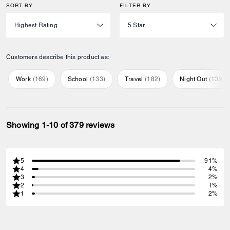
SORT BY
FILTER BY
Customers describe this product as:
Work
(
169
)
School
(
133
)
Travel
(
182
)
Night Out
(
139
)
Showing 1-10 of 379 reviews
5
91%
4
4%
3
2%
2
1%
1
2%