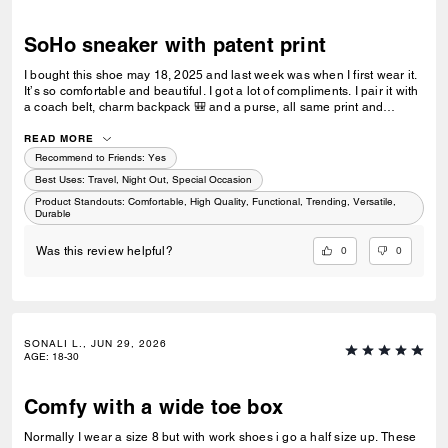
SoHo sneaker with patent print
I bought this shoe may 18, 2025 and last week was when I first wear it.
It’s so comfortable and beautiful. I got a lot of compliments. I pair it with
a coach belt, charm backpack 🎒 and a purse, all same print and
colour. I love it and would recommend. I was hoping to get the black,
blue and white now but it’s sold out 😢
READ MORE
Recommend to Friends:
Yes
Best Uses
:
Travel, Night Out, Special Occasion
Product Standouts
:
Comfortable, High Quality, Functional, Trending, Versatile,
Durable
0
0
Was this review helpful?
SONALI L., JUN 29, 2026
AGE
:
18-30
Comfy with a wide toe box
Normally I wear a size 8 but with work shoes i go a half size up. These