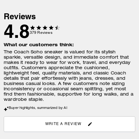
Reviews
4.8
379
Reviews
What our customers think:
The Coach Soho sneaker is valued for its stylish
sparkle, versatile design, and immediate comfort that
makes it ready to wear for work, travel, and everyday
outfits. Customers appreciate the cushioned,
lightweight feel, quality materials, and classic Coach
details that pair effortlessly with jeans, dresses, and
business casual looks. A few customers note sizing
inconsistency or occasional seam splitting, yet most
find them fashionable, supportive for long walks, and a
wardrobe staple.
Buyer highlights, summarized by AI
WRITE A REVIEW