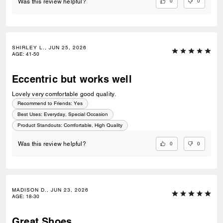
0
0
Was this review helpful?
SHIRLEY L., JUN 25, 2026
AGE
:
41-50
Eccentric but works well
Lovely very comfortable good quality.
Recommend to Friends:
Yes
Best Uses
:
Everyday, Special Occasion
Product Standouts
:
Comfortable, High Quality
0
0
Was this review helpful?
MADISON D., JUN 23, 2026
AGE
:
18-30
Great Shoes