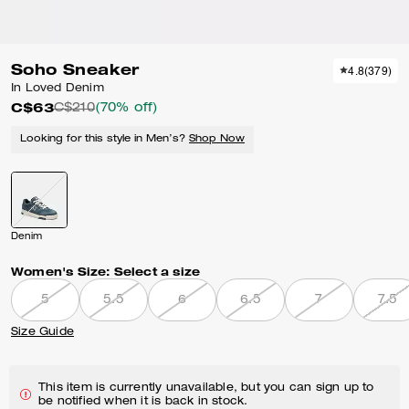
Soho Sneaker
4.8
(
379
)
In Loved Denim
C$63
C$210
(70% off)
Looking for this style in Men’s?
Shop Now
Denim
Women's Size:
Select a size
5
5.5
6
6.5
7
7.5
Size Guide
This item is currently unavailable, but you can sign up to
be notified when it is back in stock.