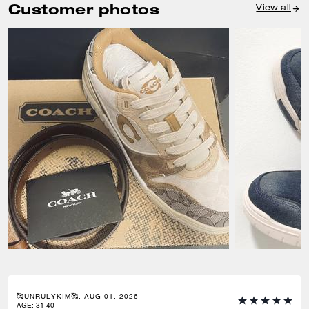
Customer photos
View all
🥰UNRULYKIM🥰, AUG 01, 2026
AGE
:
31-40