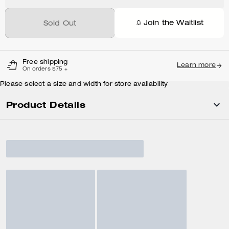
Join the Waitlist
Sold Out
Free shipping
Learn more
On orders $75 +
Please select a size and width for store availability
Product Details