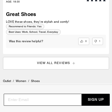
AGE
:
18-30
Great Shoes
LOVE these shoes, they’re stylish and comfy!
Recommend to Friends:
Yes
Best Uses
:
Work, School, Travel, Everyday
0
1
Was this review helpful?
VIEW ALL REVIEWS
Outlet
/
Women
/
Shoes
SIGN UP