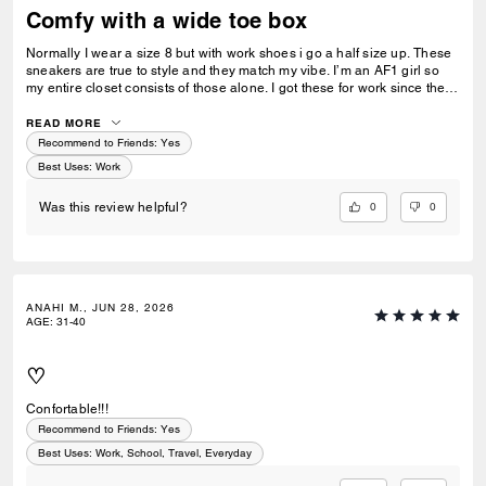
Comfy with a wide toe box
Normally I wear a size 8 but with work shoes i go a half size up. These
sneakers are true to style and they match my vibe. I’m an AF1 girl so
my entire closet consists of those alone. I got these for work since they
look very similar and they’re very comfy and have a nice wide toe box.
The only downside is that the laces don’t stay intact and I’m constantly
READ MORE
having to tie my lace and tighten them numerous times a day. Overall
Recommend to Friends:
Yes
they’re pretty great.
Best Uses
:
Work
0
0
Was this review helpful?
ANAHI M., JUN 28, 2026
AGE
:
31-40
♡
Confortable!!!
Recommend to Friends:
Yes
Best Uses
:
Work, School, Travel, Everyday