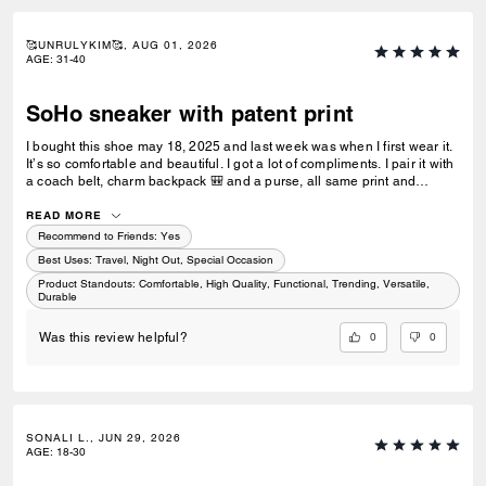
🥰UNRULYKIM🥰, AUG 01, 2026
AGE
:
31-40
SoHo sneaker with patent print
I bought this shoe may 18, 2025 and last week was when I first wear it.
It’s so comfortable and beautiful. I got a lot of compliments. I pair it with
a coach belt, charm backpack 🎒 and a purse, all same print and
colour. I love it and would recommend. I was hoping to get the black,
blue and white now but it’s sold out 😢
READ MORE
Recommend to Friends:
Yes
Best Uses
:
Travel, Night Out, Special Occasion
Product Standouts
:
Comfortable, High Quality, Functional, Trending, Versatile,
Durable
0
0
Was this review helpful?
SONALI L., JUN 29, 2026
AGE
:
18-30