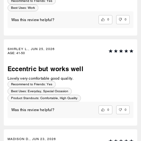
Recommend to Friends:
Yes
Best Uses
:
Work
0
0
Was this review helpful?
SHIRLEY L., JUN 25, 2026
AGE
:
41-50
Eccentric but works well
Lovely very comfortable good quality.
Recommend to Friends:
Yes
Best Uses
:
Everyday, Special Occasion
Product Standouts
:
Comfortable, High Quality
0
0
Was this review helpful?
MADISON D., JUN 23, 2026