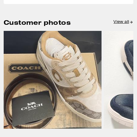
Customer photos
View all