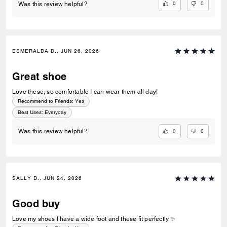
0
0
Was this review helpful?
ESMERALDA D., JUN 26, 2026
Great shoe
Love these, so comfortable I can wear them all day!
Recommend to Friends:
Yes
Best Uses
:
Everyday
0
0
Was this review helpful?
SALLY D., JUN 24, 2026
Good buy
Love my shoes I have a wide foot and these fit perfectly ✨