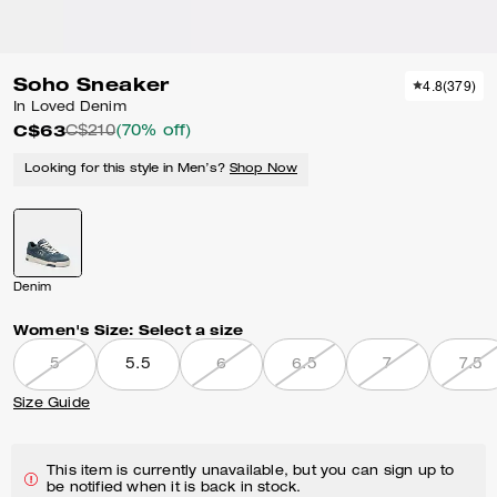
Soho Sneaker
4.8
(
379
)
In Loved Denim
C$63
C$210
(70% off)
Looking for this style in Men’s?
Shop Now
Denim
Women's Size:
Select a size
5
5.5
6
6.5
7
7.5
Size Guide
This item is currently unavailable, but you can sign up to
be notified when it is back in stock.