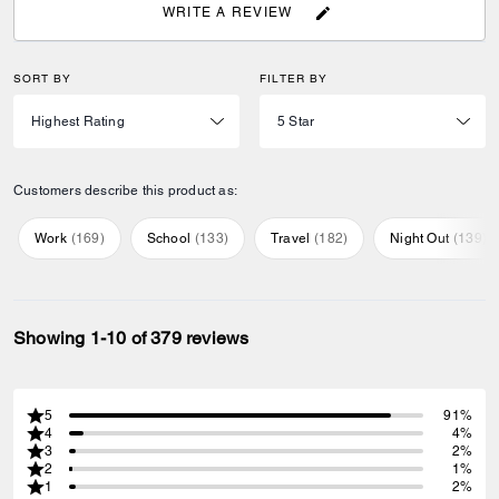
WRITE A REVIEW
SORT BY
FILTER BY
Customers describe this product as:
Work
(
169
)
School
(
133
)
Travel
(
182
)
Night Out
(
139
)
Showing 1-10 of 379 reviews
5
91%
4
4%
3
2%
2
1%
1
2%