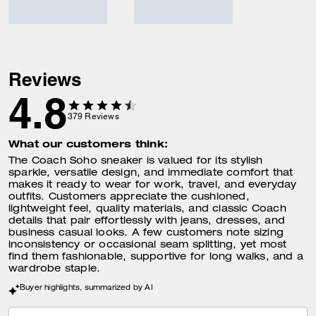
Reviews
4.8
379
Reviews
What our customers think:
The Coach Soho sneaker is valued for its stylish
sparkle, versatile design, and immediate comfort that
makes it ready to wear for work, travel, and everyday
outfits. Customers appreciate the cushioned,
lightweight feel, quality materials, and classic Coach
details that pair effortlessly with jeans, dresses, and
business casual looks. A few customers note sizing
inconsistency or occasional seam splitting, yet most
find them fashionable, supportive for long walks, and a
wardrobe staple.
Buyer highlights, summarized by AI