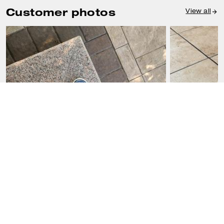
Customer photos
View all
FRANCIS D., JUL 23, 2026