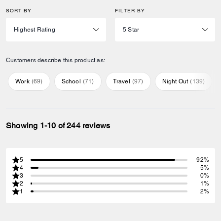
SORT BY
FILTER BY
Customers describe this product as:
Work
(
69
)
School
(
71
)
Travel
(
97
)
Night Out
(
139
)
Showing 1-10 of 244 reviews
5
92%
4
5%
3
0%
2
1%
1
2%