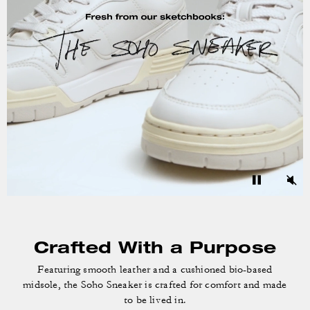
Crafted With a Purpose
Featuring smooth leather and a cushioned bio-based
midsole, the Soho Sneaker is crafted for comfort and made
to be lived in.