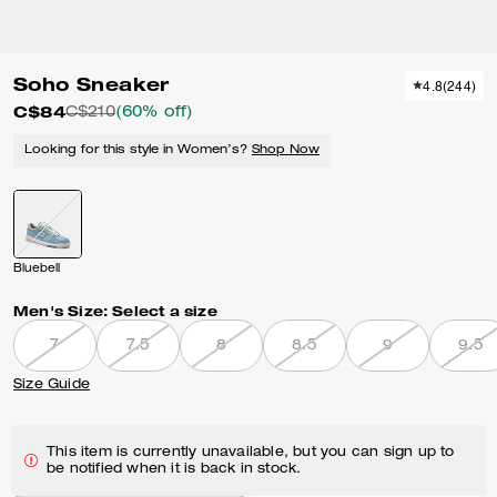
Soho Sneaker
4.8
(
244
)
C$84
C$210
(60% off)
Looking for this style in Women’s?
Shop Now
Bluebell
Men's Size:
Select a size
7
7.5
8
8.5
9
9.5
Size Guide
This item is currently unavailable, but you can sign up to
be notified when it is back in stock.