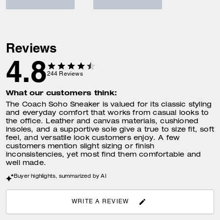
Reviews
4.8
244
Reviews
What our customers think:
The Coach Soho Sneaker is valued for its classic styling
and everyday comfort that works from casual looks to
the office. Leather and canvas materials, cushioned
insoles, and a supportive sole give a true to size fit, soft
feel, and versatile look customers enjoy. A few
customers mention slight sizing or finish
inconsistencies, yet most find them comfortable and
well made.
Buyer highlights, summarized by AI
WRITE A REVIEW