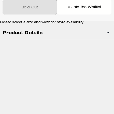
Join the Waitlist
Sold Out
Please select a size and width for store availability
Product Details