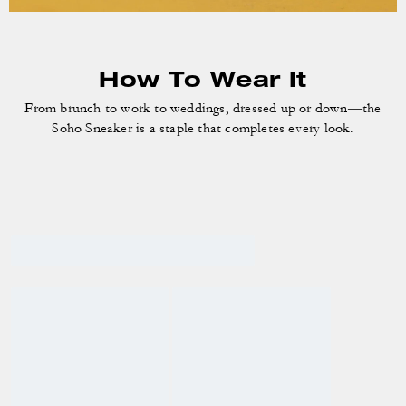
How To Wear It
From brunch to work to weddings, dressed up or down—the
Soho Sneaker is a staple that completes every look.