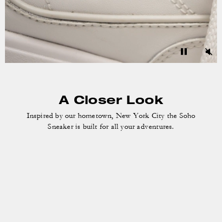
A Closer Look
Inspired by our hometown, New York City the
Soho
Sneaker is built for all your adventures.