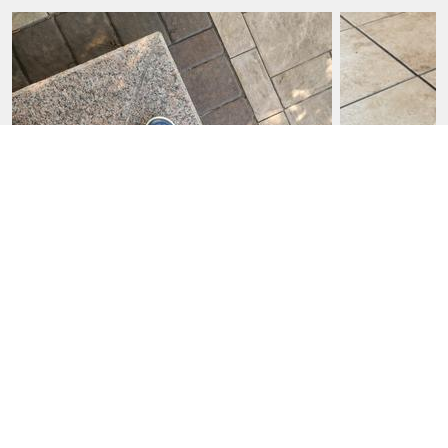
FRANCIS D., JUL 23, 2026
AGE
:
51-64