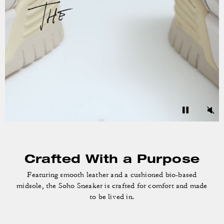
Crafted With a Purpose
Featuring smooth leather and a cushioned bio-based
midsole, the Soho Sneaker is crafted for comfort and made
to be lived in.