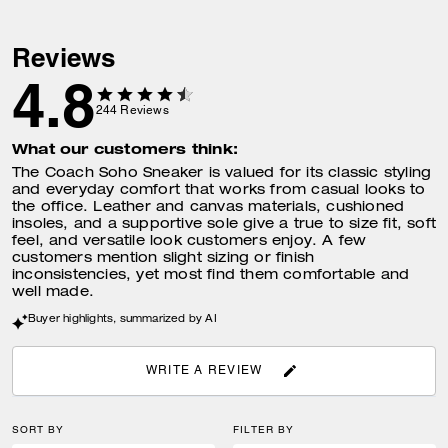
Reviews
4.8
244
Reviews
What our customers think:
The Coach Soho Sneaker is valued for its classic styling
and everyday comfort that works from casual looks to
the office. Leather and canvas materials, cushioned
insoles, and a supportive sole give a true to size fit, soft
feel, and versatile look customers enjoy. A few
customers mention slight sizing or finish
inconsistencies, yet most find them comfortable and
well made.
Buyer highlights, summarized by AI
WRITE A REVIEW
SORT BY
FILTER BY