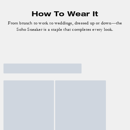
How To Wear It
From brunch to work to weddings, dressed up or down—the
Soho Sneaker is a staple that completes every look.