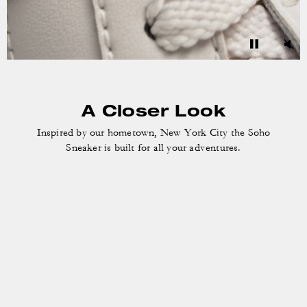
A Closer Look
Inspired by our hometown, New York City the
Soho
Sneaker is built for all your adventures.