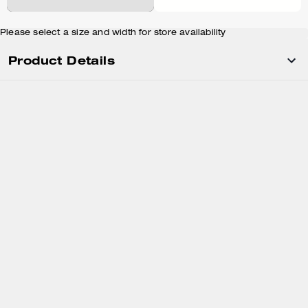
Please select a size and width for store availability
Product Details