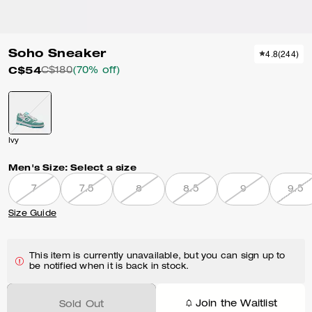
Soho Sneaker
4.8
(
244
)
C$54
C$180
(70% off)
Ivy
Men's Size:
Select a size
7
7.5
8
8.5
9
9.5
Size Guide
This item is currently unavailable, but you can sign up to
be notified when it is back in stock.
Join the Waitlist
Sold Out