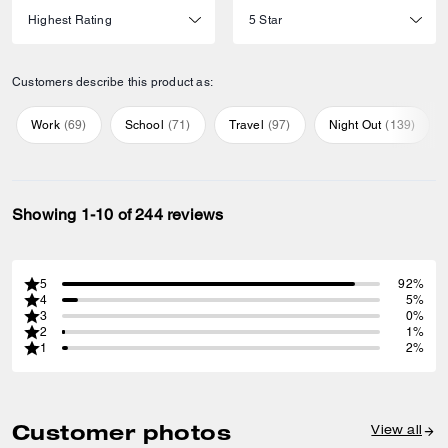
Customers describe this product as:
Work
(
69
)
School
(
71
)
Travel
(
97
)
Night Out
(
139
)
Showing 1-10 of 244 reviews
5
92%
4
5%
3
0%
2
1%
1
2%
Customer photos
View all