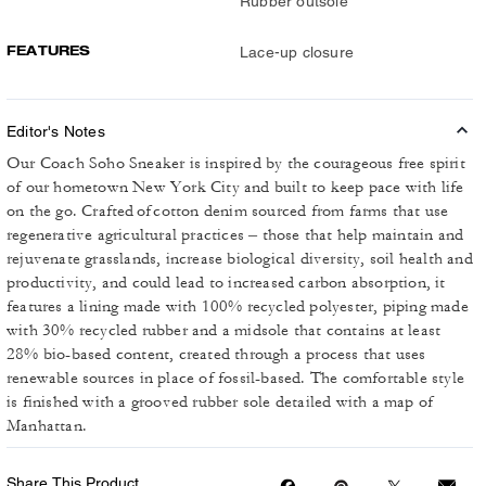
Rubber outsole
FEATURES
Lace-up closure
Editor's Notes
Our Coach Soho Sneaker is inspired by the courageous free spirit
of our hometown New York City and built to keep pace with life
on the go. Crafted of cotton denim sourced from farms that use
regenerative agricultural practices – those that help maintain and
rejuvenate grasslands, increase biological diversity, soil health and
productivity, and could lead to increased carbon absorption, it
features a lining made with 100% recycled polyester, piping made
with 30% recycled rubber and a midsole that contains at least
28% bio-based content, created through a process that uses
renewable sources in place of fossil-based. The comfortable style
is finished with a grooved rubber sole detailed with a map of
Manhattan.
Share This Product