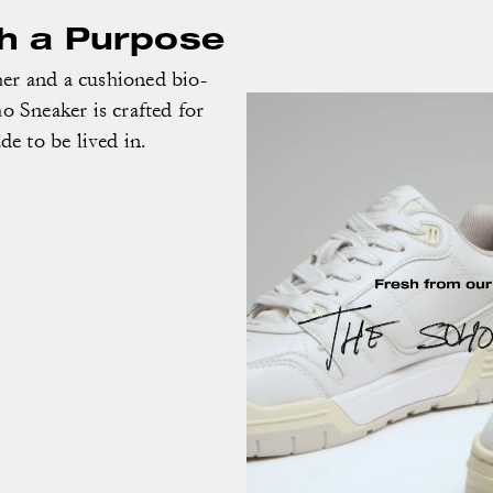
th a Purpose
er and a cushioned bio-
o Sneaker is crafted for
e to be lived in.