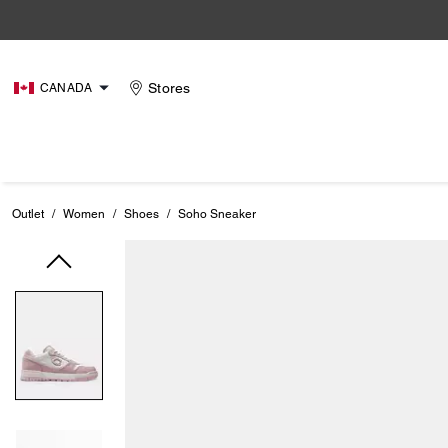
Stores
CANADA
Outlet
/
Women
/
Shoes
/
Soho Sneaker