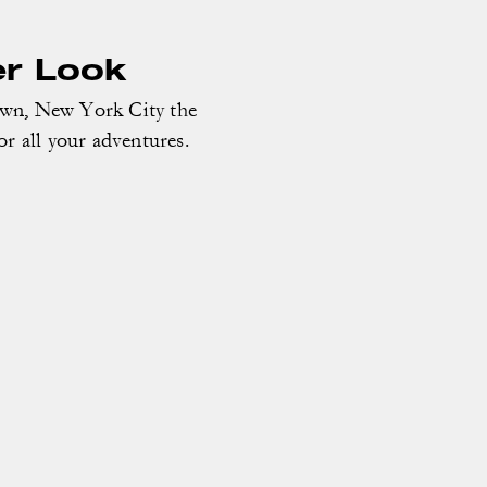
er Look
own, New York City the
or all your adventures.