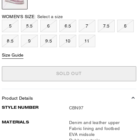
WOMEN'S SIZE:
Select a size
5
5.5
6
6.5
7
7.5
8
8.5
9
9.5
10
11
Size Guide
SOLD OUT
Product Details
STYLE NUMBER
CBN97
MATERIALS
Denim and leather upper
Fabric lining and footbed
EVA midsole