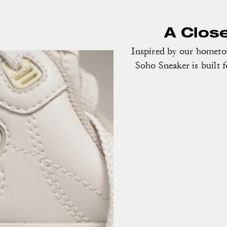
A Clos
Inspired by our homet
Soho Sneaker is built f