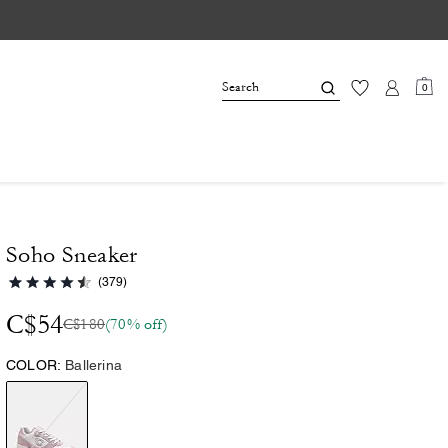
0
Soho Sneaker
(379)
C$54
C$180
(70% off)
COLOR:
Ballerina