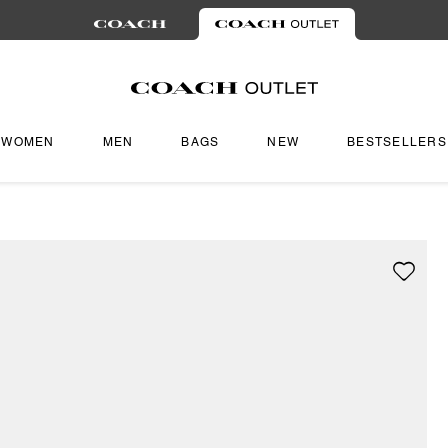
WOMEN
MEN
BAGS
NEW
BESTSELLERS