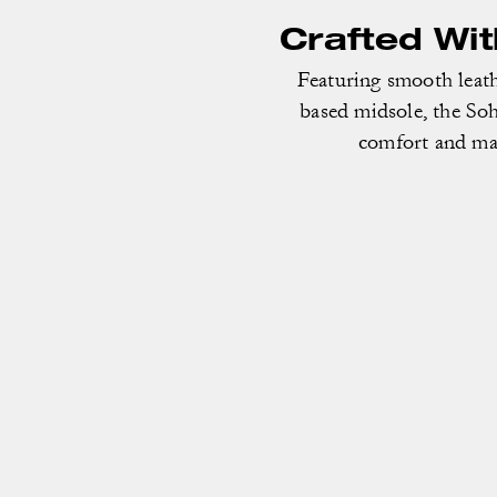
Crafted Wi
Featuring smooth leath
based midsole, the Soh
comfort and mad