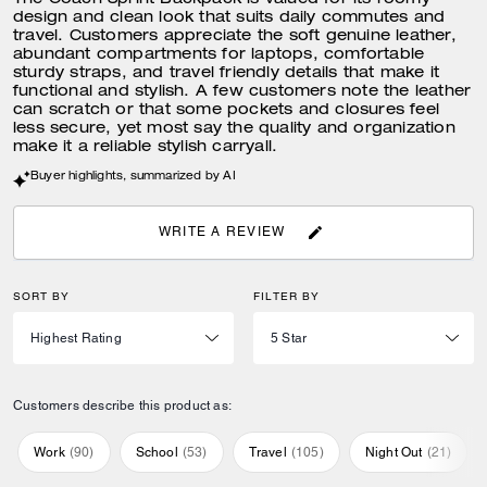
The Coach Sprint Backpack is valued for its roomy
design and clean look that suits daily commutes and
travel. Customers appreciate the soft genuine leather,
abundant compartments for laptops, comfortable
sturdy straps, and travel friendly details that make it
functional and stylish. A few customers note the leather
can scratch or that some pockets and closures feel
less secure, yet most say the quality and organization
make it a reliable stylish carryall.
Buyer highlights, summarized by AI
WRITE A REVIEW
SORT BY
FILTER BY
Customers describe this product as:
Work
(
90
)
School
(
53
)
Travel
(
105
)
Night Out
(
21
)