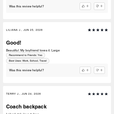
0
0
Was this review helpful?
LILIANA J., JUN 25, 2026
Good!
Beautiful. My boyfriend loves it. Large
Recommend to Friends:
Yes
Best Uses
:
Work, School, Travel
0
0
Was this review helpful?
TERRY J., JUN 24, 2026
Coach backpack