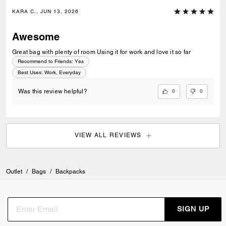
KARA C., JUN 13, 2026
Awesome
Great bag with plenty of room Using it for work and love it so far
Recommend to Friends:
Yes
Best Uses
:
Work, Everyday
0
0
Was this review helpful?
VIEW ALL REVIEWS
Outlet
/
Bags
/
Backpacks
SIGN UP