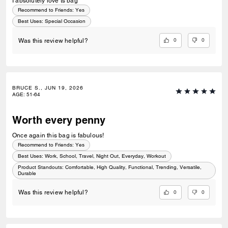
I absolutely love ts bag
Recommend to Friends:
Yes
Best Uses
:
Special Occasion
0
0
Was this review helpful?
BRUCE S., JUN 19, 2026
AGE
:
51-64
Worth every penny
Once again this bag is fabulous!
Recommend to Friends:
Yes
Best Uses
:
Work, School, Travel, Night Out, Everyday, Workout
Product Standouts
:
Comfortable, High Quality, Functional, Trending, Versatile,
Durable
0
0
Was this review helpful?