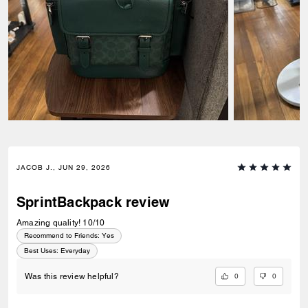
JACOB J., JUN 29, 2026
SprintBackpack review
Amazing quality! 10/10
Recommend to Friends:
Yes
Best Uses
:
Everyday
0
0
Was this review helpful?