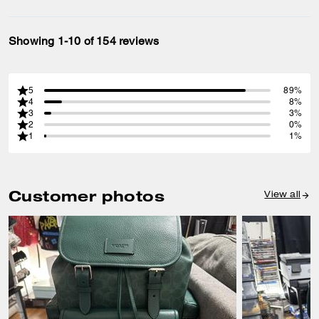
Showing 1-10 of 154 reviews
5
89%
4
8%
3
3%
2
0%
1
1%
Customer photos
View all