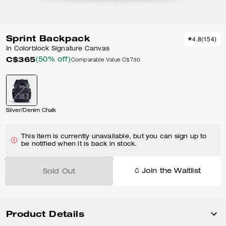
Sprint Backpack
4.8
(
154
)
In Colorblock Signature Canvas
C$365
(50% off)
Comparable Value
C$730
Silver/Denim Chalk
This item is currently unavailable, but you can sign up to
be notified when it is back in stock.
Join the Waitlist
Sold Out
Product Details