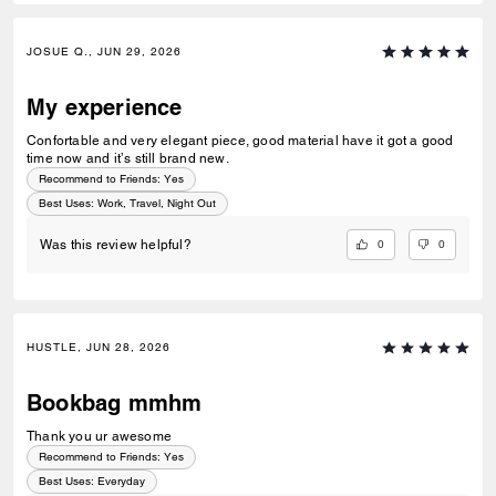
JOSUE Q., JUN 29, 2026
My experience
Confortable and very elegant piece, good material have it got a good
time now and it’s still brand new.
Recommend to Friends:
Yes
Best Uses
:
Work, Travel, Night Out
0
0
Was this review helpful?
HUSTLE, JUN 28, 2026
Bookbag mmhm
Thank you ur awesome
Recommend to Friends:
Yes
Best Uses
:
Everyday