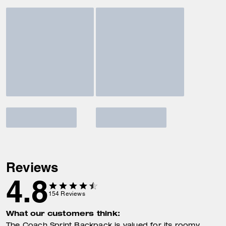
Reviews
4.8
154
Reviews
What our customers think: