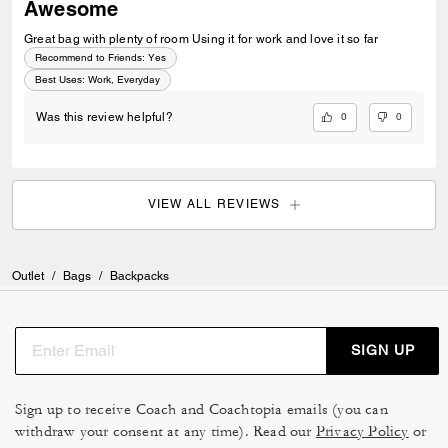
Awesome
Great bag with plenty of room Using it for work and love it so far
Recommend to Friends:
Yes
Best Uses
:
Work, Everyday
0
0
Was this review helpful?
VIEW ALL REVIEWS
Outlet
/
Bags
/
Backpacks
SIGN UP
Sign up to receive Coach and Coachtopia emails (you can
withdraw your consent at any time). Read our
Privacy Policy
or