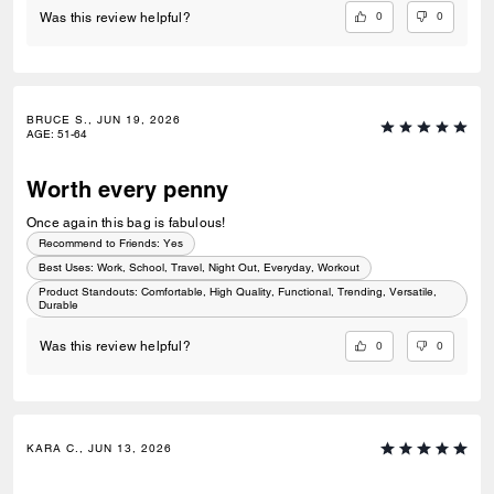
0
0
Was this review helpful?
BRUCE S., JUN 19, 2026
AGE
:
51-64
Worth every penny
Once again this bag is fabulous!
Recommend to Friends:
Yes
Best Uses
:
Work, School, Travel, Night Out, Everyday, Workout
Product Standouts
:
Comfortable, High Quality, Functional, Trending, Versatile,
Durable
0
0
Was this review helpful?
KARA C., JUN 13, 2026