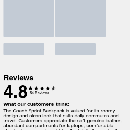
Reviews
4.8
154
Reviews
What our customers think:
The Coach Sprint Backpack is valued for its roomy
design and clean look that suits daily commutes and
travel. Customers appreciate the soft genuine leather,
abundant compartments for laptops, comfortable