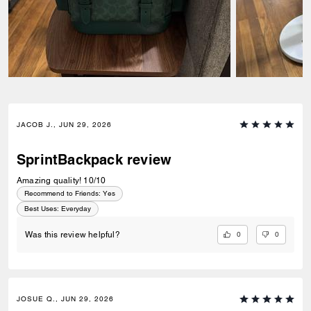
JACOB J., JUN 29, 2026
SprintBackpack review
Amazing quality! 10/10
Recommend to Friends:
Yes
Best Uses
:
Everyday
0
0
Was this review helpful?
JOSUE Q., JUN 29, 2026