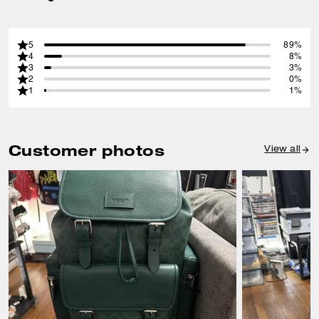
5
89%
4
8%
3
3%
2
0%
1
1%
Customer photos
View all