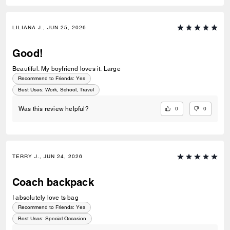
LILIANA J., JUN 25, 2026
Good!
Beautiful. My boyfriend loves it. Large
Recommend to Friends:
Yes
Best Uses
:
Work, School, Travel
0
0
Was this review helpful?
TERRY J., JUN 24, 2026
Coach backpack
I absolutely love ts bag
Recommend to Friends:
Yes
Best Uses
:
Special Occasion