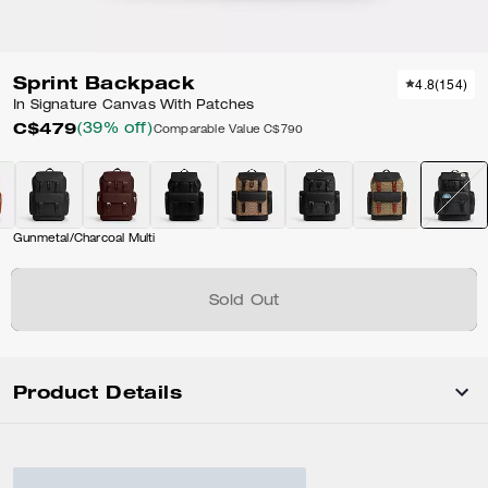
Sprint Backpack
4.8
(
154
)
In Signature Canvas With Patches
C$479
(39% off)
Comparable Value
C$790
Gunmetal/Charcoal Multi
Sold Out
Product Details