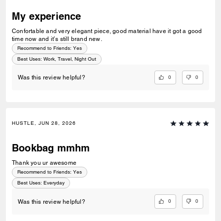
My experience
Confortable and very elegant piece, good material have it got a good
time now and it’s still brand new.
Recommend to Friends:
Yes
Best Uses
:
Work, Travel, Night Out
0
0
Was this review helpful?
HUSTLE, JUN 28, 2026
Bookbag mmhm
Thank you ur awesome
Recommend to Friends:
Yes
Best Uses
:
Everyday
0
0
Was this review helpful?