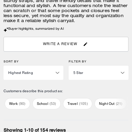
sturdy straps, and travel friendly details that make it
functional and stylish. A few customers note the leather
can scratch or that some pockets and closures feel
less secure, yet most say the quality and organization
make it a reliable stylish carryall.
Buyer highlights, summarized by AI
WRITE A REVIEW
SORT BY
FILTER BY
Customers describe this product as:
Work
(
90
)
School
(
53
)
Travel
(
105
)
Night Out
(
21
)
Showing 1-10 of 154 reviews