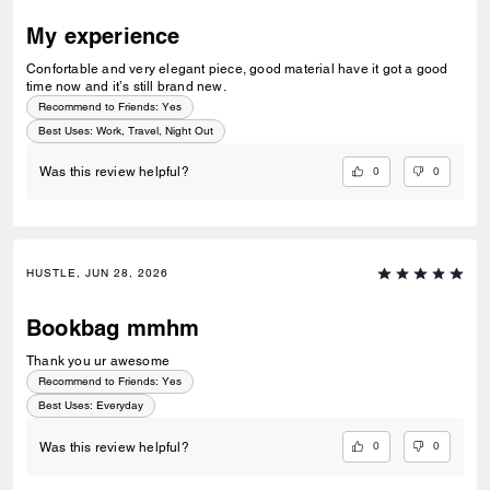
My experience
Confortable and very elegant piece, good material have it got a good
time now and it’s still brand new.
Recommend to Friends:
Yes
Best Uses
:
Work, Travel, Night Out
0
0
Was this review helpful?
HUSTLE, JUN 28, 2026
Bookbag mmhm
Thank you ur awesome
Recommend to Friends:
Yes
Best Uses
:
Everyday
0
0
Was this review helpful?