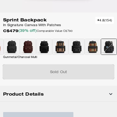
Sprint Backpack
4.8
(
154
)
In Signature Canvas With Patches
C$479
(39% off)
Comparable Value
C$790
Gunmetal/Charcoal Multi
Sold Out
Product Details