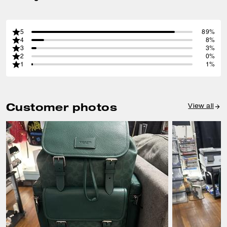
5
89%
4
8%
3
3%
2
0%
1
1%
Customer photos
View all