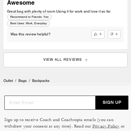
Awesome
Great bag with plenty of room Using it for work and love it so far
Recommend to Friends:
Yes
Best Uses
:
Work, Everyday
0
0
Was this review helpful?
VIEW ALL REVIEWS
Outlet
/
Bags
/
Backpacks
SIGN UP
Sign up to receive Coach and Coachtopia emails (you can
withdraw your consent at any time). Read our
Privacy Policy
or