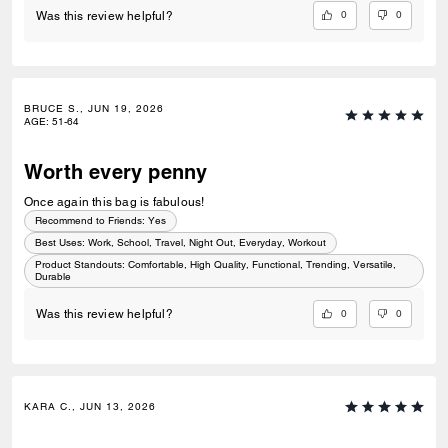
0
0
Was this review helpful?
BRUCE S., JUN 19, 2026
AGE
:
51-64
Worth every penny
Once again this bag is fabulous!
Recommend to Friends:
Yes
Best Uses
:
Work, School, Travel, Night Out, Everyday, Workout
Product Standouts
:
Comfortable, High Quality, Functional, Trending, Versatile,
Durable
0
0
Was this review helpful?
KARA C., JUN 13, 2026