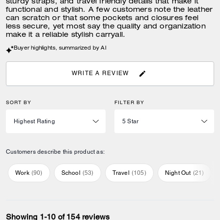
sturdy straps, and travel friendly details that make it
functional and stylish. A few customers note the leather
can scratch or that some pockets and closures feel
less secure, yet most say the quality and organization
make it a reliable stylish carryall.
Buyer highlights, summarized by AI
WRITE A REVIEW
SORT BY
FILTER BY
Customers describe this product as:
Work
(
90
)
School
(
53
)
Travel
(
105
)
Night Out
(
21
)
Showing 1-10 of 154 reviews