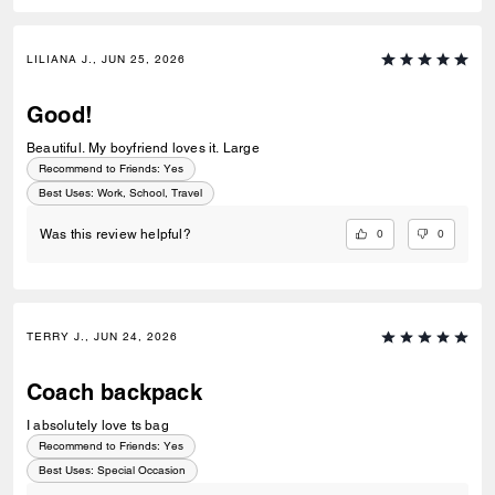
LILIANA J., JUN 25, 2026
Good!
Beautiful. My boyfriend loves it. Large
Recommend to Friends:
Yes
Best Uses
:
Work, School, Travel
0
0
Was this review helpful?
TERRY J., JUN 24, 2026
Coach backpack
I absolutely love ts bag
Recommend to Friends:
Yes
Best Uses
:
Special Occasion