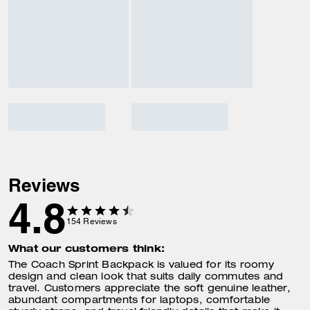
Reviews
4.8
154
Reviews
What our customers think:
The Coach Sprint Backpack is valued for its roomy
design and clean look that suits daily commutes and
travel. Customers appreciate the soft genuine leather,
abundant compartments for laptops, comfortable