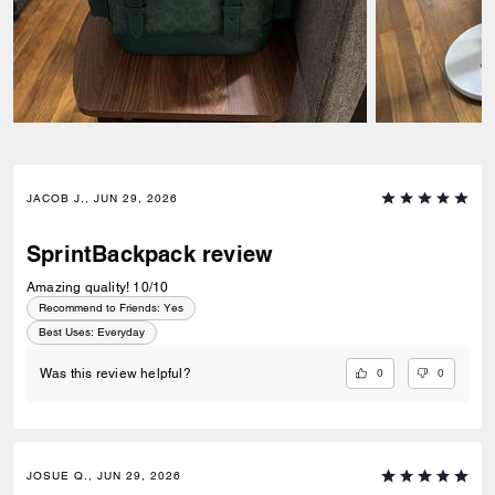
JACOB J., JUN 29, 2026
SprintBackpack review
Amazing quality! 10/10
Recommend to Friends:
Yes
Best Uses
:
Everyday
0
0
Was this review helpful?
JOSUE Q., JUN 29, 2026