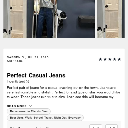
DARREN C., JUL 31, 2025
AGE
:
51-64
Perfect Casual Jeans
Incentivized
Perfect pair of jeans for a casual evening out on the town. Jeans are
very fashionable and stylish. Perfect for and type of shirt you would like
to wear. These jeans run true to size. I can see this will become my
favorite pair of jeans to wear out for the evening are for travel.
READ MORE
Recommend to Friends:
Yes
Best Uses
:
Work, School, Travel, Night Out, Everyday