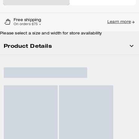
Free shipping
Learn more
On orders $75 +
Please select a size and width for store availability
Product Details