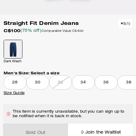
Straight Fit Denim Jeans
5
(
1
)
C$100
(75% off)
Comparable Value
C$400
Dark Wash
Men's Size:
Select a size
28
30
32
34
36
38
Size Guide
This item is currently unavailable, but you can sign up to
be notified when it is back in stock.
Join the Waitlist
Sold Out