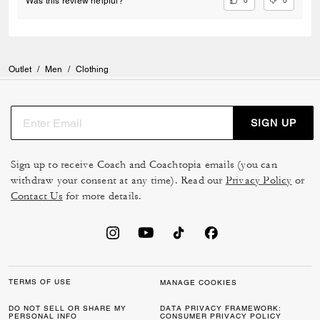
0
0
Was this review helpful?
Outlet
/
Men
/
Clothing
SIGN UP
Sign up to receive Coach and Coachtopia emails (you can
withdraw your consent at any time). Read our
Privacy Policy
or
Contact Us
for more details.
TERMS OF USE
MANAGE COOKIES
DO NOT SELL OR SHARE MY
DATA PRIVACY FRAMEWORK:
PERSONAL INFO
CONSUMER PRIVACY POLICY