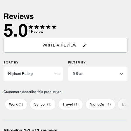
Reviews
5.0
1
Review
WRITE A REVIEW
SORT BY
FILTER BY
Customers describe this product as:
Work
(
1
)
School
(
1
)
Travel
(
1
)
Night Out
(
1
)
Ever
Showing 1-1 of 1 reviews