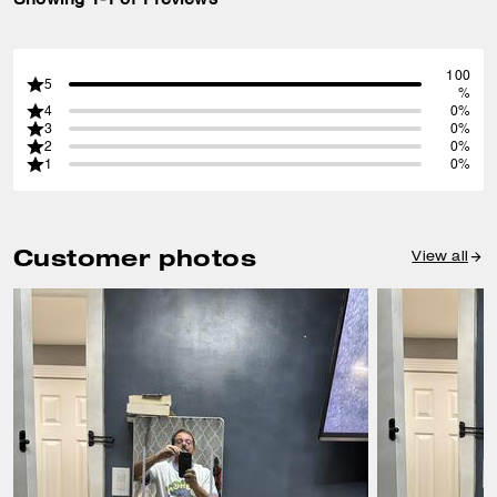
100
5
%
4
0%
3
0%
2
0%
1
0%
Customer photos
View all