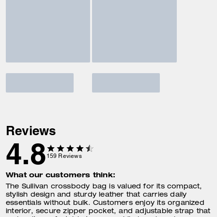
Reviews
4.8
159
Reviews
What our customers think:
The Sullivan crossbody bag is valued for its compact,
stylish design and sturdy leather that carries daily
essentials without bulk. Customers enjoy its organized
interior, secure zipper pocket, and adjustable strap that