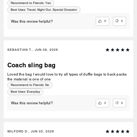
Recommend to Friends:
Yes
Best Uses
:
Travel, Night Out, Special Occasion
0
0
Was this review helpful?
SEBASTIAN T., JUN 08, 2026
Coach sling bag
Loved the bag I would love to try all types of duffle bags to back packs
the material is one of one
Recommend to Friends:
No
Best Uses
:
Everyday
0
0
Was this review helpful?
WILFORD D., JUN 05, 2026