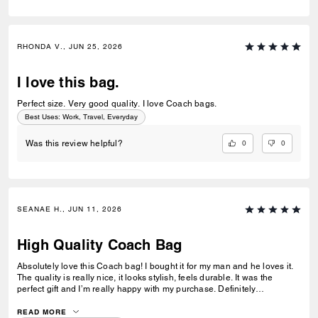
RHONDA V., JUN 25, 2026
I love this bag.
Perfect size. Very good quality. I love Coach bags.
Best Uses
:
Work, Travel, Everyday
0
0
Was this review helpful?
SEANAE H., JUN 11, 2026
High Quality Coach Bag
Absolutely love this Coach bag! I bought it for my man and he loves it.
The quality is really nice, it looks stylish, feels durable. It was the
perfect gift and I’m really happy with my purchase. Definitely
recommend!
READ MORE