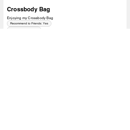
Crossbody Bag
Enjoying my Crossbody Bag
Recommend to Friends:
Yes
Best Uses
:
Everyday
0
0
Was this review helpful?
VIEW ALL REVIEWS
Outlet
/
Bags
/
Crossbody Bags
SIGN UP
Sign up to receive Coach and Coachtopia emails (you can