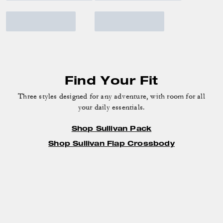
Find Your Fit
Three styles designed for any adventure, with room for all
your daily essentials.
Shop Sullivan Pack
Shop Sullivan Flap Crossbody