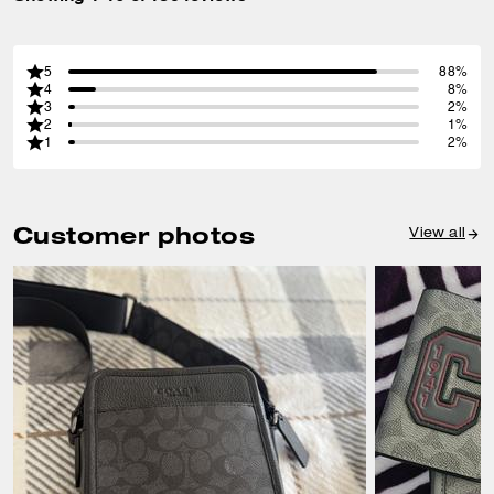
5
88%
4
8%
3
2%
2
1%
1
2%
Customer photos
View all