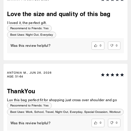
Love the size and quality of this bag
I loved it, the perfect gift.
Recommend to Friends:
Yes
Best Uses
:
Night Out, Everyday
0
0
Was this review helpful?
ANTONIA M., JUN 26, 2026
AGE
:
51-64
ThankYou
Luv this bag perfect fit for shopping just cross over shoulder and go
Recommend to Friends:
Yes
Best Uses
:
Work, School, Travel, Night Out, Everyday, Special Occasion, Workout
0
0
Was this review helpful?