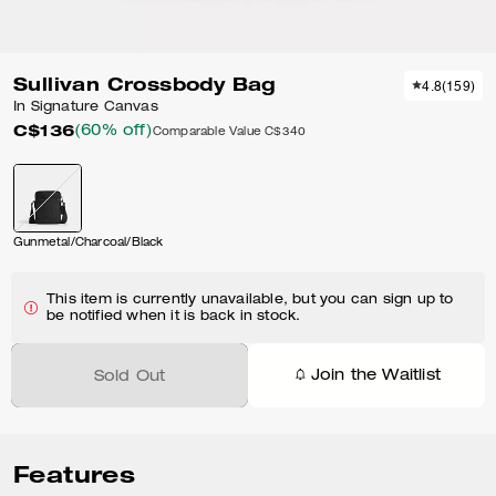
Sullivan Crossbody Bag
4.8
(
159
)
In Signature Canvas
C$136
(60% off)
Comparable Value
C$340
Gunmetal/Charcoal/Black
This item is currently unavailable, but you can sign up to
be notified when it is back in stock.
Join the Waitlist
Sold Out
Features