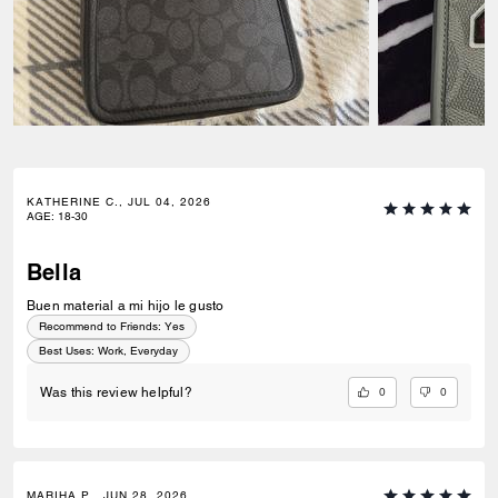
KATHERINE C., JUL 04, 2026
AGE
:
18-30
Bella
Buen material a mi hijo le gusto
Recommend to Friends:
Yes
Best Uses
:
Work, Everyday
0
0
Was this review helpful?
MARIHA P., JUN 28, 2026