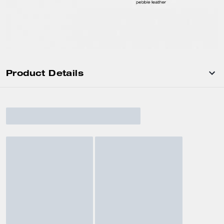
Product Details