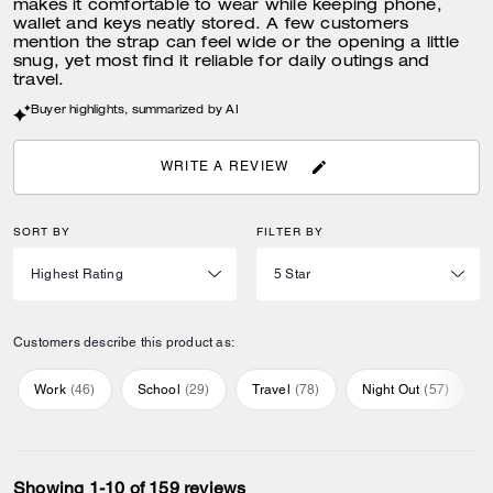
makes it comfortable to wear while keeping phone,
wallet and keys neatly stored. A few customers
mention the strap can feel wide or the opening a little
snug, yet most find it reliable for daily outings and
travel.
Buyer highlights, summarized by AI
WRITE A REVIEW
SORT BY
FILTER BY
Customers describe this product as:
Work
(
46
)
School
(
29
)
Travel
(
78
)
Night Out
(
57
)
Showing 1-10 of 159 reviews