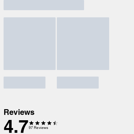
Reviews
4.7
97
Reviews