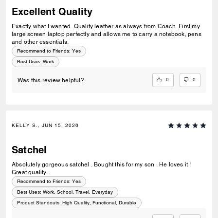
Excellent Quality
Exactly what I wanted. Quality leather as always from Coach. First my
large screen laptop perfectly and allows me to carry a notebook, pens
and other essentials.
Recommend to Friends:
Yes
Best Uses
:
Work
0
0
Was this review helpful?
KELLY S., JUN 15, 2026
Satchel
Absolutely gorgeous satchel . Bought this for my son . He loves it !
Great quality.
Recommend to Friends:
Yes
Best Uses
:
Work, School, Travel, Everyday
Product Standouts
:
High Quality, Functional, Durable