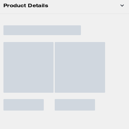
Product Details