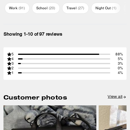
Work
(
91
)
School
(
20
)
Travel
(
27
)
Night Out
(
1
)
E
Showing 1-10 of 97 reviews
5
88%
4
5%
3
3%
2
0%
1
4%
Customer photos
View all