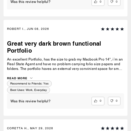
0
0
Was this review helpful?
ROBERT I., JUN 08, 2026
Great very dark brown functional
Portfolio
An excellent Portfolio, has the size to grab my Macbook Pro 14", i´m an
Real State Agent and have no problem carrying folio size papers and
folders. The portfolio haves an external very convinient space for small,
medium size objects, so you don´t have to open it to have access for
something like a charger, cable, Airpods, ID, etc. I love the color, no
READ MORE
matter i´m dressed in brown or black colors it looks perfect!
Recommend to Friends:
Yes
Best Uses
:
Work, Everyday
0
0
Was this review helpful?
CORETTA H., MAY 29, 2026