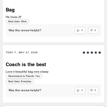
Bag
He loves it!!
Best Uses
:
Work
0
0
Was this review helpful?
TONY T., MAY 27, 2026
Coach is the best
Love it beautiful bag very classy
Recommend to Friends:
Yes
Best Uses
:
Everyday
0
0
Was this review helpful?