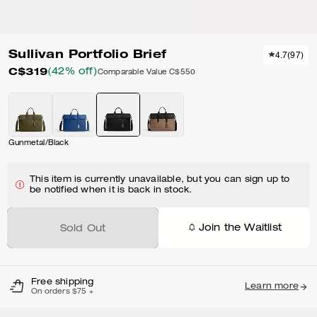
Sullivan Portfolio Brief
4.7
(
97
)
C$319
(42% off)
Comparable Value
C$550
Gunmetal/Black
This item is currently unavailable, but you can sign up to
be notified when it is back in stock.
Join the Waitlist
Sold Out
Free shipping
Learn more
On orders $75 +