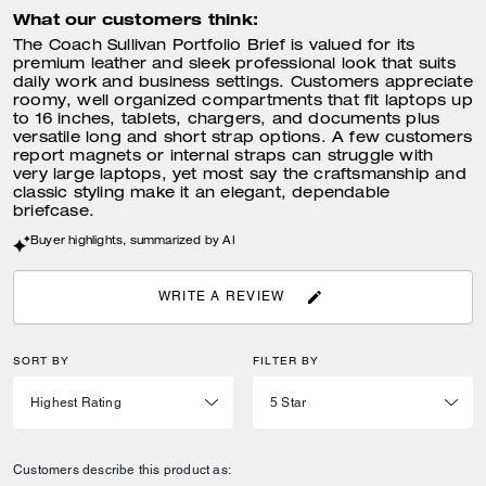
What our customers think:
The Coach Sullivan Portfolio Brief is valued for its
premium leather and sleek professional look that suits
daily work and business settings. Customers appreciate
roomy, well organized compartments that fit laptops up
to 16 inches, tablets, chargers, and documents plus
versatile long and short strap options. A few customers
report magnets or internal straps can struggle with
very large laptops, yet most say the craftsmanship and
classic styling make it an elegant, dependable
briefcase.
Buyer highlights, summarized by AI
WRITE A REVIEW
SORT BY
FILTER BY
Customers describe this product as: