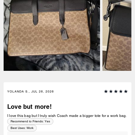
YOLANDA S., JUL 26, 2026
Love but more!
I love this bag but I truly wish Coach made a bigger tote for a work bag.
Recommend to Friends:
Yes
Best Uses
:
Work