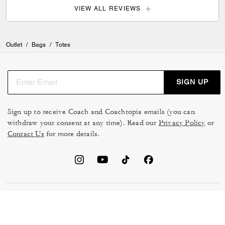
VIEW ALL REVIEWS
Outlet
/
Bags
/
Totes
SIGN UP
Sign up to receive Coach and Coachtopia emails (you can
withdraw your consent at any time). Read our
Privacy Policy
or
Contact Us
for more details.
TERMS OF USE
MANAGE COOKIES
DO NOT SELL OR SHARE MY
DATA PRIVACY FRAMEWORK:
PERSONAL INFO
CONSUMER PRIVACY POLICY