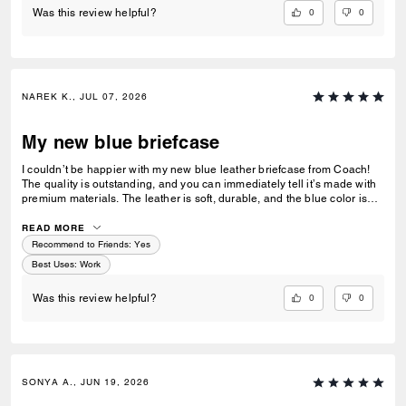
0
0
Was this review helpful?
NAREK K., JUL 07, 2026
My new blue briefcase
I couldn’t be happier with my new blue leather briefcase from Coach!
The quality is outstanding, and you can immediately tell it’s made with
premium materials. The leather is soft, durable, and the blue color is
both sophisticated and unique without being over the top. It’s the
perfect size for my laptop, documents, and everyday work essentials,
READ MORE
with plenty of well-designed compartments to keep everything
Recommend to Friends:
Yes
organized. As someone who uses it daily for work, it’s both stylish and
Best Uses
:
Work
incredibly functional. I’ve already received several compliments on it,
and it has quickly become one of my favorite professional accessories.
0
0
Was this review helpful?
If you’re looking for a briefcase that’s elegant, practical, and built to
last, I highly recommend this Coach briefcase. It’s worth every penny!
SONYA A., JUN 19, 2026