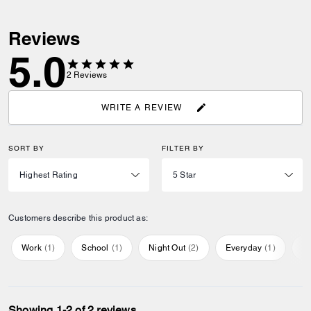
Reviews
5.0
2
Reviews
WRITE A REVIEW
SORT BY
FILTER BY
Customers describe this product as:
Work
(
1
)
School
(
1
)
Night Out
(
2
)
Everyday
(
1
)
Sp
Showing 1-2 of 2 reviews