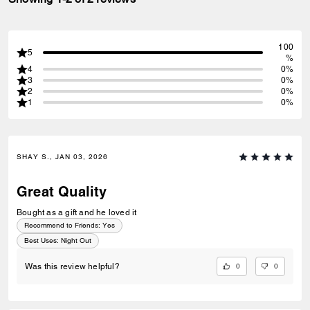
100
5
%
4
0%
3
0%
2
0%
1
0%
SHAY S., JAN 03, 2026
Great Quality
Bought as a gift and he loved it
Recommend to Friends:
Yes
Best Uses
:
Night Out
0
0
Was this review helpful?