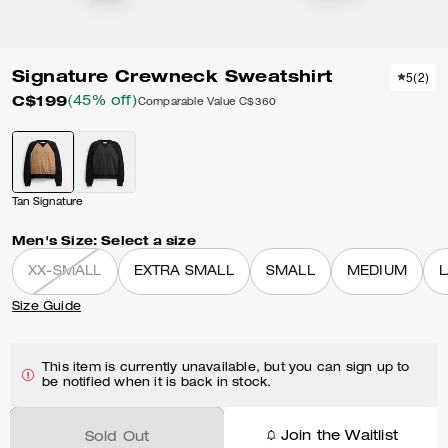
Signature Crewneck Sweatshirt
5
(
2
)
C$199
(45% off)
Comparable Value
C$360
Tan Signature
Men's Size:
Select a size
XX-SMALL
EXTRA SMALL
SMALL
MEDIUM
Size Guide
This item is currently unavailable, but you can sign up to
be notified when it is back in stock.
Join the Waitlist
Sold Out