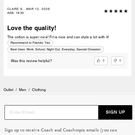
CLARE S., MAR 12, 2026
AGE
:
18-30
Love the quality!
The cotton is super nice! Fit is nice and can style a lot with it!
Recommend to Friends:
Yes
Best Uses
:
Work, School, Night Out, Everyday, Special Occasion
0
0
Was this review helpful?
Outlet
/
Men
/
Clothing
SIGN UP
Sign up to receive Coach and Coachtopia emails (you can