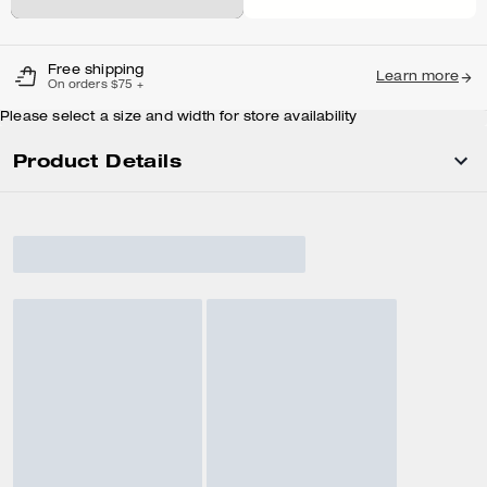
Free shipping
Learn more
On orders $75 +
Please select a size and width for store availability
Product Details