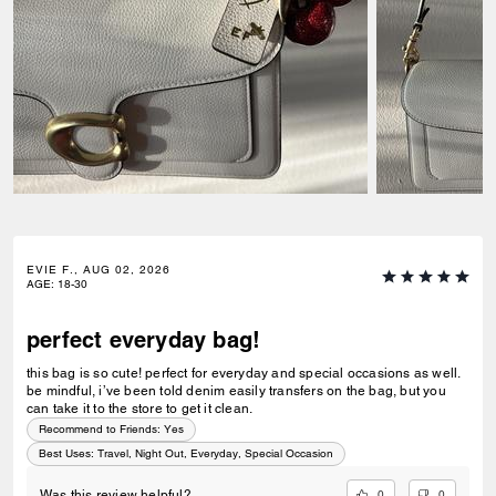
EVIE F., AUG 02, 2026
AGE
:
18-30
perfect everyday bag!
this bag is so cute! perfect for everyday and special occasions as well.
be mindful, i’ve been told denim easily transfers on the bag, but you
can take it to the store to get it clean.
Recommend to Friends:
Yes
Best Uses
:
Travel, Night Out, Everyday, Special Occasion
0
0
Was this review helpful?