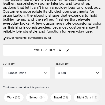
The Coach Tabby 26 is valued for its soft, supple
leather, surprisingly roomy interior, and two strap
options that let it shift from shoulder bag to crossbody.
Customers appreciate its divided compartments for
organization, the slouchy shape that expands to hold
bulkier items, and the refined finishes that elevate
everyday looks. A few customers note occasional color
or finishing inconsistencies, yet most customers say it
reliably blends style and function for everyday use.
Buyer highlights, summarized by AI
WRITE A REVIEW
SORT BY
FILTER BY
Customers describe this product as:
Work
(
55
)
School
(
24
)
Travel
(
53
)
Night Out
(
113
)