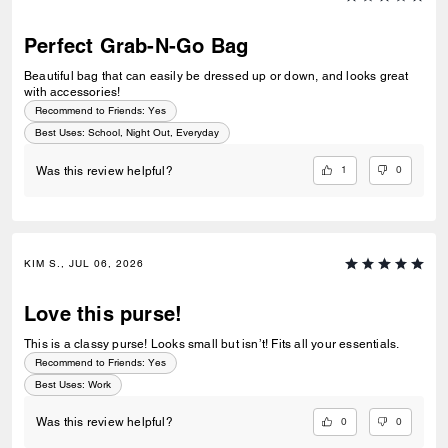
Perfect Grab-N-Go Bag
Beautiful bag that can easily be dressed up or down, and looks great
with accessories!
Recommend to Friends:
Yes
Best Uses
:
School, Night Out, Everyday
1
0
Was this review helpful?
KIM S., JUL 06, 2026
Love this purse!
This is a classy purse! Looks small but isn’t! Fits all your essentials.
Recommend to Friends:
Yes
Best Uses
:
Work
0
0
Was this review helpful?