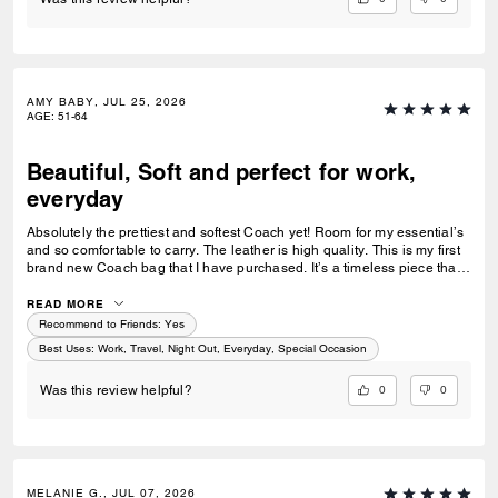
AMY BABY, JUL 25, 2026
AGE
:
51-64
Beautiful, Soft and perfect for work,
everyday
Absolutely the prettiest and softest Coach yet! Room for my essential’s
and so comfortable to carry. The leather is high quality. This is my first
brand new Coach bag that I have purchased. It’s a timeless piece that I
can’t wait to wear everywhere.
READ MORE
Recommend to Friends:
Yes
Best Uses
:
Work, Travel, Night Out, Everyday, Special Occasion
0
0
Was this review helpful?
MELANIE G., JUL 07, 2026