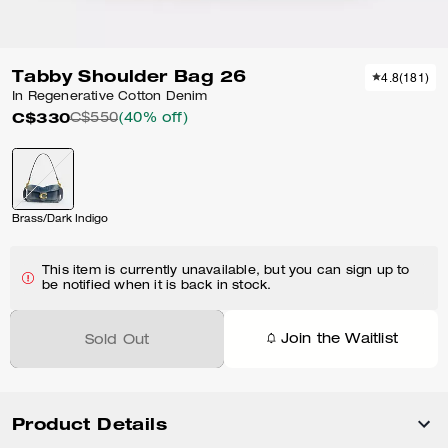
Tabby Shoulder Bag 26
4.8
(
181
)
In Regenerative Cotton Denim
C$330
C$550
(40% off)
Brass/Dark Indigo
This item is currently unavailable, but you can sign up to
be notified when it is back in stock.
Join the Waitlist
Sold Out
Product Details