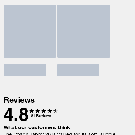
Reviews
4.8
181
Reviews
What our customers think: