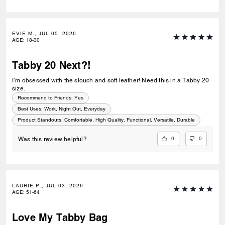
EVIE M., JUL 05, 2026
AGE
:
18-30
Tabby 20 Next?!
I’m obsessed with the slouch and soft leather! Need this in a Tabby 20
size.
Recommend to Friends:
Yes
Best Uses
:
Work, Night Out, Everyday
Product Standouts
:
Comfortable, High Quality, Functional, Versatile, Durable
0
0
Was this review helpful?
LAURIE P., JUL 03, 2026
AGE
:
51-64
Love My Tabby Bag