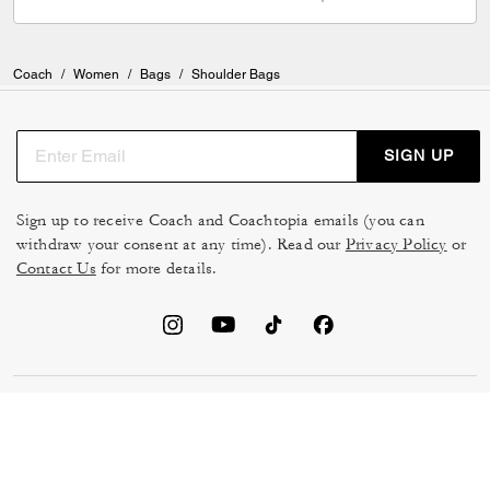
Coach
/
Women
/
Bags
/
Shoulder Bags
SIGN UP
Sign up to receive Coach and Coachtopia emails (you can
withdraw your consent at any time). Read our
Privacy Policy
or
Contact Us
for more details.
TERMS OF USE
MANAGE COOKIES
DO NOT SELL OR SHARE MY
DATA PRIVACY FRAMEWORK:
PERSONAL INFO
CONSUMER PRIVACY POLICY