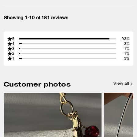
Showing 1-10 of 181 reviews
5
93%
4
3%
3
1%
2
1%
1
3%
Customer photos
View all