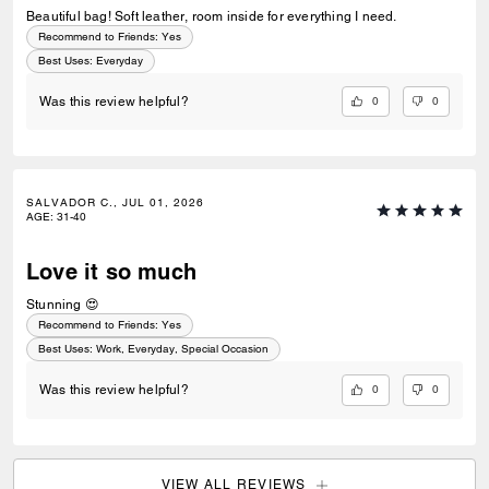
Beautiful bag! Soft leather, room inside for everything I need.
Recommend to Friends:
Yes
Best Uses
:
Everyday
0
0
Was this review helpful?
SALVADOR C., JUL 01, 2026
AGE
:
31-40
Love it so much
Stunning 😍
Recommend to Friends:
Yes
Best Uses
:
Work, Everyday, Special Occasion
0
0
Was this review helpful?
VIEW ALL REVIEWS