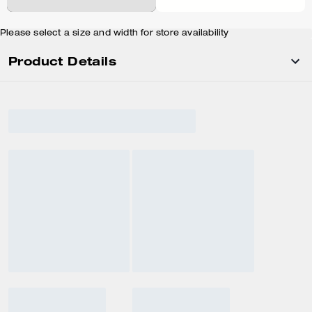
Please select a size and width for store availability
Product Details