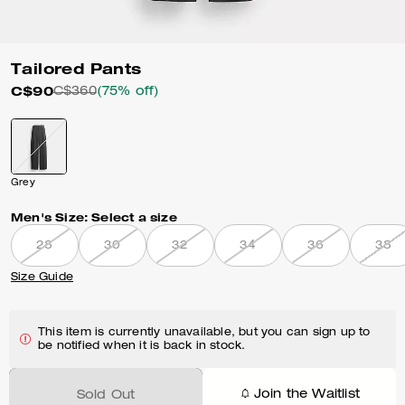
Tailored Pants
C$90
C$360
(75% off)
Grey
Men's Size:
Select a size
28
30
32
34
36
38
Size Guide
This item is currently unavailable, but you can sign up to
be notified when it is back in stock.
Join the Waitlist
Sold Out