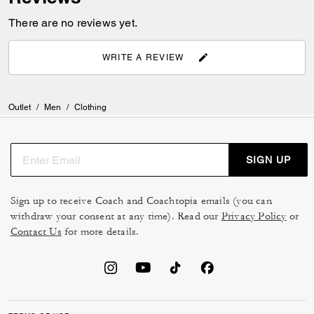
There are no reviews yet.
WRITE A REVIEW
Outlet
/
Men
/
Clothing
SIGN UP
Sign up to receive Coach and Coachtopia emails (you can
withdraw your consent at any time). Read our
Privacy Policy
or
Contact Us
for more details.