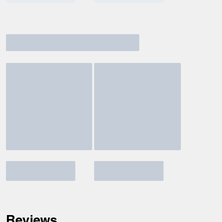
Reviews