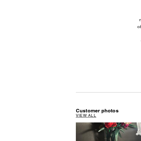
o
Customer photos
VIEW ALL