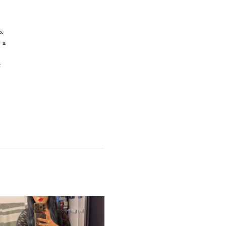
x
 a
t