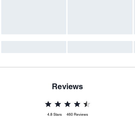
Reviews
4.8
Stars
460
Reviews