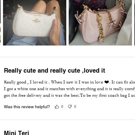
Really cute and really cute ,loved it
Really good , I loved it . When I saw it I was in love ❤️. It can fit alot
I got a white one and it matches with everything and it is really comfy
got the free delivery and it was the best.To be my first coach bag I act
Was this review helpful?
0
0
Mini Teri