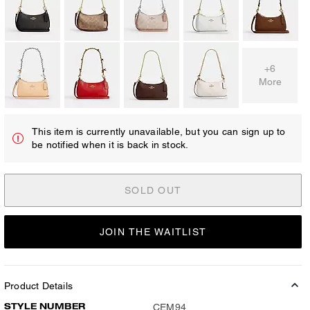
+6
More
This item is currently unavailable, but you can sign up to
be notified when it is back in stock.
SOLD OUT
JOIN THE WAITLIST
Product Details
STYLE NUMBER
CEM94