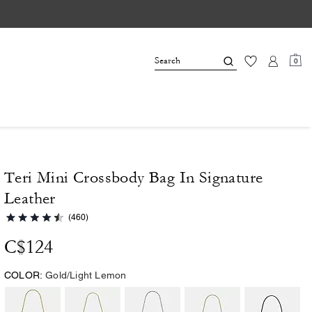
0
Teri Mini Crossbody Bag In Signature
Leather
(460)
C$124
COLOR:
Gold/Light Lemon