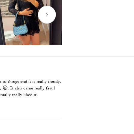
 of things and it is really trendy.
 😌. It also came really fast i
ually really liked it.