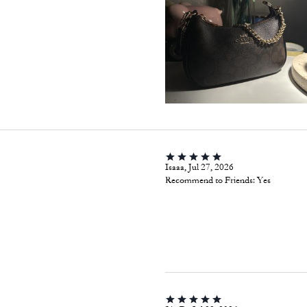
Isaaa, Jul 27, 2026
Recommend to Friends:
Yes