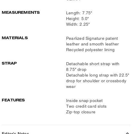
MEASUREMENTS
Length: 7.75"
Height: 5.0"
Width: 2.25"
MATERIALS
Pearlized Signature patent
leather and smooth leather
Recycled polyester lining
STRAP
Detachable short strap with
8.75" drop
Detachable long strap with 22.5"
drop for shoulder or crossbody
wear
FEATURES
Inside snap pocket
Two credit card slots
Zip-top closure
Editor's Notes