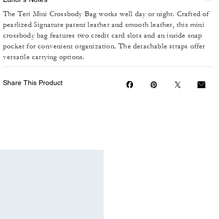
The Teri Mini Crossbody Bag works well day or night. Crafted of
pearlized Signature patent leather and smooth leather, this mini
crossbody bag features two credit card slots and an inside snap
pocket for convenient organization. The detachable straps offer
versatile carrying options.
Share This Product