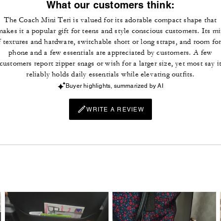
What our customers think:
The Coach Mini Teri is valued for its adorable compact shape that
makes it a popular gift for teens and style conscious customers. Its mi
f textures and hardware, switchable short or long straps, and room for
phone and a few essentials are appreciated by customers. A few
customers report zipper snags or wish for a larger size, yet most say i
reliably holds daily essentials while elevating outfits.
Buyer highlights, summarized by AI
WRITE A REVIEW