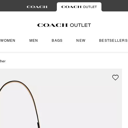
WOMEN
MEN
BAGS
NEW
BESTSELLERS
ther