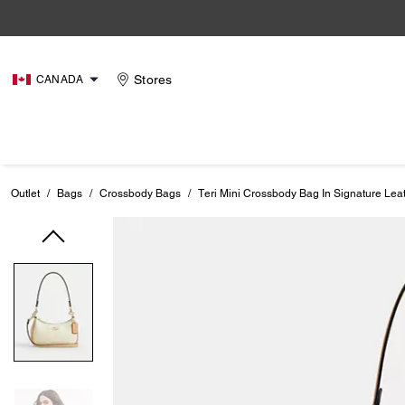
Stores
CANADA
Outlet
/
Bags
/
Crossbody Bags
/
Teri Mini Crossbody Bag In Signature Lea