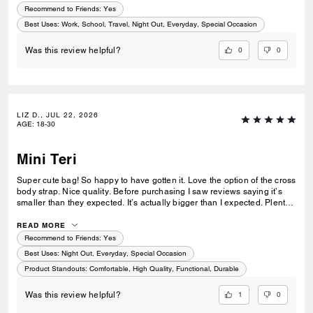
Recommend to Friends:
Yes
Best Uses
:
Work, School, Travel, Night Out, Everyday, Special Occasion
0
0
Was this review helpful?
LIZ D., JUL 22, 2026
AGE
:
18-30
Mini Teri
Super cute bag! So happy to have gotten it. Love the option of the cross
body strap. Nice quality. Before purchasing I saw reviews saying it’s
smaller than they expected. It’s actually bigger than I expected. Plenty
of room my essentials that my other purses don’t have.
READ MORE
Recommend to Friends:
Yes
Best Uses
:
Night Out, Everyday, Special Occasion
Product Standouts
:
Comfortable, High Quality, Functional, Durable
1
0
Was this review helpful?