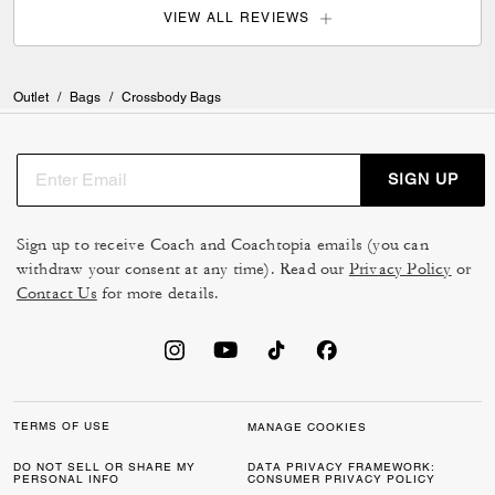
VIEW ALL REVIEWS
Outlet
/
Bags
/
Crossbody Bags
SIGN UP
Sign up to receive Coach and Coachtopia emails (you can
withdraw your consent at any time). Read our
Privacy Policy
or
Contact Us
for more details.
TERMS OF USE
MANAGE COOKIES
DO NOT SELL OR SHARE MY
DATA PRIVACY FRAMEWORK:
PERSONAL INFO
CONSUMER PRIVACY POLICY