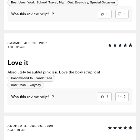
Best Uses
:
Work, School, Travel, Night Out, Everyday, Special Occasion
0
0
Was this review helpful?
SAMMIE, JUL 10, 2026
AGE
:
31-40
Love it
Absolutely beautiful pink teri. Love the bow strap too!
Recommend to Friends:
Yes
Best Uses
:
Everyday
1
0
Was this review helpful?
ANDREA B., JUL 05, 2026
AGE
:
18-30