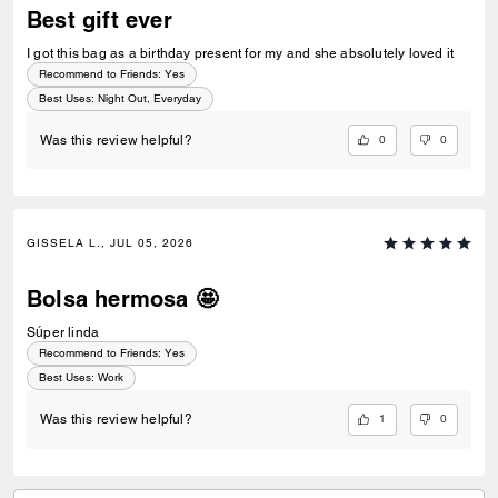
Best gift ever
I got this bag as a birthday present for my and she absolutely loved it
Recommend to Friends:
Yes
Best Uses
:
Night Out, Everyday
0
0
Was this review helpful?
GISSELA L., JUL 05, 2026
Bolsa hermosa 🤩
Súper linda
Recommend to Friends:
Yes
Best Uses
:
Work
1
0
Was this review helpful?