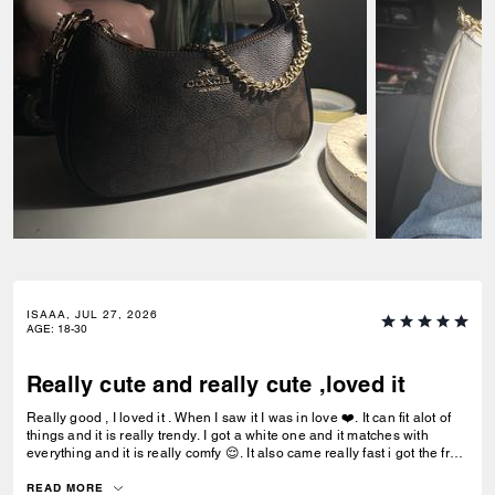
ISAAA, JUL 27, 2026
AGE
:
18-30
Really cute and really cute ,loved it
Really good , I loved it . When I saw it I was in love ❤️. It can fit alot of
things and it is really trendy. I got a white one and it matches with
everything and it is really comfy 😌. It also came really fast i got the free
delivery and it was the best.To be my first coach bag I actually really
liked it.
READ MORE