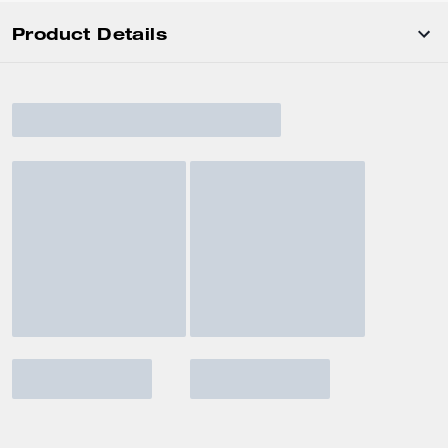
Product Details