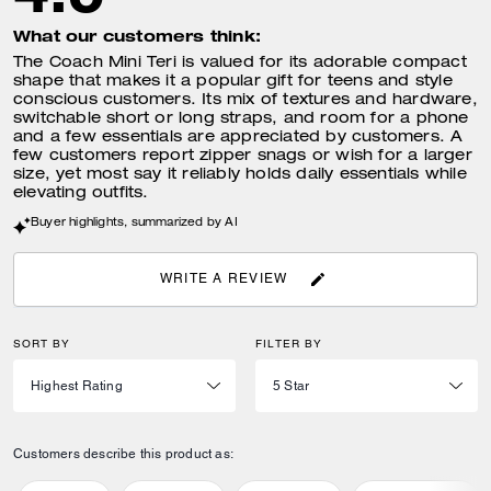
What our customers think:
The Coach Mini Teri is valued for its adorable compact
shape that makes it a popular gift for teens and style
conscious customers. Its mix of textures and hardware,
switchable short or long straps, and room for a phone
and a few essentials are appreciated by customers. A
few customers report zipper snags or wish for a larger
size, yet most say it reliably holds daily essentials while
elevating outfits.
Buyer highlights, summarized by AI
WRITE A REVIEW
SORT BY
FILTER BY
Customers describe this product as: