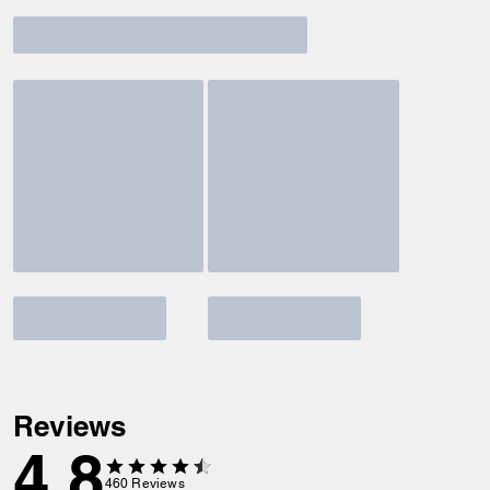
Reviews
4.8
460
Reviews