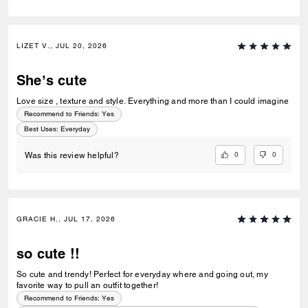
LIZET V., JUL 20, 2026
She’s cute
Love size , texture and style. Everything and more than I could imagine
Recommend to Friends:
Yes
Best Uses
:
Everyday
0
0
Was this review helpful?
GRACIE H., JUL 17, 2026
so cute !!
So cute and trendy! Perfect for everyday where and going out, my
favorite way to pull an outfit together!
Recommend to Friends:
Yes