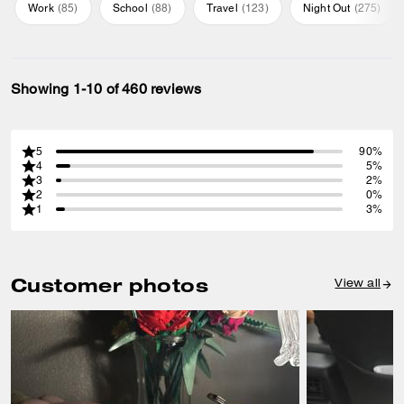
Work
(
85
)
School
(
88
)
Travel
(
123
)
Night Out
(
275
)
Showing 1-10 of 460 reviews
5
90%
4
5%
3
2%
2
0%
1
3%
Customer photos
View all