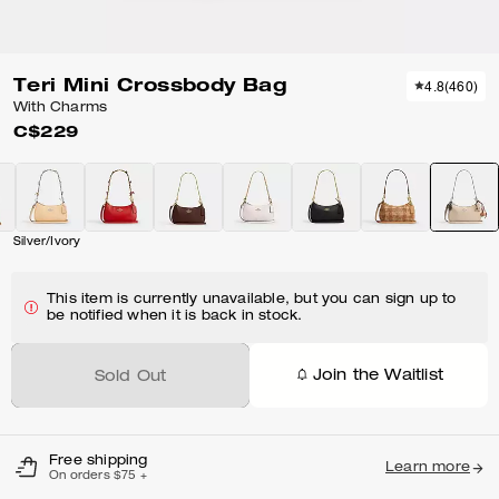
Teri Mini Crossbody Bag
4.8
(
460
)
With Charms
C$229
Silver/Ivory
This item is currently unavailable, but you can sign up to
be notified when it is back in stock.
Join the Waitlist
Sold Out
Free shipping
Learn more
On orders $75 +