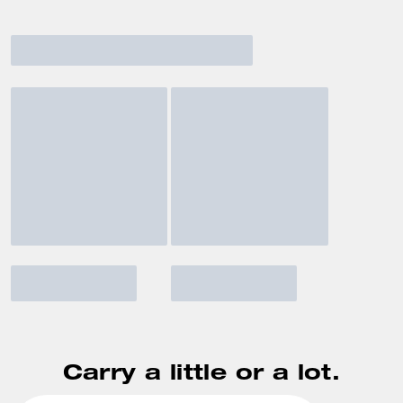
Carry a little or a lot.