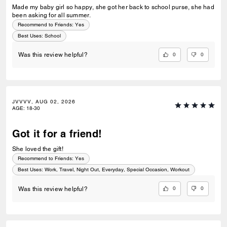
Made my baby girl so happy, she got her back to school purse, she had
been asking for all summer.
Recommend to Friends:
Yes
Best Uses
:
School
0
0
Was this review helpful?
JVVVV, AUG 02, 2026
AGE
:
18-30
Got it for a friend!
She loved the gift!
Recommend to Friends:
Yes
Best Uses
:
Work, Travel, Night Out, Everyday, Special Occasion, Workout
0
0
Was this review helpful?