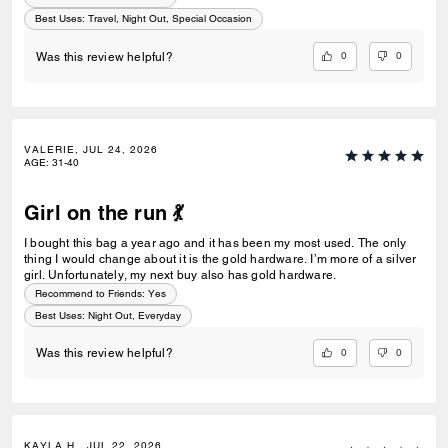
Best Uses
:
Travel, Night Out, Special Occasion
0
0
Was this review helpful?
VALERIE, JUL 24, 2026
AGE
:
31-40
Girl on the run 💃
I bought this bag a year ago and it has been my most used. The only
thing I would change about it is the gold hardware. I’m more of a silver
girl. Unfortunately, my next buy also has gold hardware.
Recommend to Friends:
Yes
Best Uses
:
Night Out, Everyday
0
0
Was this review helpful?
KAYLA H., JUL 22, 2026