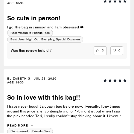
AGE
:
18-30
So cute in person!
I got the bag in crimson and I am obsessed ❤️
Recommend to Friends:
Yes
Best Uses
:
Night Out, Everyday, Special Occasion
3
0
Was this review helpful?
ELIZABETH G., JUL 23, 2026
AGE
:
18-30
So in love with this bag!!
I have never bought a coach bag before now. Typically, I buy things
around this price after contemplating for 1-3 months, but when I saw
the pink beaded Teri, I really couldn’t stop thinking about it. I knew it
would sell out, and I was right. After swiftly deciding I wanted the bag, I
ordered it, only for my order to be cancelled the next day. I was
READ MORE
devastated as they weren’t able to process my order prior to the bags
Recommend to Friends:
Yes