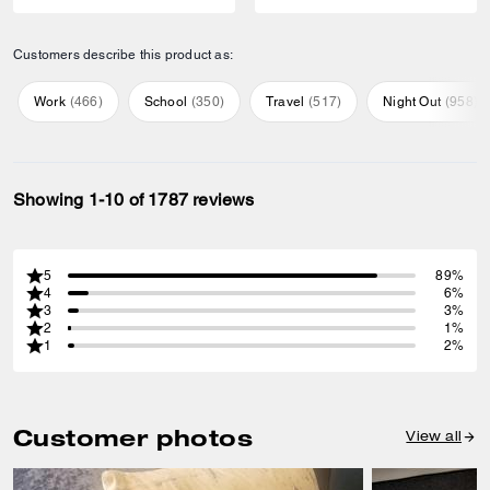
Customers describe this product as:
Work
(
466
)
School
(
350
)
Travel
(
517
)
Night Out
(
958
)
Showing 1-10 of 1787 reviews
5
89%
4
6%
3
3%
2
1%
1
2%
Customer photos
View all