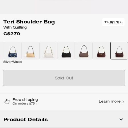
Teri Shoulder Bag
4.8
(
1787
)
With Quilting
C$279
Silver/Maple
Sold Out
Free shipping
Learn more
On orders $75 +
Product Details