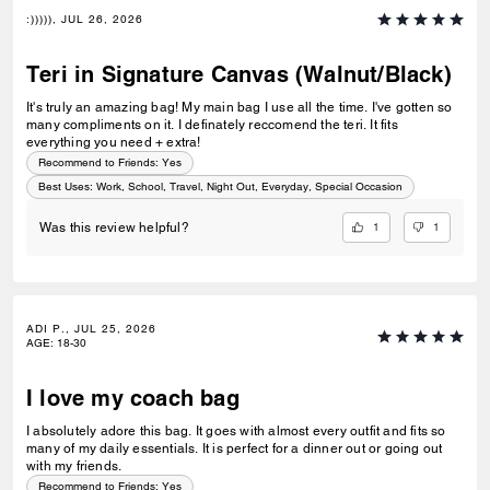
:))))), JUL 26, 2026
Teri in Signature Canvas (Walnut/Black)
It's truly an amazing bag! My main bag I use all the time. I've gotten so
many compliments on it. I definately reccomend the teri. It fits
everything you need + extra!
Recommend to Friends:
Yes
Best Uses
:
Work, School, Travel, Night Out, Everyday, Special Occasion
1
1
Was this review helpful?
ADI P., JUL 25, 2026
AGE
:
18-30
I love my coach bag
I absolutely adore this bag. It goes with almost every outfit and fits so
many of my daily essentials. It is perfect for a dinner out or going out
with my friends.
Recommend to Friends:
Yes