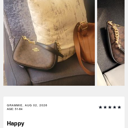
GRAMMIE, AUG 02, 2026
AGE
:
51-64
Happy