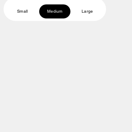
Small
Medium
Large