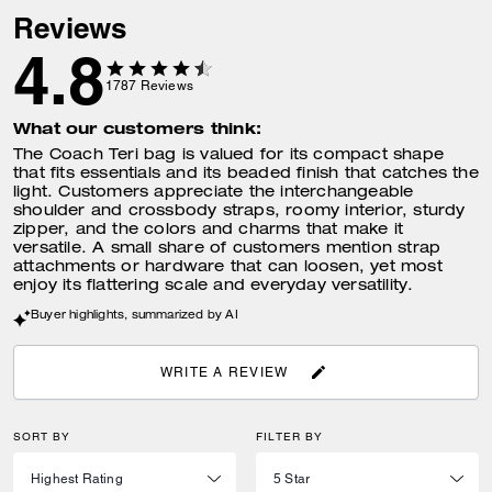
Reviews
4.8
1787
Reviews
What our customers think:
The Coach Teri bag is valued for its compact shape
that fits essentials and its beaded finish that catches the
light. Customers appreciate the interchangeable
shoulder and crossbody straps, roomy interior, sturdy
zipper, and the colors and charms that make it
versatile. A small share of customers mention strap
attachments or hardware that can loosen, yet most
enjoy its flattering scale and everyday versatility.
Buyer highlights, summarized by AI
WRITE A REVIEW
SORT BY
FILTER BY