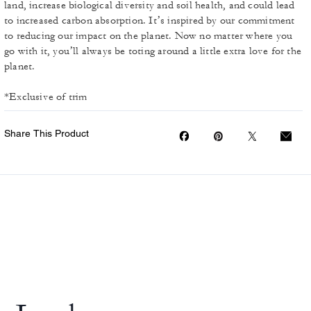
land, increase biological diversity and soil health, and could lead
to increased carbon absorption. It’s inspired by our commitment
to reducing our impact on the planet. Now no matter where you
go with it, you’ll always be toting around a little extra love for the
planet.
*Exclusive of trim
Share This Product