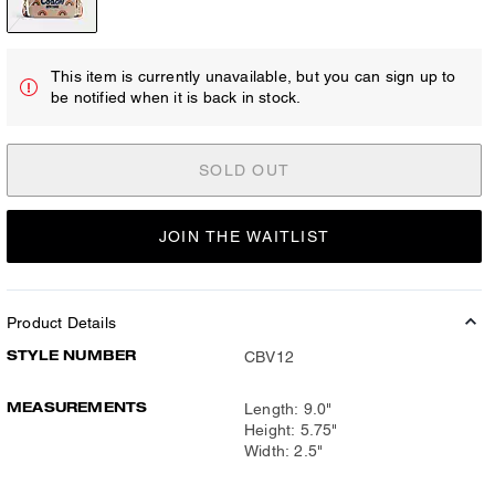
This item is currently unavailable, but you can sign up to
be notified when it is back in stock.
SOLD OUT
JOIN THE WAITLIST
Product Details
STYLE NUMBER
CBV12
MEASUREMENTS
Length: 9.0"
Height: 5.75"
Width: 2.5"