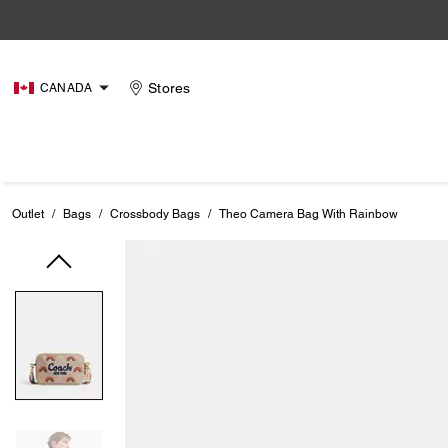
Stores
CANADA
Outlet
/
Bags
/
Crossbody Bags
/
Theo Camera Bag With Rainbow