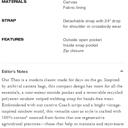
MATERIALS
Canvas
Fabric lining
STRAP
Detachable strap with 24" drop
for shoulder or crossbody wear
FEATURES
Outside open pocket
Inside snap pocket
Zip closure
Editor's Notes
Our Theo is a modern classic made for days on the go. Inspired
by archival camera bags, this compact design has room for all the
essentials, a convenient outside pocket and a removable recycled
polyester rainbow striped webbing strap for hands-free wear.
Embroidered with our cursive Coach script and a bright vintage-
inspired rainbow motif, this versatile canvas style is crafted with
100% cotton* sourced from farms that use regenerative
agricultural practices—those that help to maintain and rejuvenate