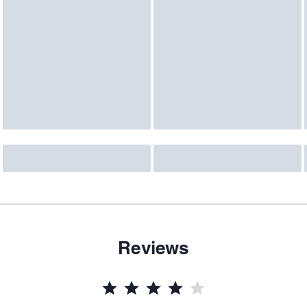
Reviews