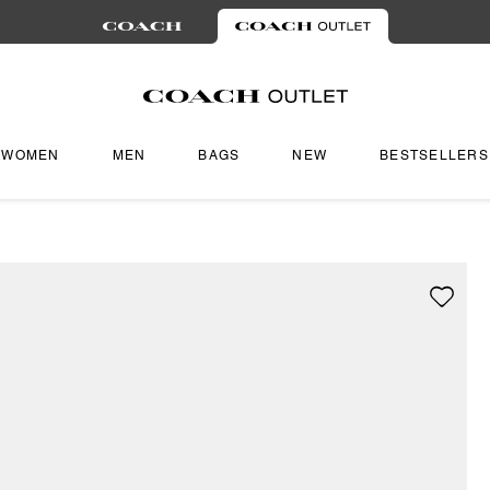
WOMEN
MEN
BAGS
NEW
BESTSELLERS