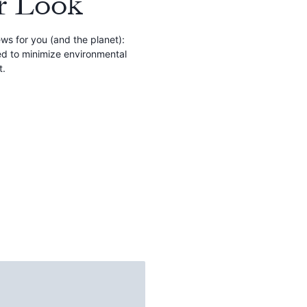
r Look
s for you (and the planet):
ed to minimize environmental
t.