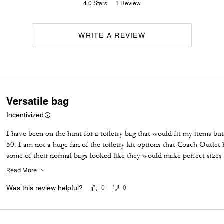
4.0
Stars
1
Review
WRITE A REVIEW
Versatile bag
Incentivized
I have been on the hunt for a toiletry bag that would fit my items b
50. I am not a huge fan of the toiletry kit options that Coach Outlet 
some of their normal bags looked like they would make perfect sizes 
on sale over the weekend and after a little research I felt it would be
Read More
with it; remove the strap and use it as a toiletry bag. I did see som
would have to agree, it definitely appears more grey in person. For th
Was this review helpful?
0
0
It's a great size and feels very durable. Very happy with this purcase!