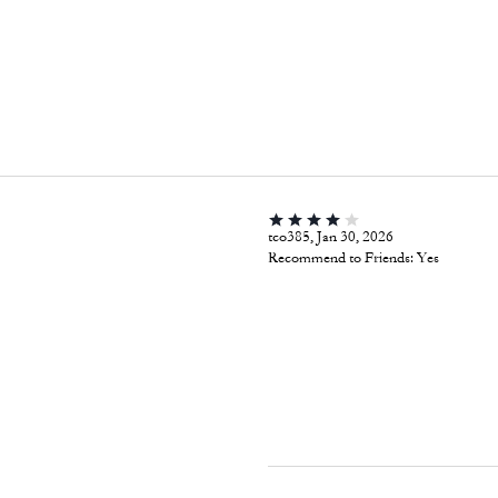
tco385, Jan 30, 2026
Recommend to Friends:
Yes