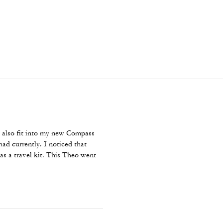
ut also fit into my new Compass
had currently. I noticed that
as a travel kit. This Theo went
 perfect for what I intended to do
e comments about the color and I
e price, not the end of the world.