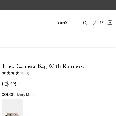
0
Theo Camera Bag With Rainbow
(1)
C$430
COLOR:
Ivory Multi