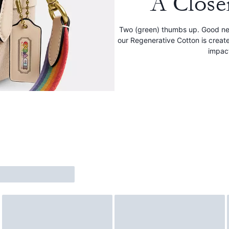
A Close
Two (green) thumbs up. Good new
our Regenerative Cotton is creat
impac