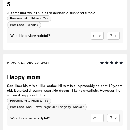
5
Just regular wallet but it’s fashionable slick and simple
Recommend to Friends:
Yes
Best Uses
:
Everyday
0
1
Was this review helpful?
MARCIA L., DEC 29, 2024
Happy mom
Son likes his trifold. His leather Nike trifold is probably at least 10 years
old. It started showing wear. He doesn’t like new wallets. However, he
seemed happy with this!
Recommend to Friends:
Yes
Best Uses
:
Work, Travel, Night Out, Everyday, Workout
1
0
Was this review helpful?