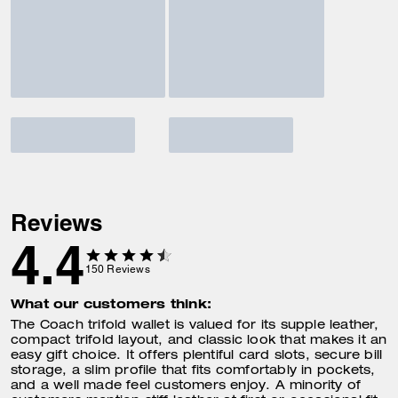
Reviews
4.4
150
Reviews
What our customers think:
The Coach trifold wallet is valued for its supple leather,
compact trifold layout, and classic look that makes it an
easy gift choice. It offers plentiful card slots, secure bill
storage, a slim profile that fits comfortably in pockets,
and a well made feel customers enjoy. A minority of