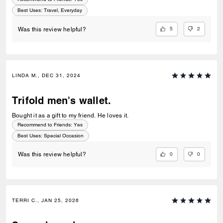
Best Uses
:
Travel, Everyday
5
2
Was this review helpful?
LINDA M., DEC 31, 2024
Trifold men's wallet.
Bought it as a gift to my friend. He loves it.
Recommend to Friends:
Yes
Best Uses
:
Special Occasion
0
0
Was this review helpful?
TERRI C., JAN 25, 2026