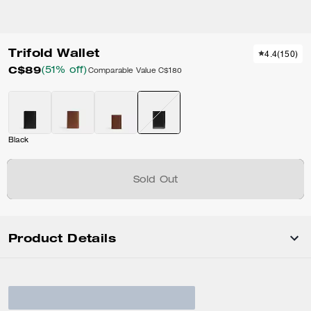
Trifold Wallet
4.4
(
150
)
C$89
(51% off)
Comparable Value
C$180
Black
Sold Out
Product Details