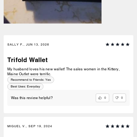
SALLY F., JUN 13, 2026
Trifold Wallet
My husband loves his new wallet! The sales women in the Kittery,
Maine Outlet were terrific.
Recommend to Friends:
Yes
Best Uses
:
Everyday
0
0
Was this review helpful?
MIGUEL V., SEP 19, 2024