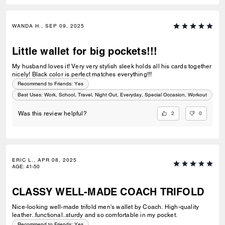
WANDA H., SEP 09, 2025
Little wallet for big pockets!!!
My husband loves it! Very very stylish sleek holds all his cards together
nicely! Black color is perfect matches everything!!!
Recommend to Friends:
Yes
Best Uses
:
Work, School, Travel, Night Out, Everyday, Special Occasion, Workout
2
0
Was this review helpful?
ERIC L., APR 08, 2025
AGE
:
41-50
CLASSY WELL-MADE COACH TRIFOLD
Nice-looking well-made trifold men's wallet by Coach. High-quality
leather..functional..sturdy and so comfortable in my pocket.
Recommend to Friends:
Yes