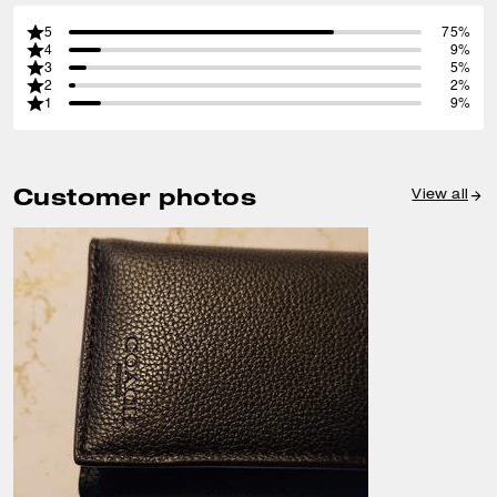
5
75%
4
9%
3
5%
2
2%
1
9%
Customer photos
View all