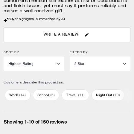
customers mention stiff leather at first or occasional fit
and finish issues, yet most say it performs reliably and
makes a well received gift.
Buyer highlights, summarized by AI
WRITE A REVIEW
SORT BY
FILTER BY
Customers describe this product as:
Work
(
14
)
School
(
6
)
Travel
(
11
)
Night Out
(
10
)
E
Showing 1-10 of 150 reviews