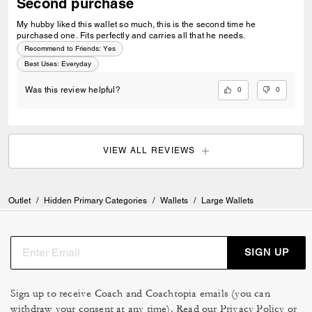
Second purchase
My hubby liked this wallet so much, this is the second time he
purchased one. Fits perfectly and carries all that he needs.
Recommend to Friends:
Yes
Best Uses
:
Everyday
0
0
Was this review helpful?
VIEW ALL REVIEWS
Outlet
/
Hidden Primary Categories
/
Wallets
/
Large Wallets
SIGN UP
Sign up to receive Coach and Coachtopia emails (you can
withdraw your consent at any time). Read our
Privacy Policy
or