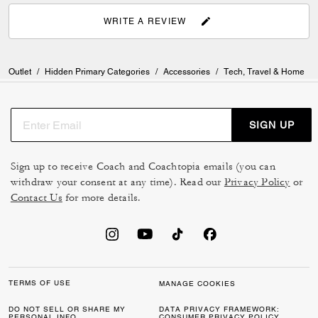
WRITE A REVIEW
Outlet
/
Hidden Primary Categories
/
Accessories
/
Tech, Travel & Home
SIGN UP
Sign up to receive Coach and Coachtopia emails (you can
withdraw your consent at any time). Read our
Privacy Policy
or
Contact Us
for more details.
TERMS OF USE
MANAGE COOKIES
DO NOT SELL OR SHARE MY
DATA PRIVACY FRAMEWORK:
PERSONAL INFO
CONSUMER PRIVACY POLICY