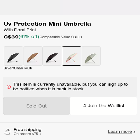
Uv Protection Mini Umbrella
With Floral Print
C$39
(61% off)
Comparable Value
C$100
Silver/Chalk Multi
This item is currently unavailable, but you can sign up to
be notified when it is back in stock.
Join the Waitlist
Sold Out
Free shipping
Learn more
On orders $75 +