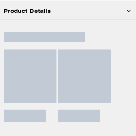
Product Details