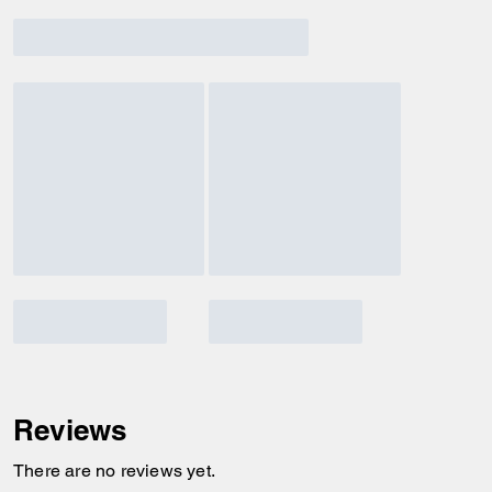
Reviews
There are no reviews yet.