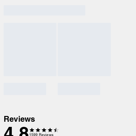
Reviews
4.8
1599
Reviews