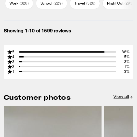
Work
(
326
)
School
(
229
)
Travel
(
326
)
Night Out
(
293
)
Showing 1-10 of 1599 reviews
5
88%
4
5%
3
3%
2
1%
1
3%
Customer photos
View all