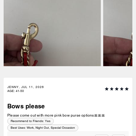
JENNY, JUL 11, 2026
AGE
:
41-50
Bows please
Please come out with more pink bow purse options🎀🎀🎀
Recommend to Friends:
Yes
Best Uses
:
Work, Night Out, Special Occasion