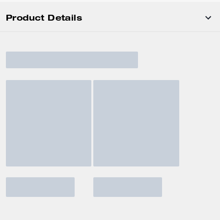
Product Details