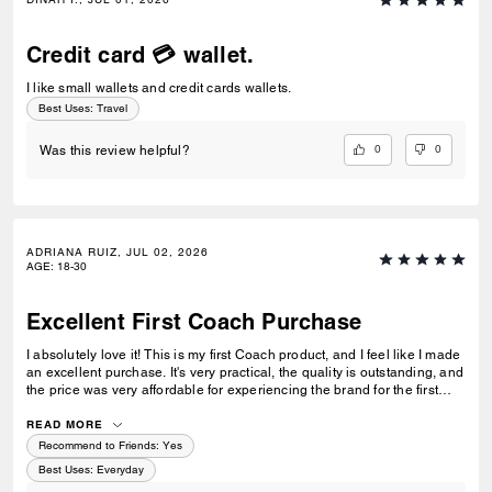
Credit card 💳 wallet.
I like small wallets and credit cards wallets.
Best Uses
:
Travel
0
0
Was this review helpful?
ADRIANA RUIZ, JUL 02, 2026
AGE
:
18-30
Excellent First Coach Purchase
I absolutely love it! This is my first Coach product, and I feel like I made
an excellent purchase. It's very practical, the quality is outstanding, and
the price was very affordable for experiencing the brand for the first
time. I'm very happy with my purchase and would definitely buy from
Coach again.
READ MORE
Recommend to Friends:
Yes
Best Uses
:
Everyday