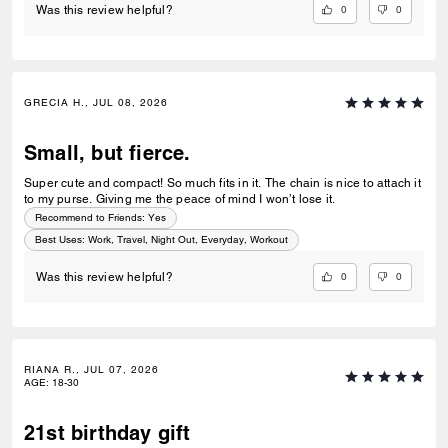
0
0
Was this review helpful?
GRECIA H., JUL 08, 2026
Small, but fierce.
Super cute and compact! So much fits in it. The chain is nice to attach it
to my purse. Giving me the peace of mind I won’t lose it.
Recommend to Friends:
Yes
Best Uses
:
Work, Travel, Night Out, Everyday, Workout
0
0
Was this review helpful?
RIANA R., JUL 07, 2026
AGE
:
18-30
21st birthday gift