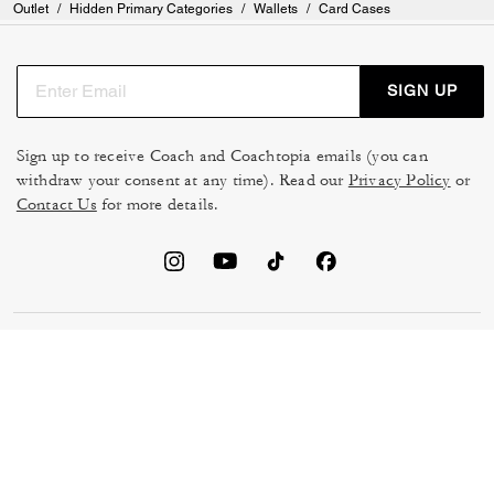
Outlet
/
Hidden Primary Categories
/
Wallets
/
Card Cases
SIGN UP
Sign up to receive Coach and Coachtopia emails (you can
withdraw your consent at any time). Read our
Privacy Policy
or
Contact Us
for more details.
TERMS OF USE
MANAGE COOKIES
DO NOT SELL OR SHARE MY
DATA PRIVACY FRAMEWORK:
PERSONAL INFO
CONSUMER PRIVACY POLICY
CA TRANSPARENCY & UK
PRIVACY POLICY
MODERN SLAVERY ACT
BRAND PROTECTION
ACCESSIBILITY