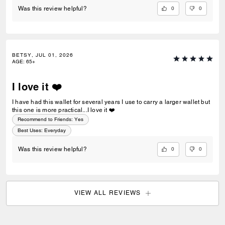
0
0
Was this review helpful?
BETSY, JUL 01, 2026
AGE
:
65+
I love it ❤️
I have had this wallet for several years I use to carry a larger wallet but
this one is more practical...I love it ❤️
Recommend to Friends:
Yes
Best Uses
:
Everyday
0
0
Was this review helpful?
VIEW ALL REVIEWS