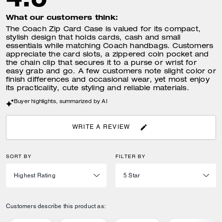
What our customers think:
The Coach Zip Card Case is valued for its compact,
stylish design that holds cards, cash and small
essentials while matching Coach handbags. Customers
appreciate the card slots, a zippered coin pocket and
the chain clip that secures it to a purse or wrist for
easy grab and go. A few customers note slight color or
finish differences and occasional wear, yet most enjoy
its practicality, cute styling and reliable materials.
Buyer highlights, summarized by AI
WRITE A REVIEW
SORT BY
FILTER BY
Customers describe this product as: