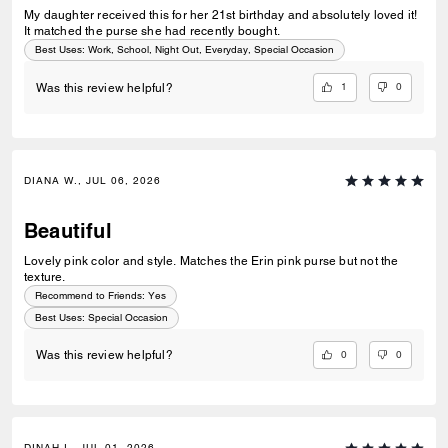
My daughter received this for her 21st birthday and absolutely loved it!
It matched the purse she had recently bought.
Best Uses
:
Work, School, Night Out, Everyday, Special Occasion
1
0
Was this review helpful?
DIANA W., JUL 06, 2026
Beautiful
Lovely pink color and style. Matches the Erin pink purse but not the
texture.
Recommend to Friends:
Yes
Best Uses
:
Special Occasion
0
0
Was this review helpful?
DINAH I., JUL 01, 2026