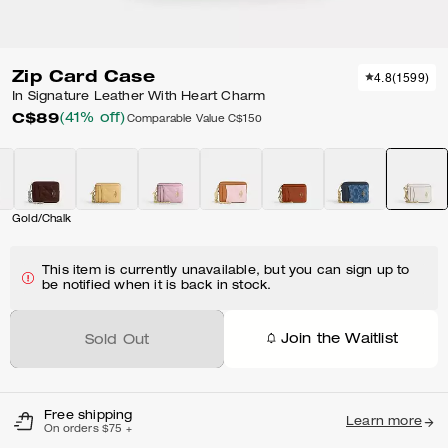
Zip Card Case
4.8
(
1599
)
In Signature Leather With Heart Charm
C$89
(41% off)
Comparable Value
C$150
Gold/Chalk
This item is currently unavailable, but you can sign up to
be notified when it is back in stock.
Join the Waitlist
Sold Out
Free shipping
Learn more
On orders $75 +