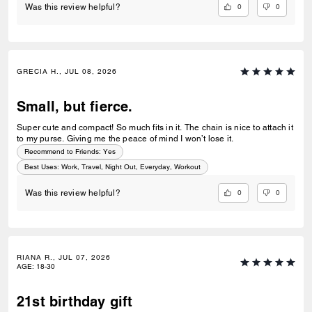
0
0
Was this review helpful?
GRECIA H., JUL 08, 2026
Small, but fierce.
Super cute and compact! So much fits in it. The chain is nice to attach it
to my purse. Giving me the peace of mind I won’t lose it.
Recommend to Friends:
Yes
Best Uses
:
Work, Travel, Night Out, Everyday, Workout
0
0
Was this review helpful?
RIANA R., JUL 07, 2026
AGE
:
18-30
21st birthday gift