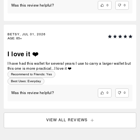
0
0
Was this review helpful?
BETSY, JUL 01, 2026
AGE
:
65+
I love it ❤️
I have had this wallet for several years I use to carry a larger wallet but
this one is more practical...I love it ❤️
Recommend to Friends:
Yes
Best Uses
:
Everyday
0
0
Was this review helpful?
VIEW ALL REVIEWS