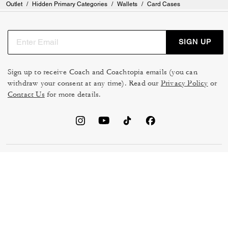
Outlet
/
Hidden Primary Categories
/
Wallets
/
Card Cases
SIGN UP
Sign up to receive Coach and Coachtopia emails (you can
withdraw your consent at any time). Read our
Privacy Policy
or
Contact Us
for more details.
TERMS OF USE
MANAGE COOKIES
DO NOT SELL OR SHARE MY
DATA PRIVACY FRAMEWORK:
PERSONAL INFO
CONSUMER PRIVACY POLICY
CA TRANSPARENCY & UK
PRIVACY POLICY
MODERN SLAVERY ACT
BRAND PROTECTION
ACCESSIBILITY