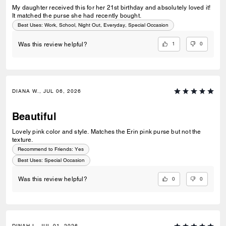
My daughter received this for her 21st birthday and absolutely loved it!
It matched the purse she had recently bought.
Best Uses
:
Work, School, Night Out, Everyday, Special Occasion
1
0
Was this review helpful?
DIANA W., JUL 06, 2026
Beautiful
Lovely pink color and style. Matches the Erin pink purse but not the
texture.
Recommend to Friends:
Yes
Best Uses
:
Special Occasion
0
0
Was this review helpful?
DINAH I., JUL 01, 2026