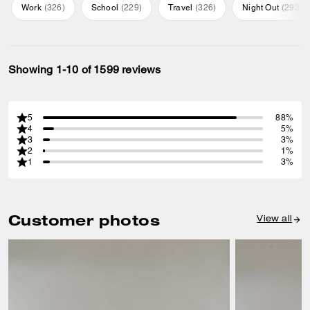
Work
(
326
)
School
(
229
)
Travel
(
326
)
Night Out
(
293
)
Showing 1-10 of 1599 reviews
5
88%
4
5%
3
3%
2
1%
1
3%
Customer photos
View all