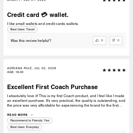
Credit card 💳 wallet.
I like small wallets and credit cards wallets.
Best Uses
:
Travel
0
0
Was this review helpful?
ADRIANA RUIZ, JUL 02, 2026
AGE
:
18-30
Excellent First Coach Purchase
I absolutely love it! This is my first Coach product, and I feel like I made
an excellent purchase. It's very practical, the quality is outstanding, and
the price was very affordable for experiencing the brand for the first
time. I'm very happy with my purchase and would definitely buy from
Coach again.
READ MORE
Recommend to Friends:
Yes
Best Uses
:
Everyday