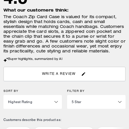
What our customers think:
The Coach Zip Card Case is valued for its compact,
stylish design that holds cards, cash and small
essentials while matching Coach handbags. Customers
appreciate the card slots, a zippered coin pocket and
the chain clip that secures it to a purse or wrist for
easy grab and go. A few customers note slight color or
finish differences and occasional wear, yet most enjoy
its practicality, cute styling and reliable materials.
Buyer highlights, summarized by AI
WRITE A REVIEW
SORT BY
FILTER BY
Customers describe this product as: