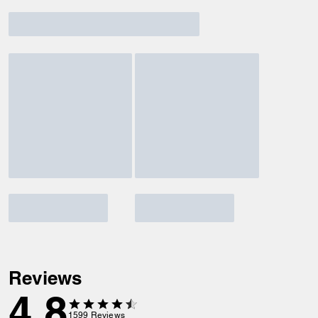
Reviews
4.8
1599
Reviews