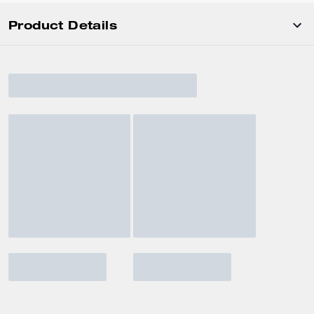
Product Details