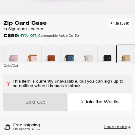
Zip Card Case
4.8
(
1599
)
In Signature Leather
C$89
(41% off)
Comparable Value
C$150
Gold/Oat
This item is currently unavailable, but you can sign up to
be notified when it is back in stock.
Join the Waitlist
Sold Out
Free shipping
Learn more
On orders $75 +