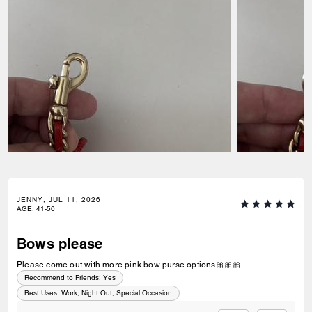
JENNY, JUL 11, 2026
AGE
:
41-50
Bows please
Please come out with more pink bow purse options🎀🎀🎀
Recommend to Friends:
Yes
Best Uses
:
Work, Night Out, Special Occasion