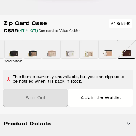
Zip Card Case
4.8
(
1599
)
C$89
(41% off)
Comparable Value
C$150
Gold/Maple
This item is currently unavailable, but you can sign up to
be notified when it is back in stock.
Join the Waitlist
Sold Out
Product Details