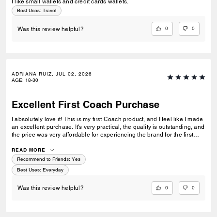
I like small wallets and credit cards wallets.
Best Uses
:
Travel
0
0
Was this review helpful?
ADRIANA RUIZ, JUL 02, 2026
AGE
:
18-30
Excellent First Coach Purchase
I absolutely love it! This is my first Coach product, and I feel like I made
an excellent purchase. It's very practical, the quality is outstanding, and
the price was very affordable for experiencing the brand for the first
time. I'm very happy with my purchase and would definitely buy from
Coach again.
READ MORE
Recommend to Friends:
Yes
Best Uses
:
Everyday
0
0
Was this review helpful?