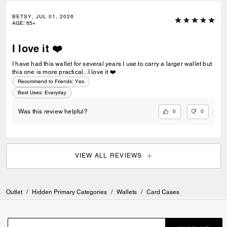
BETSY, JUL 01, 2026
AGE
:
65+
I love it ❤️
I have had this wallet for several years I use to carry a larger wallet but
this one is more practical...I love it ❤️
Recommend to Friends:
Yes
Best Uses
:
Everyday
0
0
Was this review helpful?
VIEW ALL REVIEWS
Outlet
/
Hidden Primary Categories
/
Wallets
/
Card Cases