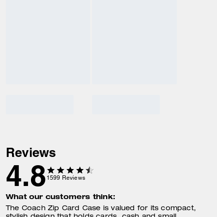
Reviews
4.8
1599
Reviews
What our customers think:
The Coach Zip Card Case is valued for its compact,