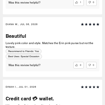
1
0
Was this review helpful?
DIANA W., JUL 06, 2026
Beautiful
Lovely pink color and style. Matches the Erin pink purse but not the
texture.
Recommend to Friends:
Yes
Best Uses
:
Special Occasion
0
0
Was this review helpful?
DINAH I., JUL 01, 2026
Credit card 💳 wallet.