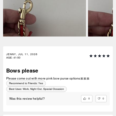
JENNY, JUL 11, 2026
AGE
:
41-50
Bows please
Please come out with more pink bow purse options🎀🎀🎀
Recommend to Friends:
Yes
Best Uses
:
Work, Night Out, Special Occasion
0
0
Was this review helpful?