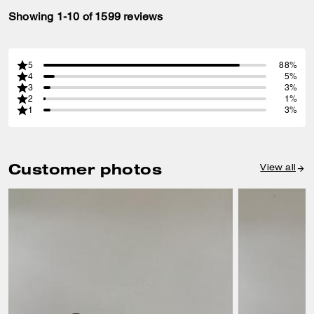
Showing 1-10 of 1599 reviews
5
88%
4
5%
3
3%
2
1%
1
3%
Customer photos
View all