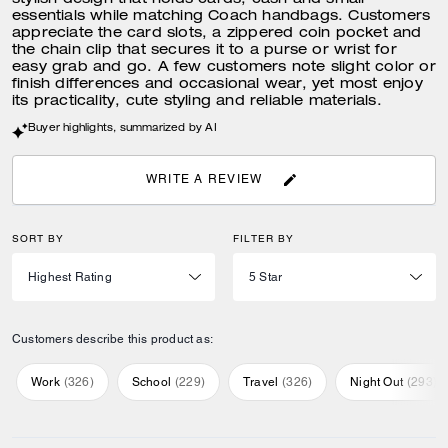
stylish design that holds cards, cash and small
essentials while matching Coach handbags. Customers
appreciate the card slots, a zippered coin pocket and
the chain clip that secures it to a purse or wrist for
easy grab and go. A few customers note slight color or
finish differences and occasional wear, yet most enjoy
its practicality, cute styling and reliable materials.
Buyer highlights, summarized by AI
WRITE A REVIEW
SORT BY
FILTER BY
Customers describe this product as:
Work
(
326
)
School
(
229
)
Travel
(
326
)
Night Out
(
293
)