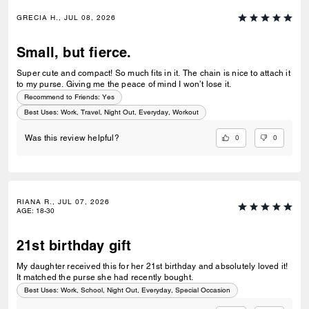
GRECIA H., JUL 08, 2026
Small, but fierce.
Super cute and compact! So much fits in it. The chain is nice to attach it
to my purse. Giving me the peace of mind I won’t lose it.
Recommend to Friends:
Yes
Best Uses
:
Work, Travel, Night Out, Everyday, Workout
0
0
Was this review helpful?
RIANA R., JUL 07, 2026
AGE
:
18-30
21st birthday gift
My daughter received this for her 21st birthday and absolutely loved it!
It matched the purse she had recently bought.
Best Uses
:
Work, School, Night Out, Everyday, Special Occasion